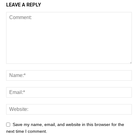
LEAVE A REPLY
Save my name, email, and website in this browser for the
next time I comment.