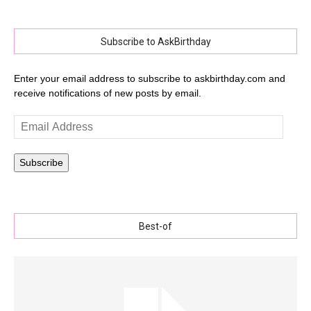
Subscribe to AskBirthday
Enter your email address to subscribe to askbirthday.com and
receive notifications of new posts by email.
Email
Address
Subscribe
Best-of