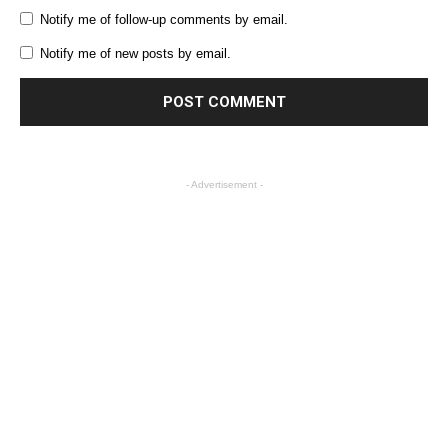
Notify me of follow-up comments by email.
Notify me of new posts by email.
- Advertisement -