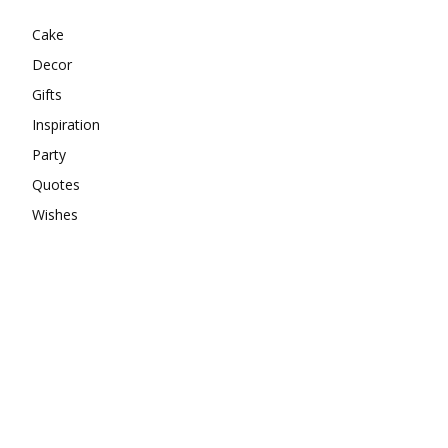
Cake
Decor
Gifts
Inspiration
Party
Quotes
Wishes