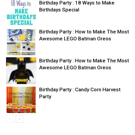
Birthday Party : 18 Ways to Make
Birthdays Special
Birthday Party : How to Make The Most
Awesome LEGO Batman Oreos
Birthday Party : How to Make The Most
Awesome LEGO Batman Oreos
Birthday Party : Candy Corn Harvest
Party