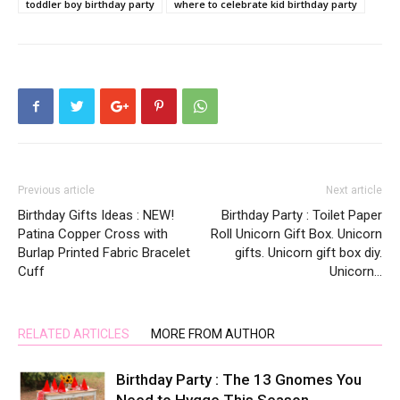
toddler boy birthday party
where to celebrate kid birthday party
Previous article
Next article
Birthday Gifts Ideas : NEW!
Birthday Party : Toilet Paper
Patina Copper Cross with
Roll Unicorn Gift Box. Unicorn
Burlap Printed Fabric Bracelet
gifts. Unicorn gift box diy.
Cuff
Unicorn…
RELATED ARTICLES
MORE FROM AUTHOR
Birthday Party : The 13 Gnomes You