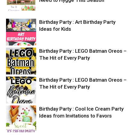
Need to Hygge This Season
Birthday Party : Art Birthday Party
Ideas for Kids
Birthday Party : LEGO Batman Oreos –
The Hit of Every Party
Birthday Party : LEGO Batman Oreos –
The Hit of Every Party
Birthday Party : Cool Ice Cream Party
Ideas from Invitations to Favors