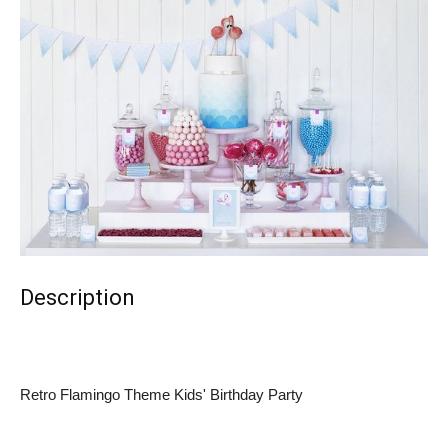
Description
Retro Flamingo Theme Kids' Birthday Party