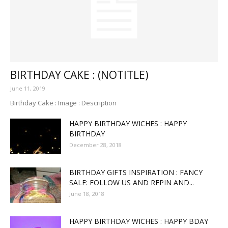
BIRTHDAY CAKE : (NOTITLE)
June 11, 2019
Birthday Cake : Image : Description
HAPPY BIRTHDAY WICHES : HAPPY
BIRTHDAY
December 28, 2018
BIRTHDAY GIFTS INSPIRATION : FANCY
SALE: FOLLOW US AND REPIN AND...
June 18, 2018
HAPPY BIRTHDAY WICHES : HAPPY BDAY