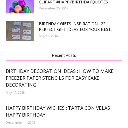
CLIPART #HAPPYBIRTHDAYQUOTES
December 25, 2018
BIRTHDAY GIFTS INSPIRATION : 22
PERFECT GIFT IDEAS FOR YOUR BEST...
May 31, 2018
Recent Posts
BIRTHDAY DECORATION IDEAS : HOW TO MAKE
FREEZER PAPER STENCILS FOR EASY CAKE
DECORATING
May 17, 2018
HAPPY BIRTHDAY WICHES : TARTA CON VELAS
HAPPY BIRTHDAY
December 14, 2018