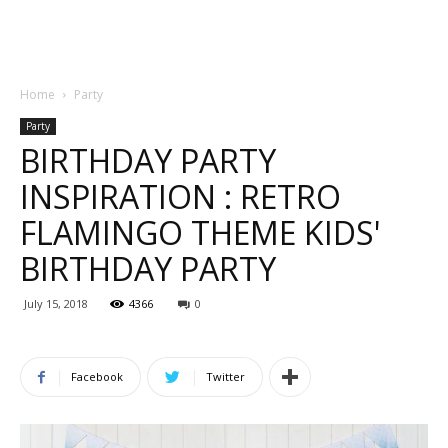
Home
Party
Party
BIRTHDAY PARTY
INSPIRATION : RETRO
FLAMINGO THEME KIDS'
BIRTHDAY PARTY
July 15, 2018
4366
0
Facebook
Twitter