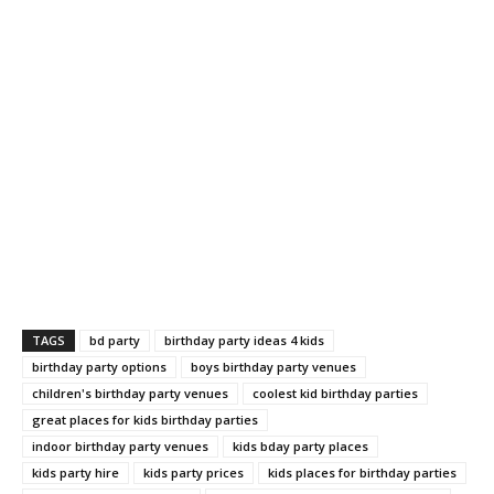
TAGS
bd party
birthday party ideas 4 kids
birthday party options
boys birthday party venues
children's birthday party venues
coolest kid birthday parties
great places for kids birthday parties
indoor birthday party venues
kids bday party places
kids party hire
kids party prices
kids places for birthday parties