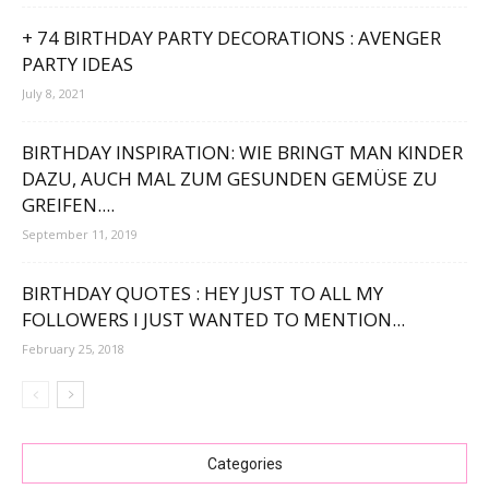
+ 74 BIRTHDAY PARTY DECORATIONS : AVENGER
PARTY IDEAS
July 8, 2021
BIRTHDAY INSPIRATION: WIE BRINGT MAN KINDER
DAZU, AUCH MAL ZUM GESUNDEN GEMÜSE ZU
GREIFEN....
September 11, 2019
BIRTHDAY QUOTES : HEY JUST TO ALL MY
FOLLOWERS I JUST WANTED TO MENTION...
February 25, 2018
Categories