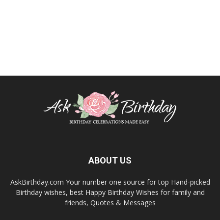
ABOUT US
AskBirthday.com Your number one source for top Hand-picked
Birthday wishes, best Happy Birthday Wishes for family and
friends, Quotes & Messages