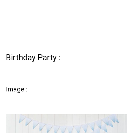
Birthday Party :
Image :