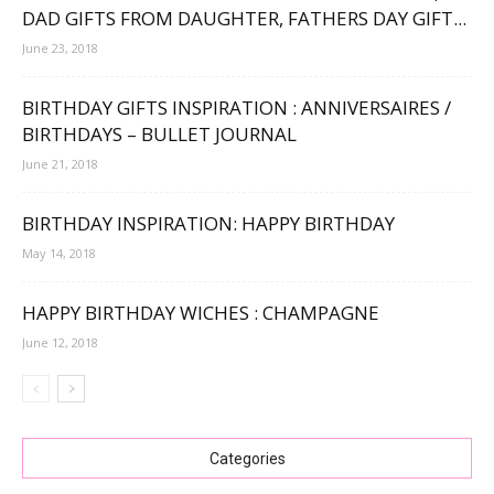
DAD GIFTS FROM DAUGHTER, FATHERS DAY GIFT...
June 23, 2018
BIRTHDAY GIFTS INSPIRATION : ANNIVERSAIRES /
BIRTHDAYS – BULLET JOURNAL
June 21, 2018
BIRTHDAY INSPIRATION: HAPPY BIRTHDAY
May 14, 2018
HAPPY BIRTHDAY WICHES : CHAMPAGNE
June 12, 2018
Categories