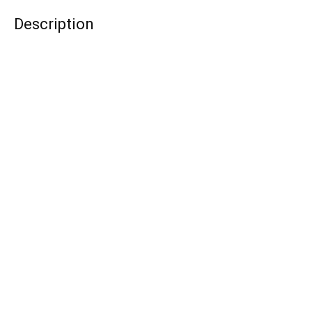
Description