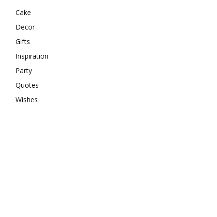
Cake
Decor
Gifts
Inspiration
Party
Quotes
Wishes