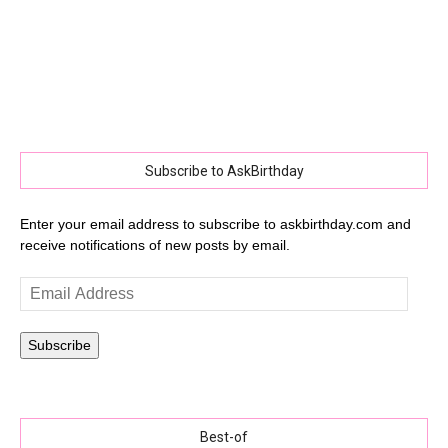
Subscribe to AskBirthday
Enter your email address to subscribe to askbirthday.com and
receive notifications of new posts by email.
Email
Address
Subscribe
Best-of