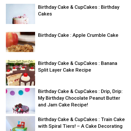
Birthday Cake & CupCakes : Birthday
Cakes
Birthday Cake : Apple Crumble Cake
Birthday Cake & CupCakes : Banana
Split Layer Cake Recipe
Birthday Cake & CupCakes : Drip, Drip:
My Birthday Chocolate Peanut Butter
and Jam Cake Recipe!
Birthday Cake & CupCakes : Train Cake
with Spiral Tiers! – A Cake Decorating