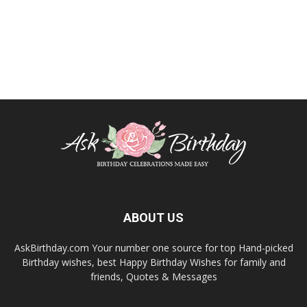
ABOUT US
AskBirthday.com Your number one source for top Hand-picked
Birthday wishes, best Happy Birthday Wishes for family and
friends, Quotes & Messages