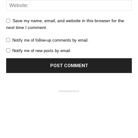
Save my name, email, and website in this browser for the
next time I comment.
Notify me of follow-up comments by email.
Notify me of new posts by email.
- Advertisement -