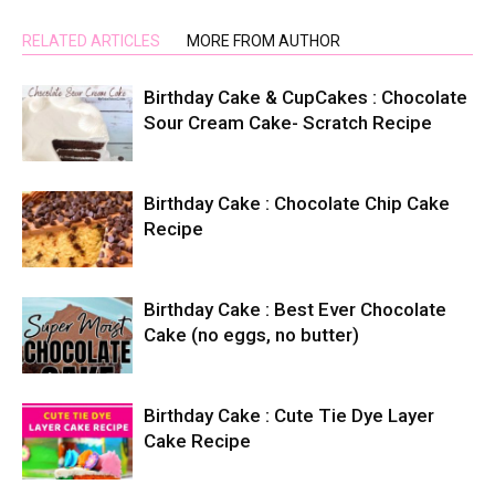
RELATED ARTICLES
MORE FROM AUTHOR
Birthday Cake & CupCakes : Chocolate
Sour Cream Cake- Scratch Recipe
Birthday Cake : Chocolate Chip Cake
Recipe
Birthday Cake : Best Ever Chocolate
Cake (no eggs, no butter)
Birthday Cake : Cute Tie Dye Layer
Cake Recipe