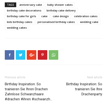
TAGS
anniversary cake
baby shower cakes
birthday cake decorations
birthday cake delivery
birthday cake for girls
cake
cake design
celebration cakes
kids birthday cakes
personalised birthday cakes
wedding cake
wedding cakes
Previous article
Next article
Birthday Inspiration: So
Birthday Inspiration: So
trainieren Sie Ihren Drachen
trainieren Sie Ihre
Zahnlose Schwanzhaare
Drachenparty
#drachen #ihren #schwanzh…