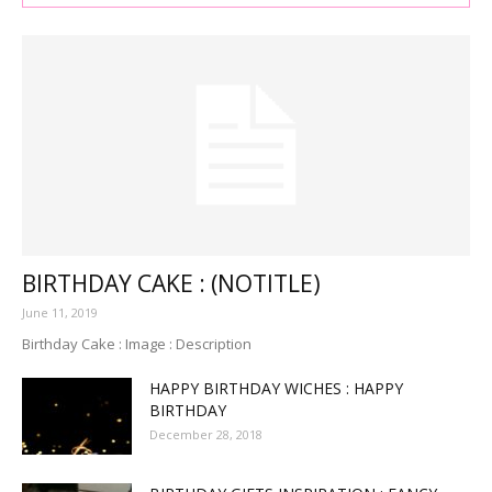
BIRTHDAY CAKE : (NOTITLE)
June 11, 2019
Birthday Cake : Image : Description
HAPPY BIRTHDAY WICHES : HAPPY
BIRTHDAY
December 28, 2018