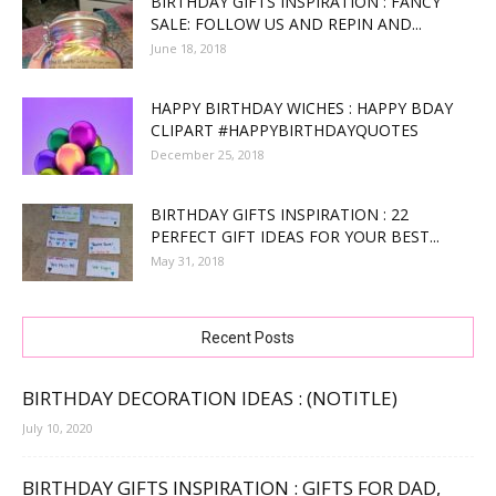
BIRTHDAY GIFTS INSPIRATION : FANCY
SALE: FOLLOW US AND REPIN AND...
June 18, 2018
HAPPY BIRTHDAY WICHES : HAPPY BDAY
CLIPART #HAPPYBIRTHDAYQUOTES
December 25, 2018
BIRTHDAY GIFTS INSPIRATION : 22
PERFECT GIFT IDEAS FOR YOUR BEST...
May 31, 2018
Recent Posts
BIRTHDAY DECORATION IDEAS : (NOTITLE)
July 10, 2020
BIRTHDAY GIFTS INSPIRATION : GIFTS FOR DAD,