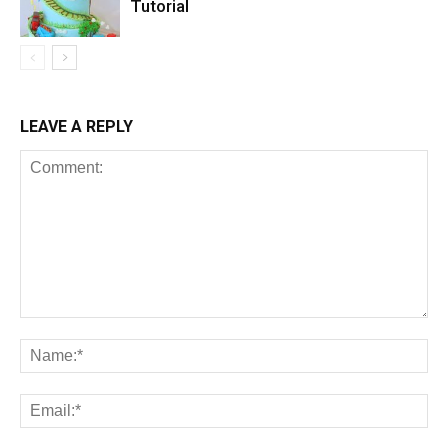
Tutorial
LEAVE A REPLY