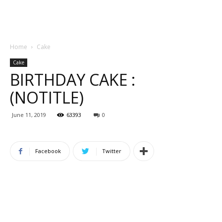
Home
Cake
Cake
BIRTHDAY CAKE :
(NOTITLE)
June 11, 2019
63393
0
Facebook
Twitter