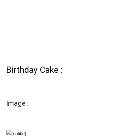
Birthday Cake :
Image :