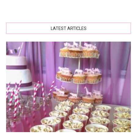
LATEST ARTICLES