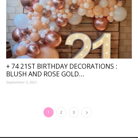
+ 74 21ST BIRTHDAY DECORATIONS :
BLUSH AND ROSE GOLD...
September 5, 2021
1
2
3