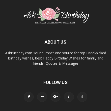
ABOUT US
AskBirthday.com Your number one source for top Hand-picked
Birthday wishes, best Happy Birthday Wishes for family and
friends, Quotes & Messages
FOLLOW US