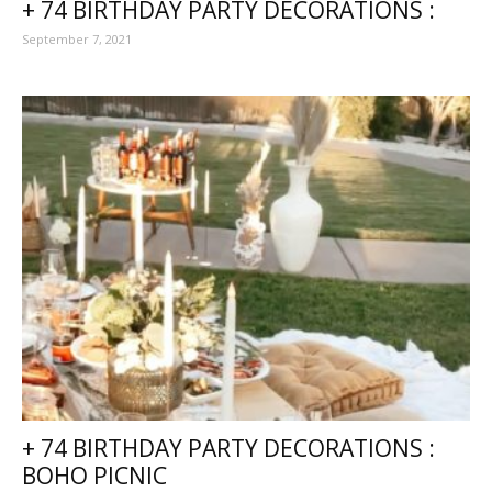
+ 74 BIRTHDAY PARTY DECORATIONS :
September 7, 2021
+ 74 BIRTHDAY PARTY DECORATIONS :
BOHO PICNIC