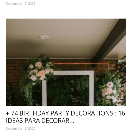
September 7, 2021
+ 74 BIRTHDAY PARTY DECORATIONS : 16
IDEAS PARA DECORAR...
September 6, 2021