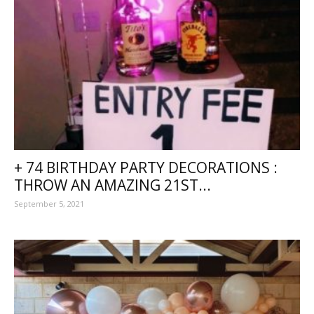
+ 74 BIRTHDAY PARTY DECORATIONS :
THROW AN AMAZING 21ST...
September 5, 2021