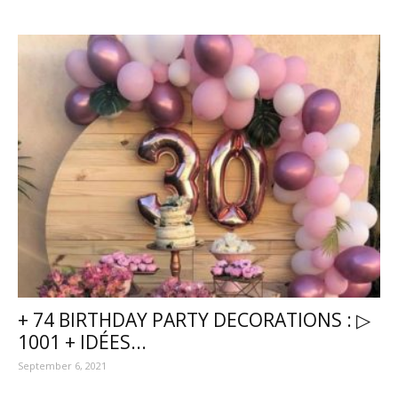
+ 74 BIRTHDAY PARTY DECORATIONS : ▷
1001 + IDÉES...
September 6, 2021