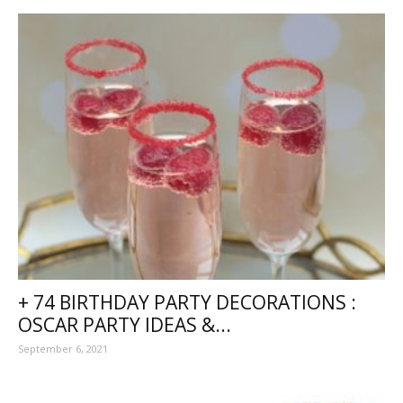
+ 74 BIRTHDAY PARTY DECORATIONS :
OSCAR PARTY IDEAS &...
September 6, 2021