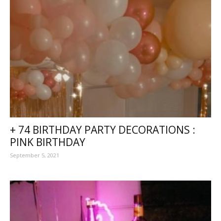
+ 74 BIRTHDAY PARTY DECORATIONS :
PINK BIRTHDAY
September 5, 2021