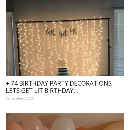
+ 74 BIRTHDAY PARTY DECORATIONS :
LETS GET LIT BIRTHDAY...
September 5, 2021