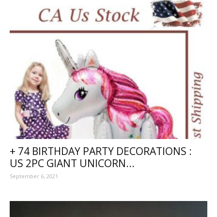
+ 74 BIRTHDAY PARTY DECORATIONS :
US 2PC GIANT UNICORN...
September 6, 2021