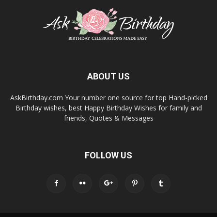
ABOUT US
AskBirthday.com Your number one source for top Hand-picked
Birthday wishes, best Happy Birthday Wishes for family and
friends, Quotes & Messages
FOLLOW US