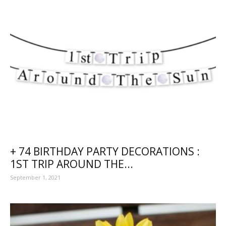
+ 74 BIRTHDAY PARTY DECORATIONS :
1ST TRIP AROUND THE...
September 1, 2021