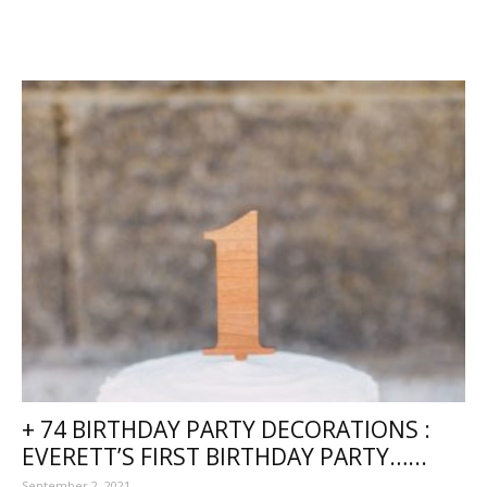
+ 74 BIRTHDAY PARTY DECORATIONS :
EVERETT’S FIRST BIRTHDAY PARTY…...
September 2, 2021