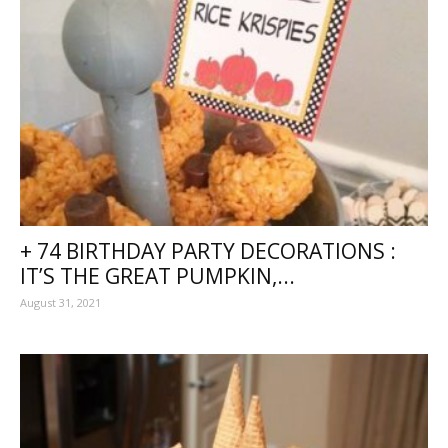
+ 74 BIRTHDAY PARTY DECORATIONS :
IT’S THE GREAT PUMPKIN,...
August 31, 2021