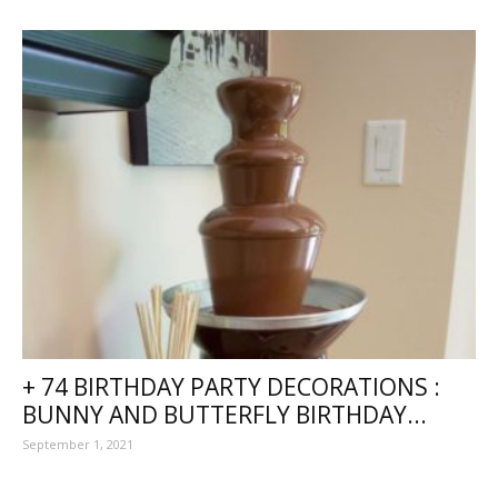
+ 74 BIRTHDAY PARTY DECORATIONS :
BUNNY AND BUTTERFLY BIRTHDAY...
September 1, 2021