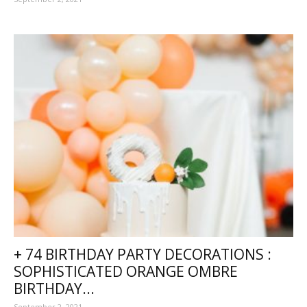
+ 74 BIRTHDAY PARTY DECORATIONS :
SOPHISTICATED ORANGE OMBRE
BIRTHDAY...
September 2, 2021