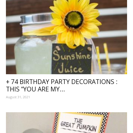
+ 74 BIRTHDAY PARTY DECORATIONS :
THIS “YOU ARE MY...
August 31, 2021