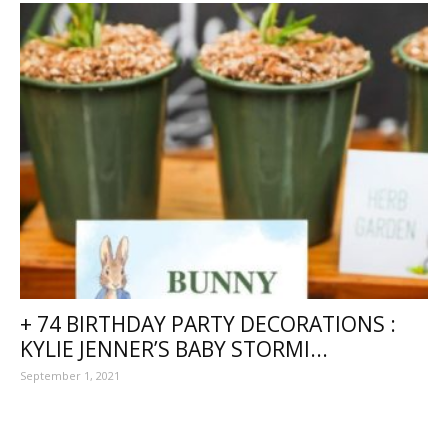
+ 74 BIRTHDAY PARTY DECORATIONS :
KYLIE JENNER’S BABY STORMI...
September 1, 2021