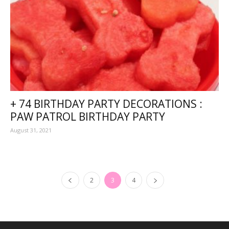
+ 74 BIRTHDAY PARTY DECORATIONS :
PAW PATROL BIRTHDAY PARTY
August 31, 2021
2
3
4