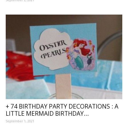
+ 74 BIRTHDAY PARTY DECORATIONS : A
LITTLE MERMAID BIRTHDAY...
September 1, 2021