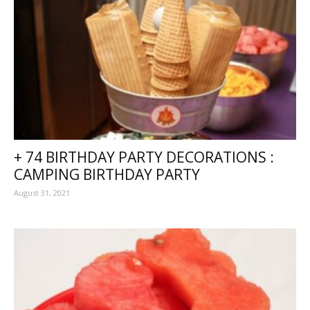
+ 74 BIRTHDAY PARTY DECORATIONS :
CAMPING BIRTHDAY PARTY
August 31, 2021