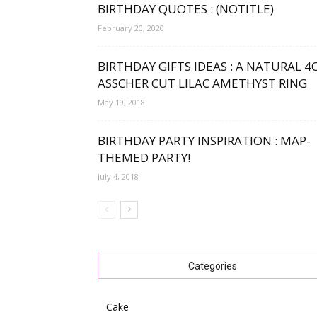
BIRTHDAY QUOTES : (NOTITLE)
February 20, 2020
BIRTHDAY GIFTS IDEAS : A NATURAL 4
ASSCHER CUT LILAC AMETHYST RING
May 19, 2018
BIRTHDAY PARTY INSPIRATION : MAP-
THEMED PARTY!
July 4, 2018
Categories
Cake