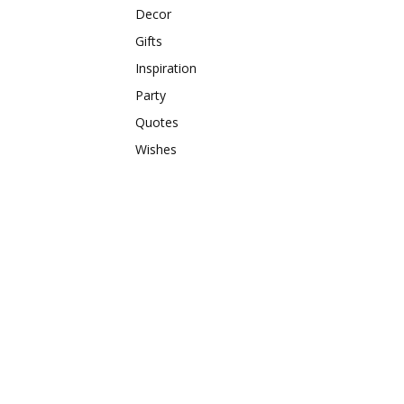
Decor
Gifts
Inspiration
Party
Quotes
Wishes