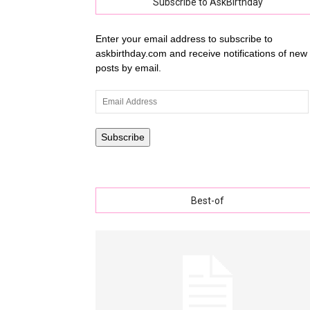
Subscribe to AskBirthday
Enter your email address to subscribe to
askbirthday.com and receive notifications of new
wishe
posts by email.
Email
Address
with
Subscribe
Best-of
lovely
specia