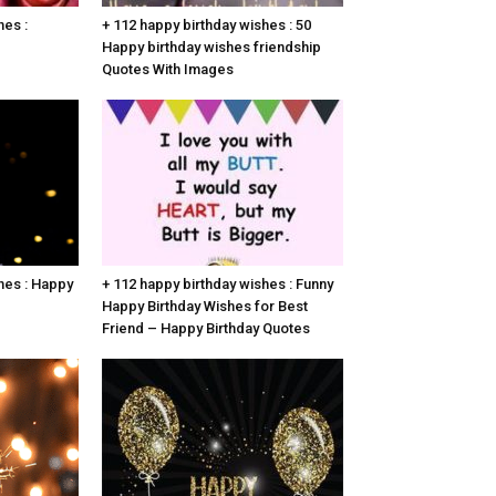
hes :
+ 112 happy birthday wishes : 50
Happy birthday wishes friendship
Quotes With Images
hes : Happy
+ 112 happy birthday wishes : Funny
Happy Birthday Wishes for Best
Friend – Happy Birthday Quotes