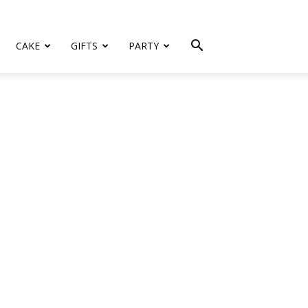
CAKE
GIFTS
PARTY