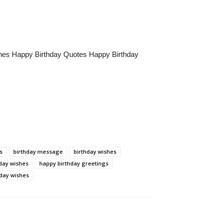
hes Happy Birthday Quotes Happy Birthday
s
birthday message
birthday wishes
hday wishes
happy birthday greetings
day wishes