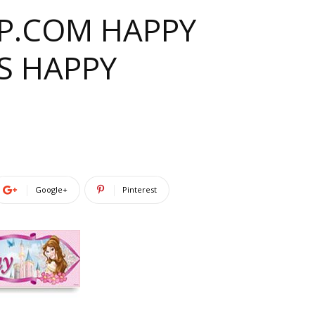
PP.COM HAPPY
S HAPPY
Google+
Pinterest