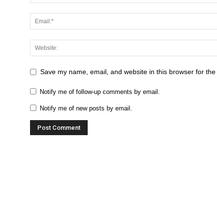
Save my name, email, and website in this browser for the
Notify me of follow-up comments by email.
Notify me of new posts by email.