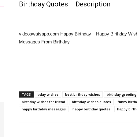
Birthday Quotes – Description
s
videoswatsapp.com Happy Birthday – Happy Birthday Wis
Messages From Birthday
,
TAGS
bday wishes
best birthday wishes
birthday greeting
birthday wishes for friend
birthday wishes quotes
funny birt
happy birthday messages
happy birthday quotes
happy birth
l,