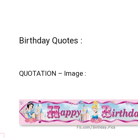
tion
Birthday Quotes :
QUOTATION – Image :
ay