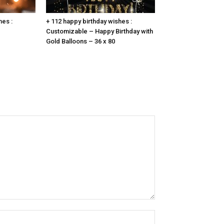
hes :
+ 112 happy birthday wishes :
Customizable – Happy Birthday with
Gold Balloons – 36 x 80