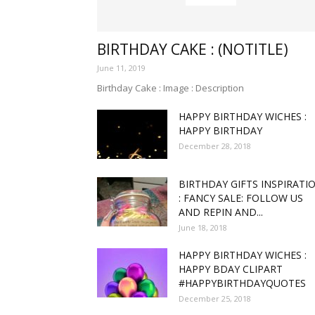
funny
BIRTHDAY CAKE : (NOTITLE)
June 11, 2019
Birthday Cake : Image : Description
HAPPY BIRTHDAY WICHES :
,good
HAPPY BIRTHDAY
December 28, 2018
BIRTHDAY GIFTS INSPIRATI
amaz
: FANCY SALE: FOLLOW US
AND REPIN AND...
June 18, 2018
HAPPY BIRTHDAY WICHES :
and
HAPPY BDAY CLIPART
#HAPPYBIRTHDAYQUOTES
December 25, 2018