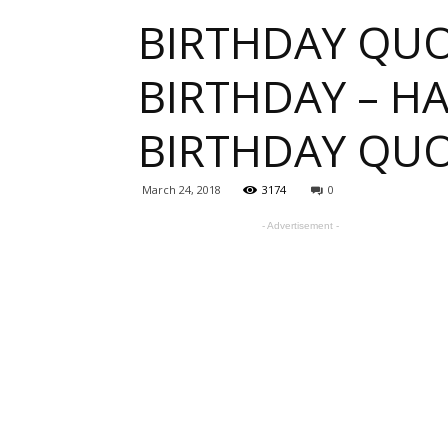
BIRTHDAY QUO
one
BIRTHDAY – H
BIRTHDAY QU
sourc
March 24, 2018
3174
0
- Advertisement -
for
Beauti