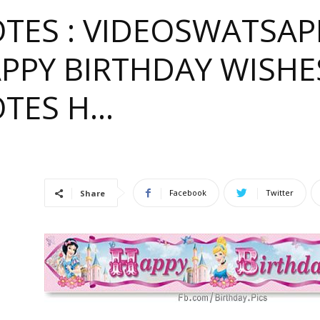
TES : VIDEOSWATSA
APPY BIRTHDAY WISHE
OTES H…
e
Facebook
Twitter
Share
ful