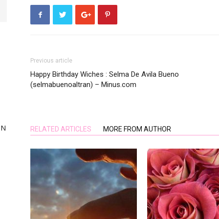
Previous article
Happy Birthday Wiches : Selma De Avila Bueno
,
(selmabuenoaltran) – Minus.com
ON
RELATED ARTICLES
MORE FROM AUTHOR
ing