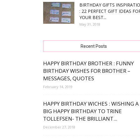
BIRTHDAY GIFTS INSPIRATI
: 22 PERFECT GIFT IDEAS FO
free
YOUR BEST...
May 31, 2018
bday
Recent Posts
HAPPY BIRTHDAY BROTHER : FUNNY
BIRTHDAY WISHES FOR BROTHER –
MESSAGES, QUOTES
wishe
February 14, 2019
HAPPY BIRTHDAY WICHES : WISHING A
BIG HAPPY BIRTHDAY TO TRINE
TOLLEFSEN- THE BRILLIANT...
December 27, 2018