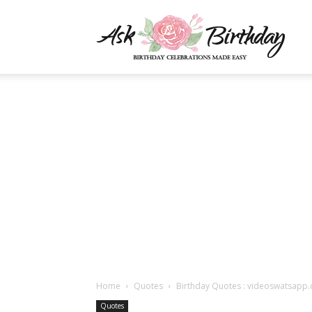
AskBi
|
You
Numb
Home
Quotes
Birthday Quotes : videoswatsapp.
Quotes