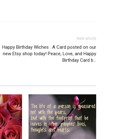
Next article
Happy Birthday Wiches : A Card posted on our
new Etsy shop today! Peace, Love, and Happy
Birthday Card b…