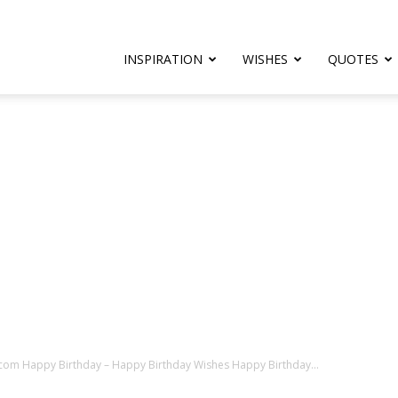
rthday.com
INSPIRATION
WISHES
QUOTES
er
com Happy Birthday – Happy Birthday Wishes Happy Birthday...