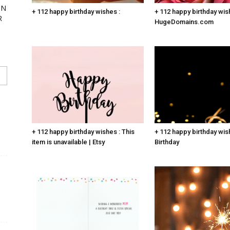
ON
+ 112 happy birthday wishes :
+ 112 happy birthday wis
R
HugeDomains.com
s
+ 112 happy birthday wishes : This
+ 112 happy birthday wis
item is unavailable | Etsy
Birthday