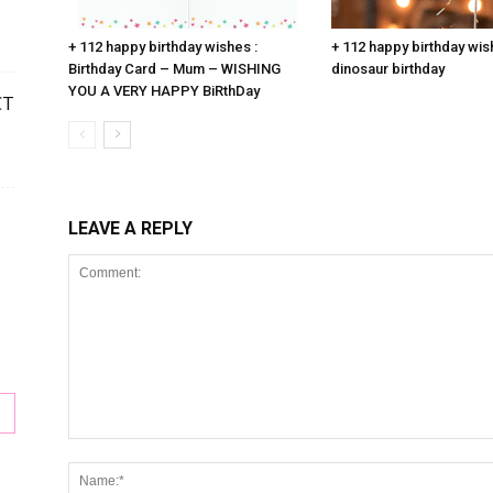
+ 112 happy birthday wishes :
+ 112 happy birthday wis
Birthday Card – Mum – WISHING
dinosaur birthday
YOU A VERY HAPPY BiRthDay
CT
LEAVE A REPLY