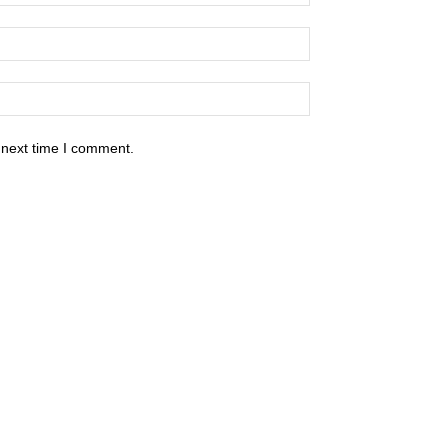
 next time I comment.