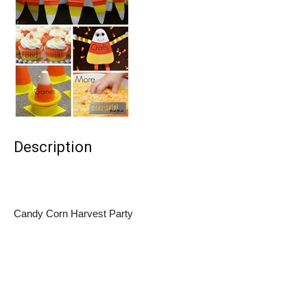
Description
Candy Corn Harvest Party