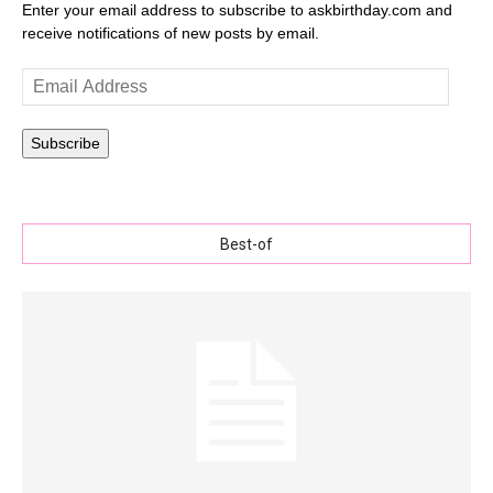
Enter your email address to subscribe to askbirthday.com and
receive notifications of new posts by email.
Email
Address
Subscribe
Best-of