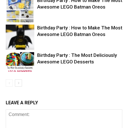
Birthday Party : How to Make The Most
Awesome LEGO Batman Oreos
Birthday Party : How to Make The Most
Awesome LEGO Batman Oreos
Birthday Party : The Most Deliciously
Awesome LEGO Desserts
LEAVE A REPLY