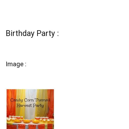
Birthday Party :
Image :