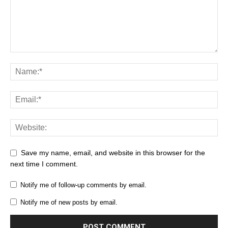
Save my name, email, and website in this browser for the
next time I comment.
Notify me of follow-up comments by email.
Notify me of new posts by email.