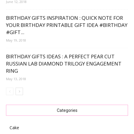
June 12, 2018
BIRTHDAY GIFTS INSPIRATION : QUICK NOTE FOR
YOUR BIRTHDAY PRINTABLE GIFT IDEA #BIRTHDAY
#GIFT...
May 19, 2018
BIRTHDAY GIFTS IDEAS : A PERFECT PEAR CUT
RUSSIAN LAB DIAMOND TRILOGY ENGAGEMENT
RING
May 13, 2018
Categories
Cake