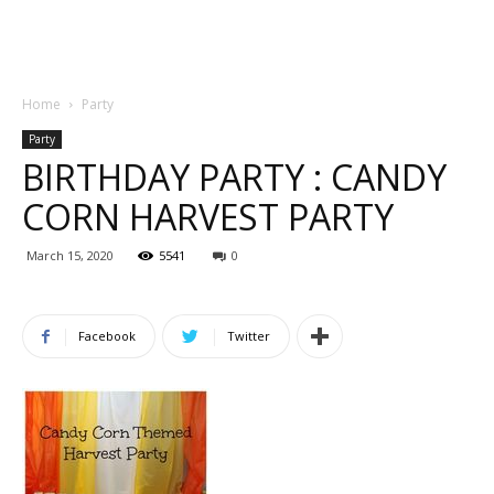
Home
Party
Party
BIRTHDAY PARTY : CANDY
CORN HARVEST PARTY
March 15, 2020
5541
0
Facebook
Twitter