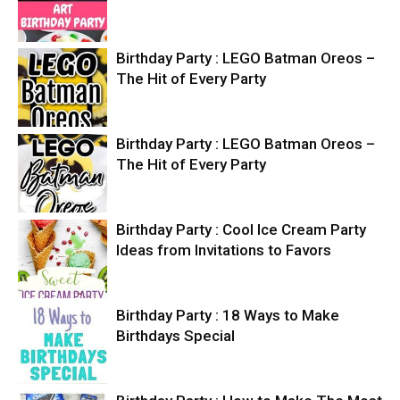
Birthday Party : LEGO Batman Oreos –
The Hit of Every Party
Birthday Party : LEGO Batman Oreos –
The Hit of Every Party
Birthday Party : Cool Ice Cream Party
Ideas from Invitations to Favors
Birthday Party : 18 Ways to Make
Birthdays Special