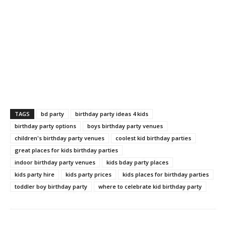
TAGS
bd party
birthday party ideas 4 kids
birthday party options
boys birthday party venues
children's birthday party venues
coolest kid birthday parties
great places for kids birthday parties
indoor birthday party venues
kids bday party places
kids party hire
kids party prices
kids places for birthday parties
toddler boy birthday party
where to celebrate kid birthday party