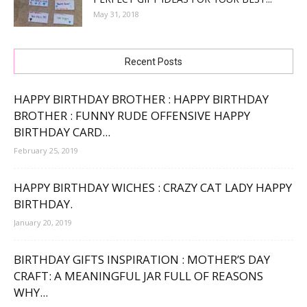
May 31, 2018
Recent Posts
HAPPY BIRTHDAY BROTHER : HAPPY BIRTHDAY
BROTHER : FUNNY RUDE OFFENSIVE HAPPY
BIRTHDAY CARD...
February 25, 2019
HAPPY BIRTHDAY WICHES : CRAZY CAT LADY HAPPY
BIRTHDAY.
January 20, 2019
BIRTHDAY GIFTS INSPIRATION : MOTHER’S DAY
CRAFT: A MEANINGFUL JAR FULL OF REASONS
WHY...