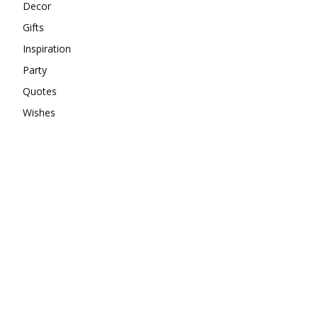
Decor
Gifts
Inspiration
Party
Quotes
Wishes