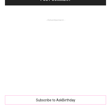
- Advertisement -
Subscribe to AskBirthday