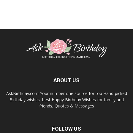
ABOUT US
AskBirthday.com Your number one source for top Hand-picked
Birthday wishes, best Happy Birthday Wishes for family and
friends, Quotes & Messages
FOLLOW US