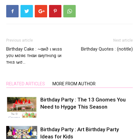
Previous article
Next article
Birthday Cake : ~αи∂ ι мιѕѕ
Birthday Quotes : (notitle)
уσυ мσяє тнαи αиутнιng ιи
тнιѕ ωσ…
RELATED ARTICLES
MORE FROM AUTHOR
Birthday Party : The 13 Gnomes You
Need to Hygge This Season
Birthday Party : Art Birthday Party
Ideas for Kids