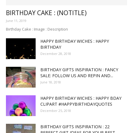
BIRTHDAY CAKE : (NOTITLE)
June 11, 2019
Birthday Cake : Image : Description
HAPPY BIRTHDAY WICHES : HAPPY
BIRTHDAY
December 28, 2018
BIRTHDAY GIFTS INSPIRATION : FANCY
SALE: FOLLOW US AND REPIN AND...
June 18, 2018
HAPPY BIRTHDAY WICHES : HAPPY BDAY
CLIPART #HAPPYBIRTHDAYQUOTES
December 25, 2018
BIRTHDAY GIFTS INSPIRATION : 22
PERFECT GIFT IDEAS FOR YOUR BEST...