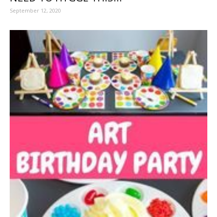
September 12, 2020