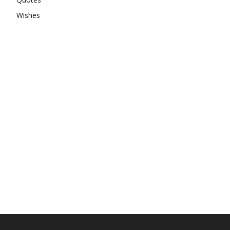
Wishes