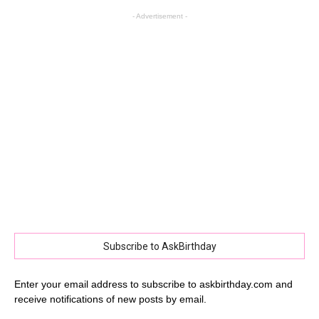
- Advertisement -
Subscribe to AskBirthday
Enter your email address to subscribe to askbirthday.com and
receive notifications of new posts by email.