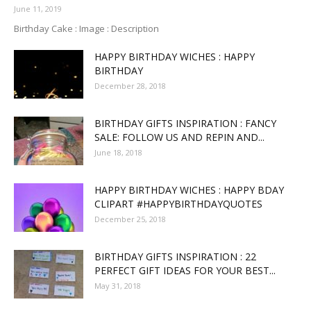
June 11, 2019
Birthday Cake : Image : Description
HAPPY BIRTHDAY WICHES : HAPPY
BIRTHDAY
December 28, 2018
BIRTHDAY GIFTS INSPIRATION : FANCY
SALE: FOLLOW US AND REPIN AND...
June 18, 2018
HAPPY BIRTHDAY WICHES : HAPPY BDAY
CLIPART #HAPPYBIRTHDAYQUOTES
December 25, 2018
BIRTHDAY GIFTS INSPIRATION : 22
PERFECT GIFT IDEAS FOR YOUR BEST...
May 31, 2018