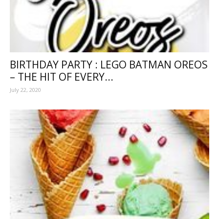
BIRTHDAY PARTY : LEGO BATMAN OREOS
– THE HIT OF EVERY...
July 22, 2020