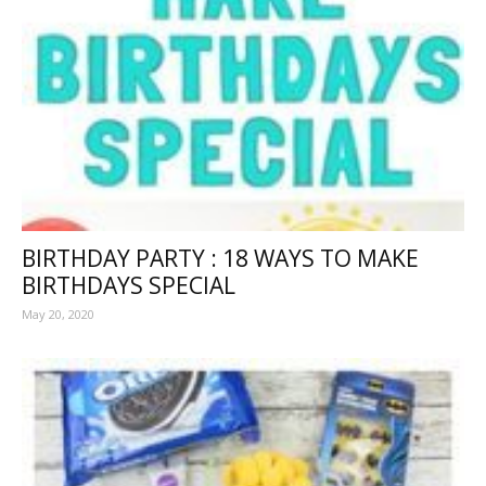
BIRTHDAY PARTY : 18 WAYS TO MAKE
BIRTHDAYS SPECIAL
May 20, 2020