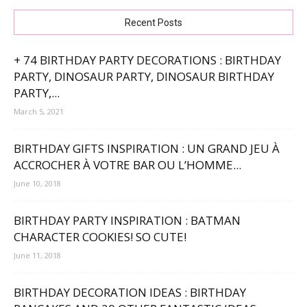
Recent Posts
+ 74 BIRTHDAY PARTY DECORATIONS : BIRTHDAY
PARTY, DINOSAUR PARTY, DINOSAUR BIRTHDAY
PARTY,...
March 5, 2021
BIRTHDAY GIFTS INSPIRATION : UN GRAND JEU À
ACCROCHER À VOTRE BAR OU L’HOMME...
June 10, 2018
BIRTHDAY PARTY INSPIRATION : BATMAN
CHARACTER COOKIES! SO CUTE!
June 11, 2018
BIRTHDAY DECORATION IDEAS : BIRTHDAY