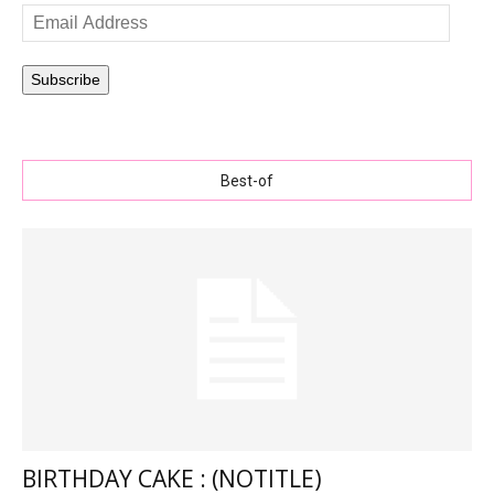
Email
Address
Subscribe
Best-of
BIRTHDAY CAKE : (NOTITLE)