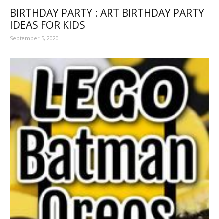
BIRTHDAY PARTY : ART BIRTHDAY PARTY
IDEAS FOR KIDS
September 5, 2020