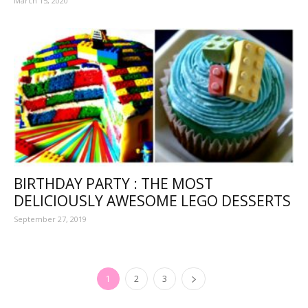
March 15, 2020
BIRTHDAY PARTY : THE MOST
DELICIOUSLY AWESOME LEGO DESSERTS
September 27, 2019
1
2
3