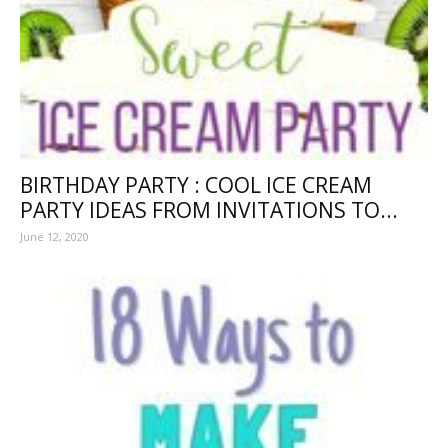
BIRTHDAY PARTY : COOL ICE CREAM
PARTY IDEAS FROM INVITATIONS TO...
June 12, 2020