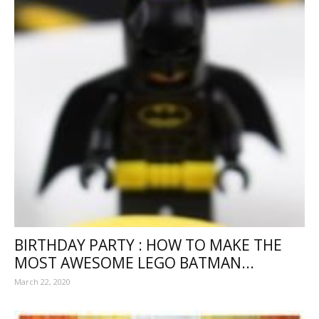
BIRTHDAY PARTY : HOW TO MAKE THE
MOST AWESOME LEGO BATMAN...
March 22, 2020