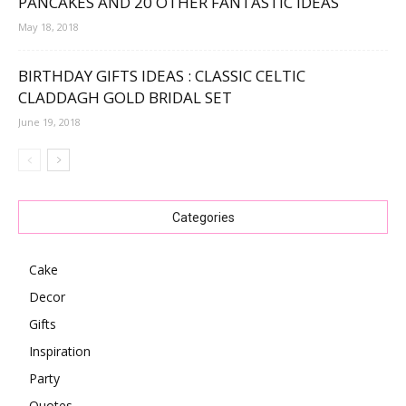
PANCAKES AND 20 OTHER FANTASTIC IDEAS
May 18, 2018
BIRTHDAY GIFTS IDEAS : CLASSIC CELTIC
CLADDAGH GOLD BRIDAL SET
June 19, 2018
Categories
Cake
Decor
Gifts
Inspiration
Party
Quotes