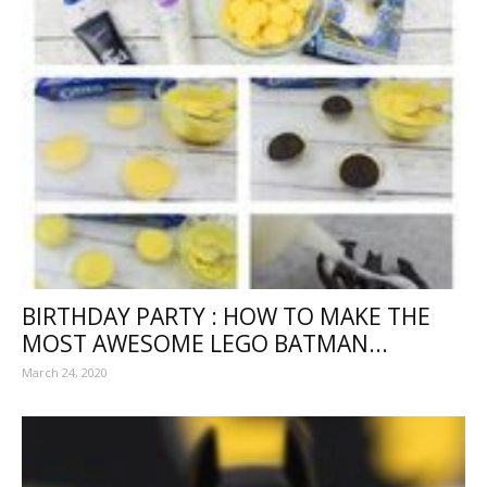
BIRTHDAY PARTY : HOW TO MAKE THE
MOST AWESOME LEGO BATMAN...
March 24, 2020