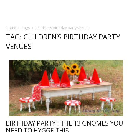
Home
Tags
Children’s birthday party venues
TAG: CHILDREN’S BIRTHDAY PARTY
VENUES
BIRTHDAY PARTY : THE 13 GNOMES YOU
NEED TO HYGGE THIS...