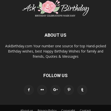
ABOUT US
AskBirthday.com Your number one source for top Hand-picked
Birthday wishes, best Happy Birthday Wishes for family and
friends, Quotes & Messages
FOLLOW US
About us
Privacy Policy
Copyright
Contact