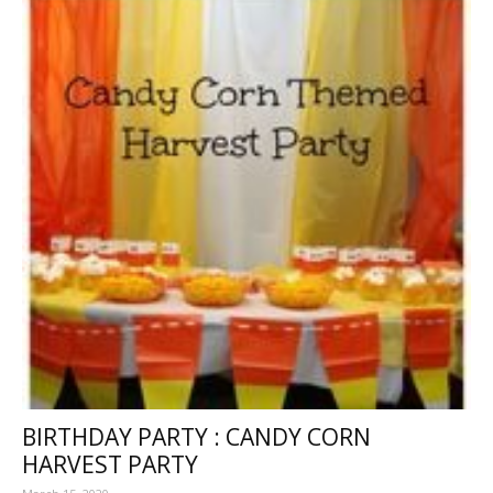
BIRTHDAY PARTY : CANDY CORN
HARVEST PARTY