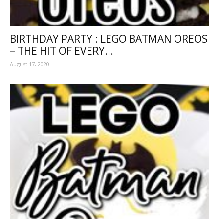
BIRTHDAY PARTY : LEGO BATMAN OREOS
– THE HIT OF EVERY...
August 17, 2020