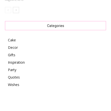
Categories
Cake
Decor
Gifts
Inspiration
Party
Quotes
Wishes