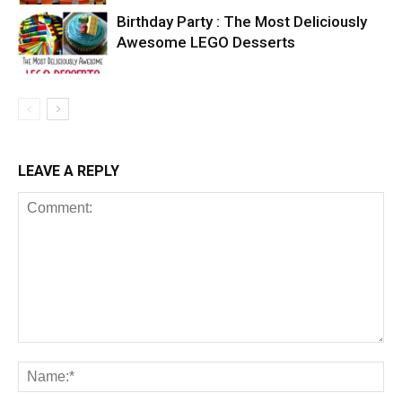
Birthday Party : The Most Deliciously
Awesome LEGO Desserts
LEAVE A REPLY