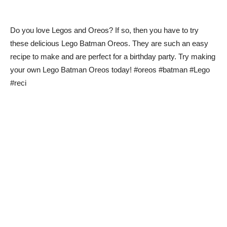
Do you love Legos and Oreos? If so, then you have to try
these delicious Lego Batman Oreos. They are such an easy
recipe to make and are perfect for a birthday party. Try making
your own Lego Batman Oreos today! #oreos #batman #Lego
#reci