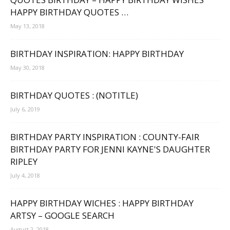
HAPPY BIRTHDAY QUOTES …
May 13, 2018
BIRTHDAY INSPIRATION: HAPPY BIRTHDAY
May 30, 2018
BIRTHDAY QUOTES : (NOTITLE)
July 6, 2019
BIRTHDAY PARTY INSPIRATION : COUNTY-FAIR
BIRTHDAY PARTY FOR JENNI KAYNE'S DAUGHTER
RIPLEY
July 4, 2018
HAPPY BIRTHDAY WICHES : HAPPY BIRTHDAY
ARTSY – GOOGLE SEARCH
August 2, 2018