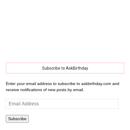
Subscribe to AskBirthday
Enter your email address to subscribe to askbirthday.com and
receive notifications of new posts by email.
Email
Address
Subscribe