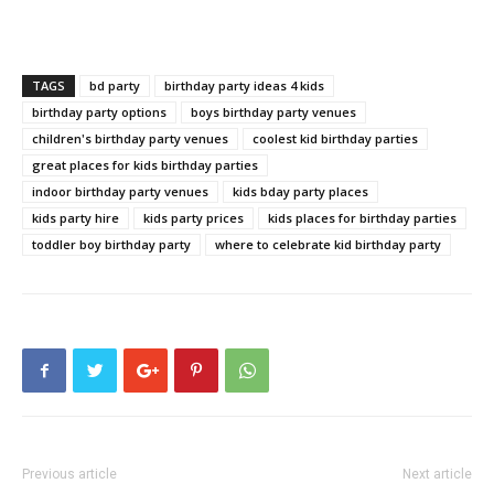
TAGS
bd party
birthday party ideas 4 kids
birthday party options
boys birthday party venues
children's birthday party venues
coolest kid birthday parties
great places for kids birthday parties
indoor birthday party venues
kids bday party places
kids party hire
kids party prices
kids places for birthday parties
toddler boy birthday party
where to celebrate kid birthday party
Previous article
Next article