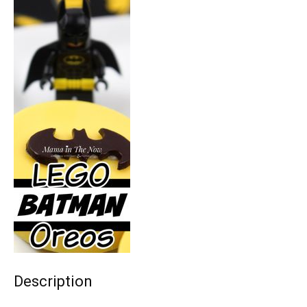
Description