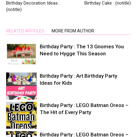
Birthday Decoration Ideas :
Birthday Cake : (notitle)
(notitle)
RELATED ARTICLES
MORE FROM AUTHOR
Birthday Party : The 13 Gnomes You
Need to Hygge This Season
Birthday Party : Art Birthday Party
Ideas for Kids
Birthday Party : LEGO Batman Oreos –
The Hit of Every Party
Birthday Party : LEGO Batman Oreos –