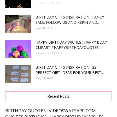
December 28, 2018
BIRTHDAY GIFTS INSPIRATION : FANCY
SALE: FOLLOW US AND REPIN AND...
June 18, 2018
HAPPY BIRTHDAY WICHES : HAPPY BDAY
CLIPART #HAPPYBIRTHDAYQUOTES
December 25, 2018
BIRTHDAY GIFTS INSPIRATION : 22
PERFECT GIFT IDEAS FOR YOUR BEST...
May 31, 2018
Recent Posts
BIRTHDAY QUOTES : VIDEOSWATSAPP.COM
QUOTES BIRTHDAY – HAPPY BIRTHDAY WISHES