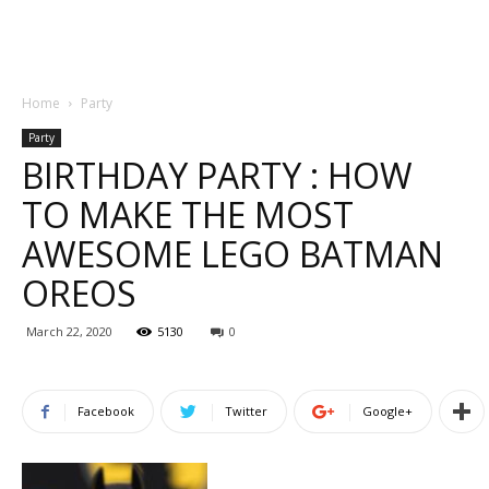
Home
Party
Party
BIRTHDAY PARTY : HOW
TO MAKE THE MOST
AWESOME LEGO BATMAN
OREOS
March 22, 2020
5130
0
Facebook
Twitter
Google+