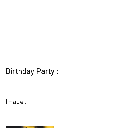
Birthday Party :
Image :