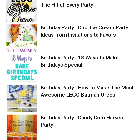
The Hit of Every Party
Birthday Party : Cool Ice Cream Party
Ideas from Invitations to Favors
Birthday Party : 18 Ways to Make
Birthdays Special
Birthday Party : How to Make The Most
Awesome LEGO Batman Oreos
Birthday Party : Candy Corn Harvest
Party