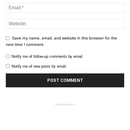
Save my name, email, and website in this browser for the
next time I comment.
Notify me of follow-up comments by email.
Notify me of new posts by email.
- Advertisement -