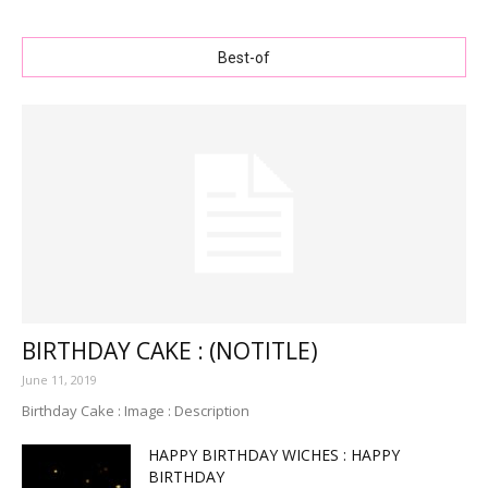
Best-of
BIRTHDAY CAKE : (NOTITLE)
June 11, 2019
Birthday Cake : Image : Description
HAPPY BIRTHDAY WICHES : HAPPY
BIRTHDAY