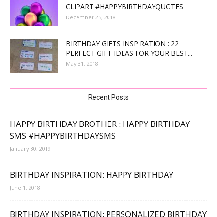
CLIPART #HAPPYBIRTHDAYQUOTES
December 25, 2018
BIRTHDAY GIFTS INSPIRATION : 22
PERFECT GIFT IDEAS FOR YOUR BEST...
May 31, 2018
Recent Posts
HAPPY BIRTHDAY BROTHER : HAPPY BIRTHDAY
SMS #HAPPYBIRTHDAYSMS
January 30, 2019
BIRTHDAY INSPIRATION: HAPPY BIRTHDAY
June 1, 2018
BIRTHDAY INSPIRATION: PERSONALIZED BIRTHDAY