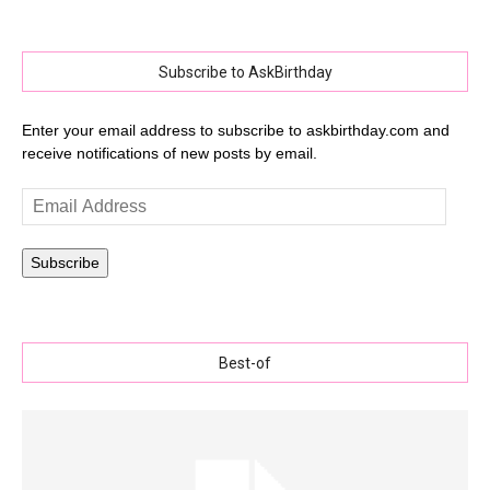
Subscribe to AskBirthday
Enter your email address to subscribe to askbirthday.com and
receive notifications of new posts by email.
Email
Address
Subscribe
Best-of