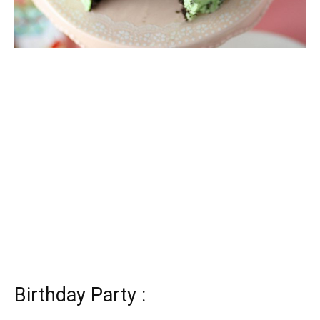
Birthday Party :