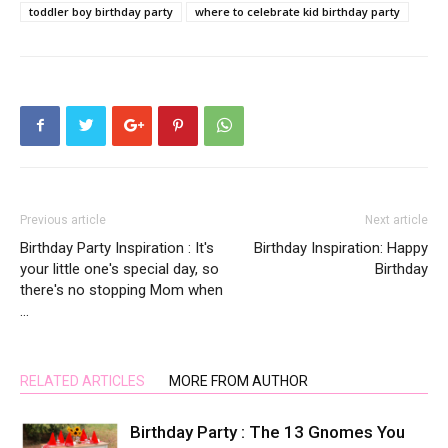
toddler boy birthday party
where to celebrate kid birthday party
Previous article
Next article
Birthday Party Inspiration : It's
Birthday Inspiration: Happy
your little one's special day, so
Birthday
there's no stopping Mom when
…
RELATED ARTICLES
MORE FROM AUTHOR
Birthday Party : The 13 Gnomes You