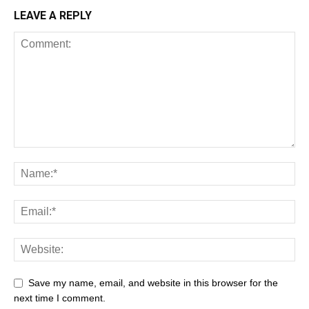
LEAVE A REPLY
Save my name, email, and website in this browser for the
next time I comment.