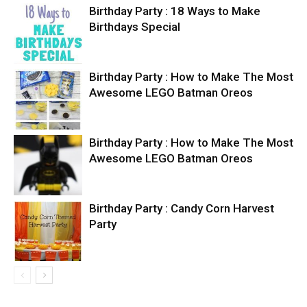
Birthday Party : 18 Ways to Make
Birthdays Special
Birthday Party : How to Make The Most
Awesome LEGO Batman Oreos
Birthday Party : How to Make The Most
Awesome LEGO Batman Oreos
Birthday Party : Candy Corn Harvest
Party