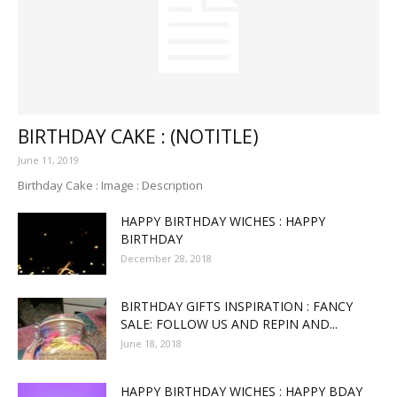
BIRTHDAY CAKE : (NOTITLE)
June 11, 2019
Birthday Cake : Image : Description
HAPPY BIRTHDAY WICHES : HAPPY
BIRTHDAY
December 28, 2018
BIRTHDAY GIFTS INSPIRATION : FANCY
SALE: FOLLOW US AND REPIN AND...
June 18, 2018
HAPPY BIRTHDAY WICHES : HAPPY BDAY