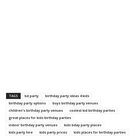
TAGS
bd party
birthday party ideas 4 kids
birthday party options
boys birthday party venues
children's birthday party venues
coolest kid birthday parties
great places for kids birthday parties
indoor birthday party venues
kids bday party places
kids party hire
kids party prices
kids places for birthday parties