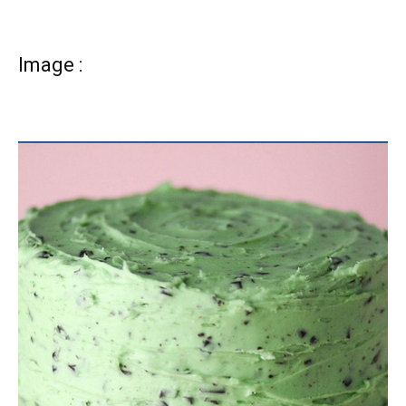
Image :