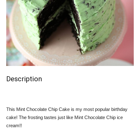
Description
This Mint Chocolate Chip Cake is my most popular birthday
cake! The frosting tastes just like Mint Chocolate Chip ice
cream!!