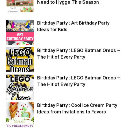
Need to Hygge This Season
Birthday Party : Art Birthday Party
Ideas for Kids
Birthday Party : LEGO Batman Oreos –
The Hit of Every Party
Birthday Party : LEGO Batman Oreos –
The Hit of Every Party
Birthday Party : Cool Ice Cream Party
Ideas from Invitations to Favors