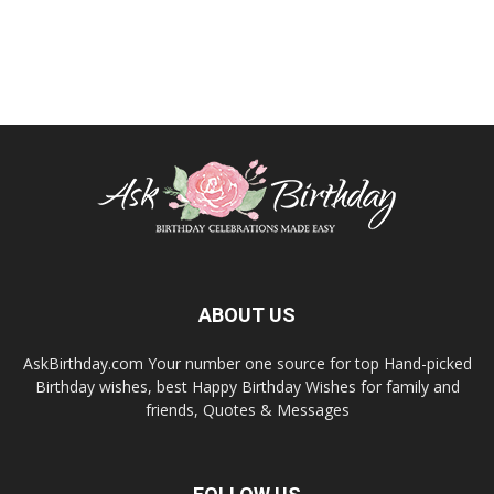
ABOUT US
AskBirthday.com Your number one source for top Hand-picked
Birthday wishes, best Happy Birthday Wishes for family and
friends, Quotes & Messages