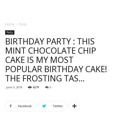
Home
Party
Party
BIRTHDAY PARTY : THIS
MINT CHOCOLATE CHIP
CAKE IS MY MOST
POPULAR BIRTHDAY CAKE!
THE FROSTING TAS…
June 5, 2018
4279
0
Facebook
Twitter