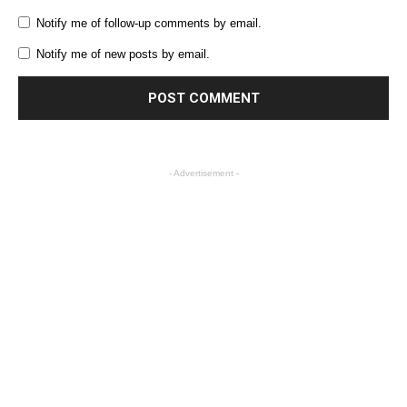
Notify me of follow-up comments by email.
Notify me of new posts by email.
- Advertisement -