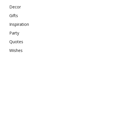
Decor
Gifts
Inspiration
Party
Quotes
Wishes