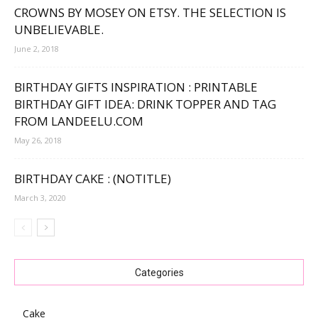
CROWNS BY MOSEY ON ETSY. THE SELECTION IS
UNBELIEVABLE.
June 2, 2018
BIRTHDAY GIFTS INSPIRATION : PRINTABLE
BIRTHDAY GIFT IDEA: DRINK TOPPER AND TAG
FROM LANDEELU.COM
May 26, 2018
BIRTHDAY CAKE : (NOTITLE)
March 3, 2020
Categories
Cake