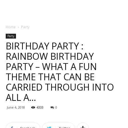
Home
Party
Party
BIRTHDAY PARTY :
RAINBOW BIRTHDAY
PARTY – WHAT A FUN
THEME THAT CAN BE
CARRIED THROUGH INTO
ALL A…
June 4, 2018
4333
0