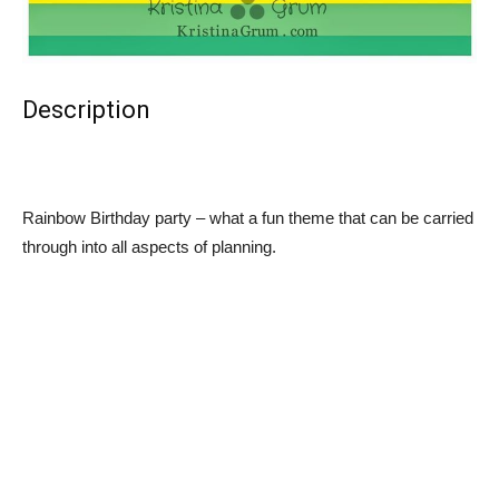
Description
Rainbow Birthday party – what a fun theme that can be carried
through into all aspects of planning.