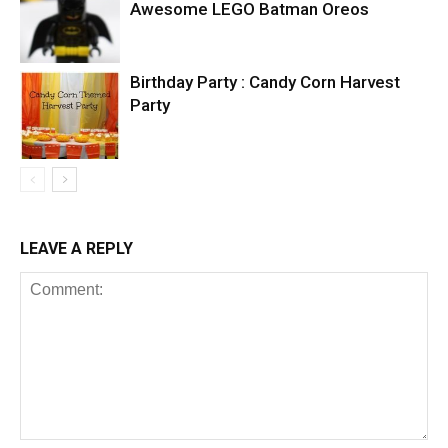
Awesome LEGO Batman Oreos
Birthday Party : Candy Corn Harvest
Party
LEAVE A REPLY