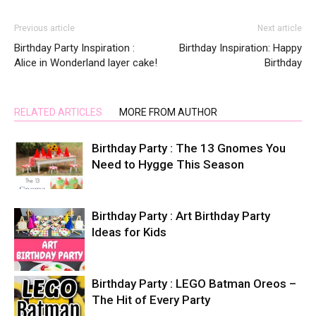
Previous article
Next article
Birthday Party Inspiration :
Birthday Inspiration: Happy
Alice in Wonderland layer cake!
Birthday
RELATED ARTICLES
MORE FROM AUTHOR
Birthday Party : The 13 Gnomes You
Need to Hygge This Season
Birthday Party : Art Birthday Party
Ideas for Kids
Birthday Party : LEGO Batman Oreos –
The Hit of Every Party