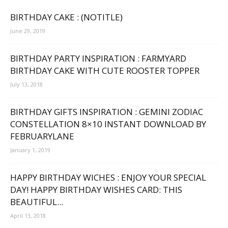
BIRTHDAY CAKE : (NOTITLE)
June 29, 2019
BIRTHDAY PARTY INSPIRATION : FARMYARD
BIRTHDAY CAKE WITH CUTE ROOSTER TOPPER
July 13, 2018
BIRTHDAY GIFTS INSPIRATION : GEMINI ZODIAC
CONSTELLATION 8×10 INSTANT DOWNLOAD BY
FEBRUARYLANE
January 1, 2019
HAPPY BIRTHDAY WICHES : ENJOY YOUR SPECIAL
DAY! HAPPY BIRTHDAY WISHES CARD: THIS
BEAUTIFUL...
April 13, 2018