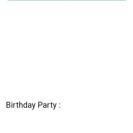
Birthday Party :