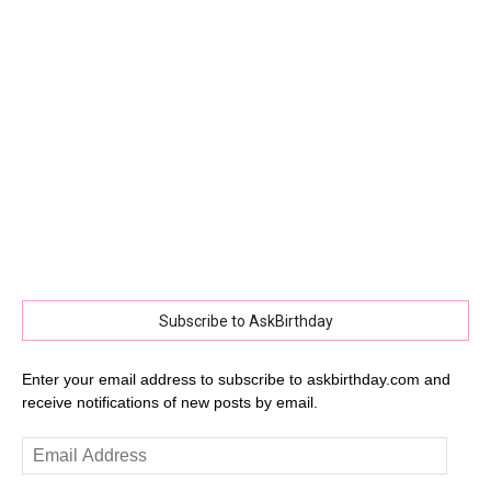
Subscribe to AskBirthday
Enter your email address to subscribe to askbirthday.com and
receive notifications of new posts by email.
Email
Address