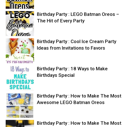
Birthday Party : LEGO Batman Oreos –
The Hit of Every Party
Birthday Party : Cool Ice Cream Party
Ideas from Invitations to Favors
Birthday Party : 18 Ways to Make
Birthdays Special
Birthday Party : How to Make The Most
Awesome LEGO Batman Oreos
Birthday Party : How to Make The Most