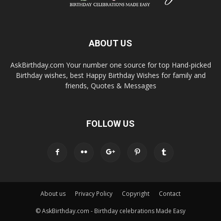
ABOUT US
AskBirthday.com Your number one source for top Hand-picked
Birthday wishes, best Happy Birthday Wishes for family and
friends, Quotes & Messages
FOLLOW US
About us
Privacy Policy
Copyright
Contact
© AskBirthday.com - Birthday celebrations Made Easy