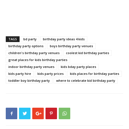
TAGS
bd party
birthday party ideas 4 kids
birthday party options
boys birthday party venues
children's birthday party venues
coolest kid birthday parties
great places for kids birthday parties
indoor birthday party venues
kids bday party places
kids party hire
kids party prices
kids places for birthday parties
toddler boy birthday party
where to celebrate kid birthday party