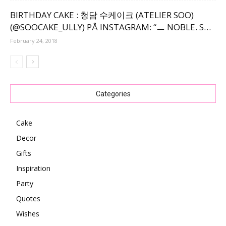
BIRTHDAY CAKE : 청담 수케이크 (ATELIER SOO)
(@SOOCAKE_ULLY) PÅ INSTAGRAM: “ㅡ NOBLE. S…
February 24, 2018
Categories
Cake
Decor
Gifts
Inspiration
Party
Quotes
Wishes