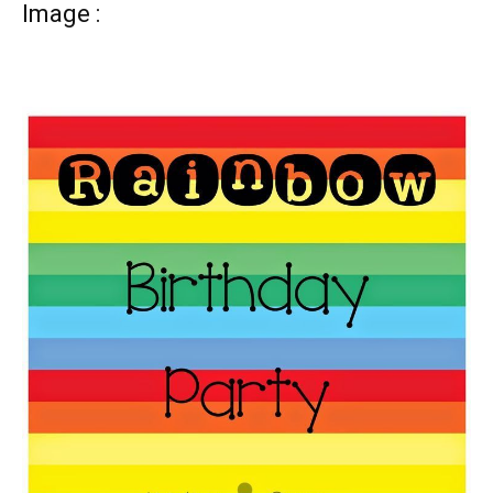
Image :