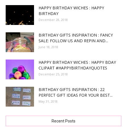
HAPPY BIRTHDAY WICHES : HAPPY
BIRTHDAY
December 28, 2018
BIRTHDAY GIFTS INSPIRATION : FANCY
SALE: FOLLOW US AND REPIN AND...
June 18, 2018
HAPPY BIRTHDAY WICHES : HAPPY BDAY
CLIPART #HAPPYBIRTHDAYQUOTES
December 25, 2018
BIRTHDAY GIFTS INSPIRATION : 22
PERFECT GIFT IDEAS FOR YOUR BEST...
May 31, 2018
Recent Posts