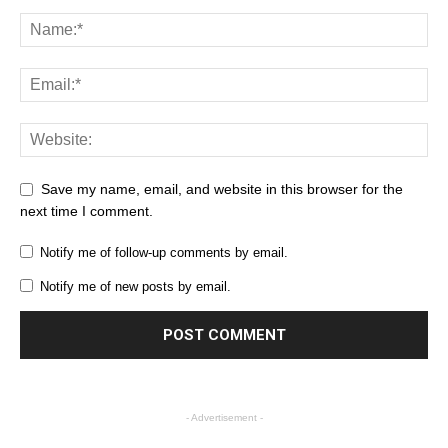
Save my name, email, and website in this browser for the
next time I comment.
Notify me of follow-up comments by email.
Notify me of new posts by email.
- Advertisement -