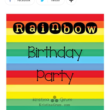
Facebook
Twitter