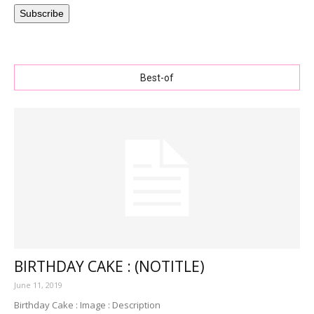
Subscribe
Best-of
BIRTHDAY CAKE : (NOTITLE)
June 11, 2019
Birthday Cake : Image : Description