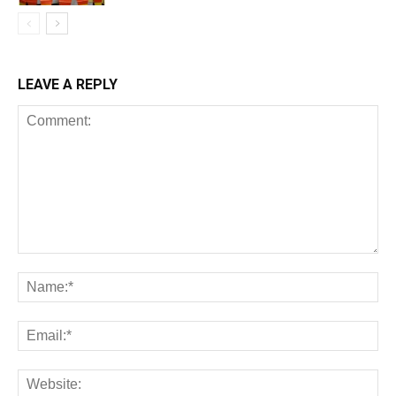
LEAVE A REPLY