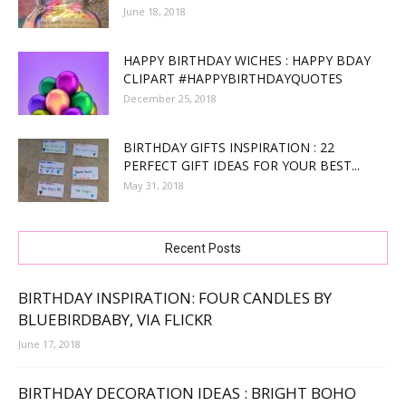
June 18, 2018
HAPPY BIRTHDAY WICHES : HAPPY BDAY
CLIPART #HAPPYBIRTHDAYQUOTES
December 25, 2018
BIRTHDAY GIFTS INSPIRATION : 22
PERFECT GIFT IDEAS FOR YOUR BEST...
May 31, 2018
Recent Posts
BIRTHDAY INSPIRATION: FOUR CANDLES BY
BLUEBIRDBABY, VIA FLICKR
June 17, 2018
BIRTHDAY DECORATION IDEAS : BRIGHT BOHO