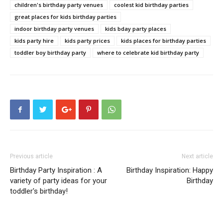
children's birthday party venues
coolest kid birthday parties
great places for kids birthday parties
indoor birthday party venues
kids bday party places
kids party hire
kids party prices
kids places for birthday parties
toddler boy birthday party
where to celebrate kid birthday party
Previous article
Next article
Birthday Party Inspiration : A
Birthday Inspiration: Happy
variety of party ideas for your
Birthday
toddler's birthday!