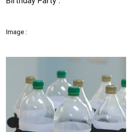
Birthday Party :
Image :