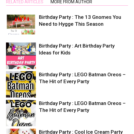
RELATED ARTICLES
MORE FROM AUTHOR
Birthday Party : The 13 Gnomes You
Need to Hygge This Season
Birthday Party : Art Birthday Party
Ideas for Kids
Birthday Party : LEGO Batman Oreos –
The Hit of Every Party
Birthday Party : LEGO Batman Oreos –
The Hit of Every Party
Birthday Party : Cool Ice Cream Party