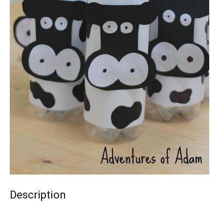
Description