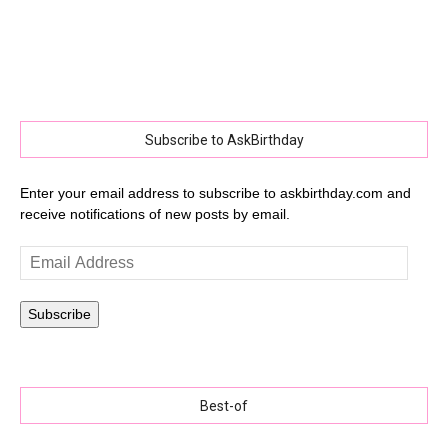
Subscribe to AskBirthday
Enter your email address to subscribe to askbirthday.com and
receive notifications of new posts by email.
Email
Address
Subscribe
Best-of