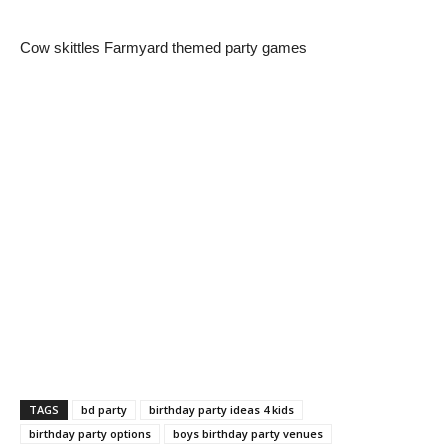
Cow skittles Farmyard themed party games
TAGS
bd party
birthday party ideas 4 kids
birthday party options
boys birthday party venues