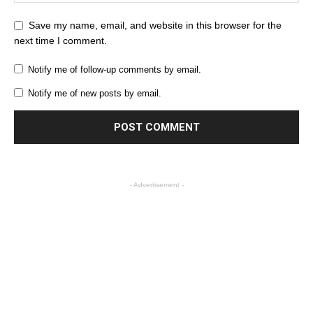
Save my name, email, and website in this browser for the
next time I comment.
Notify me of follow-up comments by email.
Notify me of new posts by email.
- Advertisement -