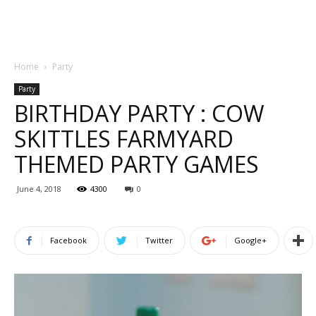
Home
Party
Party
BIRTHDAY PARTY : COW
SKITTLES FARMYARD
THEMED PARTY GAMES
June 4, 2018
4300
0
Facebook
Twitter
Google+