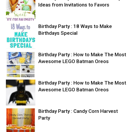
Ideas from Invitations to Favors
Birthday Party : 18 Ways to Make
Birthdays Special
Birthday Party : How to Make The Most
Awesome LEGO Batman Oreos
Birthday Party : How to Make The Most
Awesome LEGO Batman Oreos
Birthday Party : Candy Corn Harvest
Party