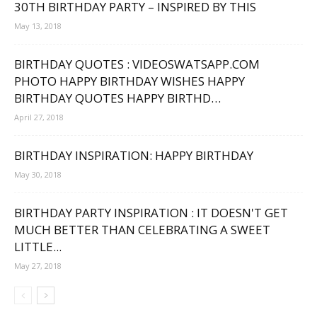
30TH BIRTHDAY PARTY – INSPIRED BY THIS
May 13, 2018
BIRTHDAY QUOTES : VIDEOSWATSAPP.COM
PHOTO HAPPY BIRTHDAY WISHES HAPPY
BIRTHDAY QUOTES HAPPY BIRTHD…
April 27, 2018
BIRTHDAY INSPIRATION: HAPPY BIRTHDAY
May 30, 2018
BIRTHDAY PARTY INSPIRATION : IT DOESN'T GET
MUCH BETTER THAN CELEBRATING A SWEET
LITTLE...
May 27, 2018