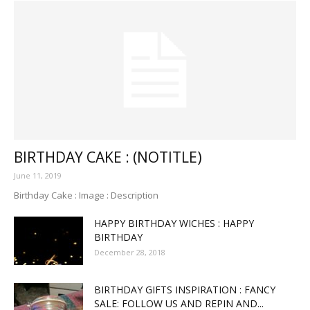
BIRTHDAY CAKE : (NOTITLE)
June 11, 2019
Birthday Cake : Image : Description
HAPPY BIRTHDAY WICHES : HAPPY
BIRTHDAY
December 28, 2018
BIRTHDAY GIFTS INSPIRATION : FANCY
SALE: FOLLOW US AND REPIN AND...