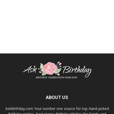
ABOUT US
AskBirthday.com Your number one source for top Hand-picked
Birthday wishes, best Happy Birthday Wishes for family and