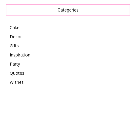
Categories
Cake
Decor
Gifts
Inspiration
Party
Quotes
Wishes