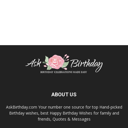
ABOUT US
AskBirthday.com Your number one source for top Hand-picked
Birthday wishes, best Happy Birthday Wishes for family and
friends, Quotes & Messages