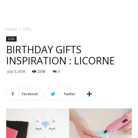
Home
Gifts
Gifts
BIRTHDAY GIFTS
INSPIRATION : LICORNE
July 5, 2018
2318
0
Facebook
Twitter