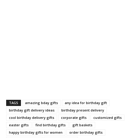
TAGS
amazing bday gifts
any idea for birthday gift
birthday gift delivery ideas
birthday present delivery
cool birthday delivery gifts
corporate gifts
customized gifts
easter gifts
find birthday gifts
gift baskets
happy birthday gifts for women
order birthday gifts