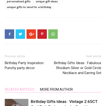
personalised gifts
unique gift ideas
unique gifts to send for a birthday
Previous article
Next article
Birthday Party Inspiration :
Birthday Gifts Ideas : Fabulous
Punchy party decor.
Rhodium Silver or Gold Circle
Necklace and Earring Set
RELATED ARTICLES
MORE FROM AUTHOR
Birthday Gifts Ideas : Vintage 2.65CT