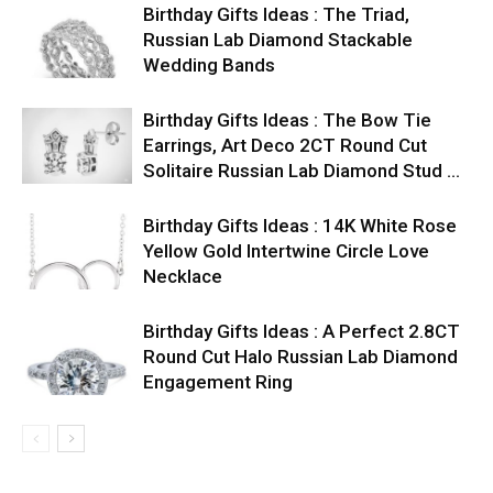
Birthday Gifts Ideas : The Triad,
Russian Lab Diamond Stackable
Wedding Bands
Birthday Gifts Ideas : The Bow Tie
Earrings, Art Deco 2CT Round Cut
Solitaire Russian Lab Diamond Stud …
Birthday Gifts Ideas : 14K White Rose
Yellow Gold Intertwine Circle Love
Necklace
Birthday Gifts Ideas : A Perfect 2.8CT
Round Cut Halo Russian Lab Diamond
Engagement Ring