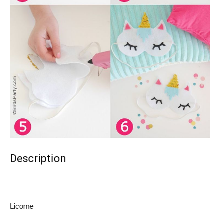
Description
Licorne