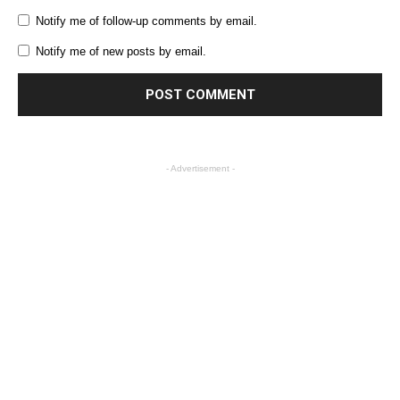
Notify me of follow-up comments by email.
Notify me of new posts by email.
- Advertisement -