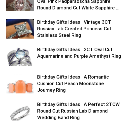
Oval Pink Padparadscha Sapphire
Round Diamond Cut White Sapphire …
Birthday Gifts Ideas : Vintage 3CT
Russian Lab Created Princess Cut
Stainless Steel Ring
Birthday Gifts Ideas : 2CT Oval Cut
Aquamarine and Purple Amethyst Ring
Birthday Gifts Ideas : A Romantic
Cushion Cut Peach Moonstone
Journey Ring
Birthday Gifts Ideas : A Perfect 2TCW
Round Cut Russian Lab Diamond
Wedding Band Ring