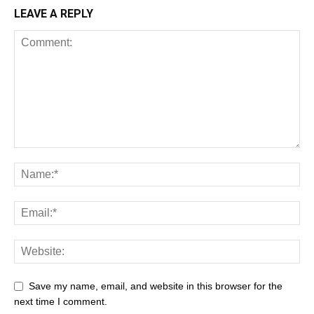
LEAVE A REPLY
Save my name, email, and website in this browser for the
next time I comment.