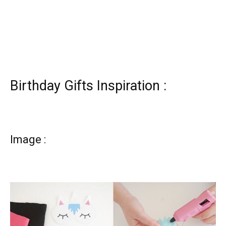
Birthday Gifts Inspiration :
Image :