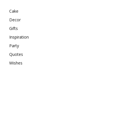
Cake
Decor
Gifts
Inspiration
Party
Quotes
Wishes