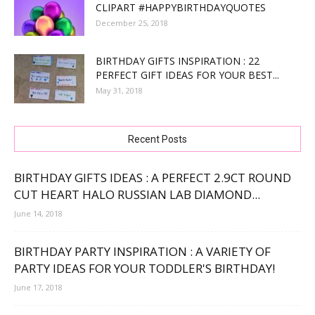
CLIPART #HAPPYBIRTHDAYQUOTES
December 25, 2018
BIRTHDAY GIFTS INSPIRATION : 22
PERFECT GIFT IDEAS FOR YOUR BEST...
May 31, 2018
Recent Posts
BIRTHDAY GIFTS IDEAS : A PERFECT 2.9CT ROUND
CUT HEART HALO RUSSIAN LAB DIAMOND...
June 14, 2018
BIRTHDAY PARTY INSPIRATION : A VARIETY OF
PARTY IDEAS FOR YOUR TODDLER'S BIRTHDAY!
June 17, 2018