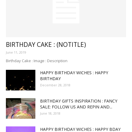
BIRTHDAY CAKE : (NOTITLE)
June 11, 2019
Birthday Cake : Image : Description
HAPPY BIRTHDAY WICHES : HAPPY
BIRTHDAY
December 28, 2018
BIRTHDAY GIFTS INSPIRATION : FANCY
SALE: FOLLOW US AND REPIN AND...
June 18, 2018
HAPPY BIRTHDAY WICHES : HAPPY BDAY