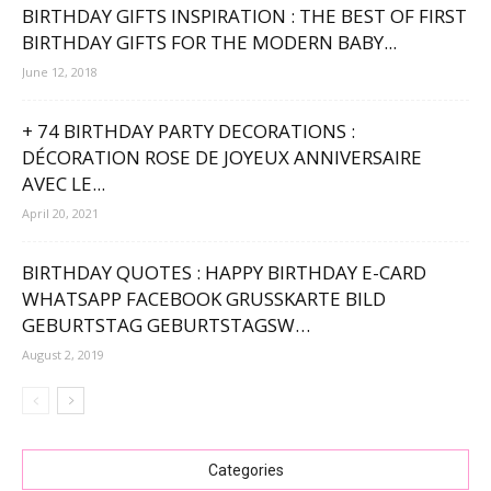
BIRTHDAY GIFTS INSPIRATION : THE BEST OF FIRST
BIRTHDAY GIFTS FOR THE MODERN BABY...
June 12, 2018
+ 74 BIRTHDAY PARTY DECORATIONS :
DÉCORATION ROSE DE JOYEUX ANNIVERSAIRE
AVEC LE...
April 20, 2021
BIRTHDAY QUOTES : HAPPY BIRTHDAY E-CARD
WHATSAPP FACEBOOK GRUSSKARTE BILD G
EBURTSTAG GEBURTSTAGSW…
August 2, 2019
Categories