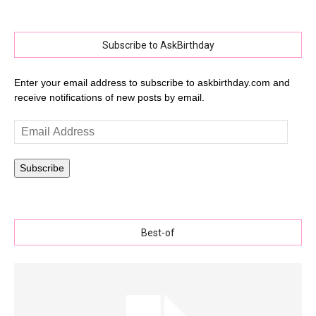
Subscribe to AskBirthday
Enter your email address to subscribe to askbirthday.com and
receive notifications of new posts by email.
Email
Address
Subscribe
Best-of