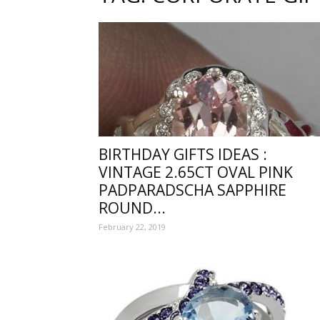
one
sourc
BIRTHDAY GIFTS IDEAS :
VINTAGE 2.65CT OVAL PINK
for
PADPARADSCHA SAPPHIRE
ROUND...
February 22, 2019
Beauti