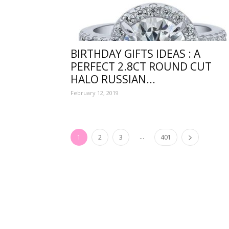
funny
BIRTHDAY GIFTS IDEAS : A
PERFECT 2.8CT ROUND CUT
HALO RUSSIAN...
,good
February 12, 2019
...
1
2
3
401
amaz
and