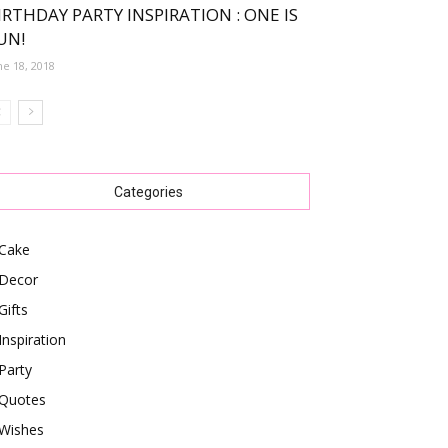
IRTHDAY PARTY INSPIRATION : ONE IS
UN!
ne 18, 2018
Categories
Cake
Decor
Gifts
Inspiration
Party
Quotes
Wishes