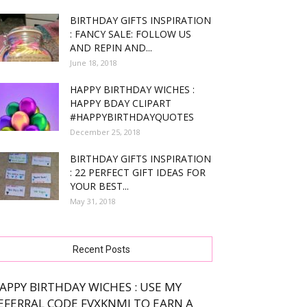
BIRTHDAY GIFTS INSPIRATION
: FANCY SALE: FOLLOW US
AND REPIN AND...
June 18, 2018
HAPPY BIRTHDAY WICHES :
HAPPY BDAY CLIPART
#HAPPYBIRTHDAYQUOTES
December 25, 2018
BIRTHDAY GIFTS INSPIRATION
: 22 PERFECT GIFT IDEAS FOR
YOUR BEST...
May 31, 2018
Recent Posts
APPY BIRTHDAY WICHES : USE MY
EFERRAL CODE FVXKNMJ TO EARN A