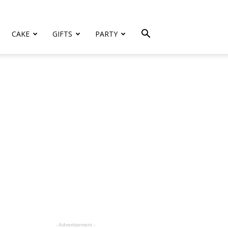
CAKE
GIFTS
PARTY
- Advertisement -