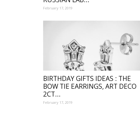
February 17, 2019
wishe
with
BIRTHDAY GIFTS IDEAS : THE
BOW TIE EARRINGS, ART DECO
2CT...
lovely
February 17, 2019
specia