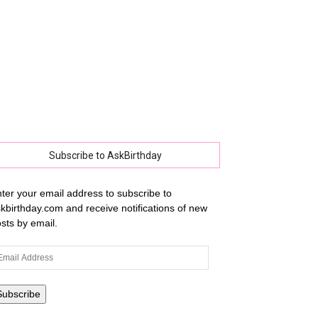
Subscribe to AskBirthday
ter your email address to subscribe to
kbirthday.com and receive notifications of new
sts by email.
ail
dress
Subscribe