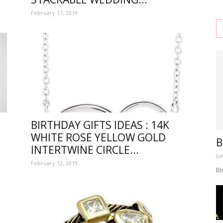
February 17, 2019
s
BIRTHDAY GIFTS IDEAS : 14K
WHITE ROSE YELLOW GOLD
B
INTERTWINE CIRCLE...
,
Ju
February 12, 2019
Bi
l,