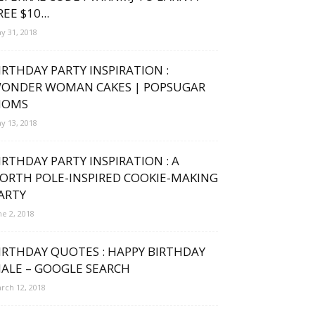
REE $10...
y 31, 2018
IRTHDAY PARTY INSPIRATION :
ONDER WOMAN CAKES | POPSUGAR
OMS
y 13, 2018
IRTHDAY PARTY INSPIRATION : A
ORTH POLE-INSPIRED COOKIE-MAKING
ARTY
ne 2, 2018
IRTHDAY QUOTES : HAPPY BIRTHDAY
ALE – GOOGLE SEARCH
rch 12, 2018