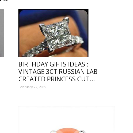
e
BIRTHDAY GIFTS IDEAS :
VINTAGE 3CT RUSSIAN LAB
CREATED PRINCESS CUT...
February 22, 2019
ful