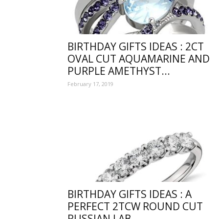
collec
BIRTHDAY GIFTS IDEAS : 2CT
of
OVAL CUT AQUAMARINE AND
PURPLE AMETHYST...
February 17, 2019
best
happy
BIRTHDAY GIFTS IDEAS : A
PERFECT 2TCW ROUND CUT
birthd
RUSSIAN LAB...