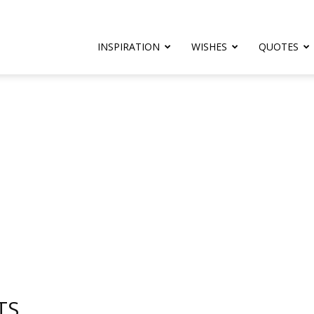
rthday.com
INSPIRATION
WISHES
QUOTES
er
TS