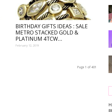
BIRTHDAY GIFTS IDEAS : SALE
METRO STACKED GOLD &
PLATINUM 4TCW...
,
February 12, 2019
Page 1 of 401
ing
H
R