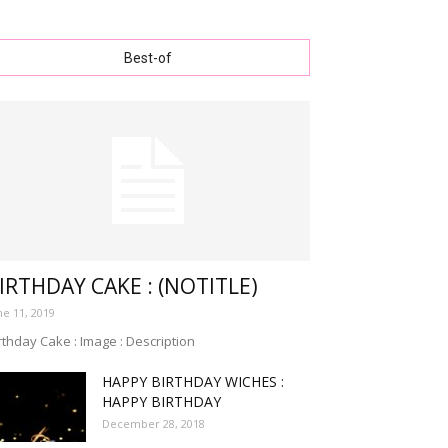
Best-of
IRTHDAY CAKE : (NOTITLE)
ne 11, 2019
rthday Cake : Image : Description
HAPPY BIRTHDAY WICHES :
HAPPY BIRTHDAY
December 28, 2018