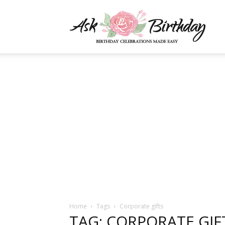
AskBi
|
You
Numb
Home
Tags
Corporate gifts
TAG: CORPORATE GIF