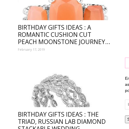
tion
BIRTHDAY GIFTS IDEAS : A
ROMANTIC CUSHION CUT
PEACH MOONSTONE JOURNEY...
February 17, 2019
En
as
po
Em
Ad
BIRTHDAY GIFTS IDEAS : THE
TRIAD, RUSSIAN LAB DIAMOND
ay
STACKABLE WEDDING...