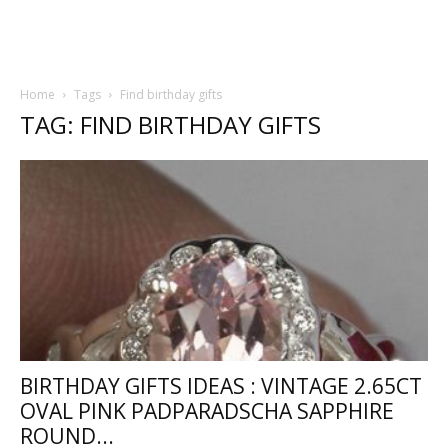
Home
Tags
Find birthday gifts
TAG: FIND BIRTHDAY GIFTS
BIRTHDAY GIFTS IDEAS : VINTAGE 2.65CT
OVAL PINK PADPARADSCHA SAPPHIRE
ROUND...