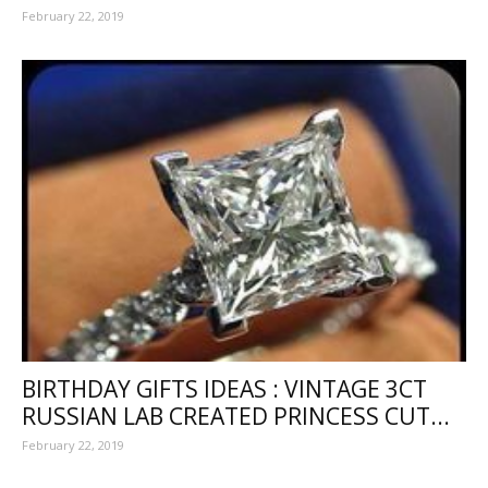
February 22, 2019
BIRTHDAY GIFTS IDEAS : VINTAGE 3CT
RUSSIAN LAB CREATED PRINCESS CUT...
February 22, 2019