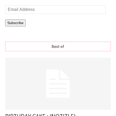
Email
Address
Subscribe
Best-of