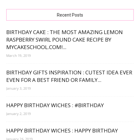
Recent Posts
BIRTHDAY CAKE : THE MOST AMAZING LEMON
RASPBERRY SWIRL POUND CAKE RECIPE BY
MYCAKESCHOOL.COM!...
March 19, 2019
BIRTHDAY GIFTS INSPIRATION : CUTEST IDEA EVER
EVEN FOR A BEST FRIEND OR FAMILY...
January 3, 2019
HAPPY BIRTHDAY WICHES : #BIRTHDAY
January 2, 2019
HAPPY BIRTHDAY WICHES : HAPPY BIRTHDAY
January 26, 2019