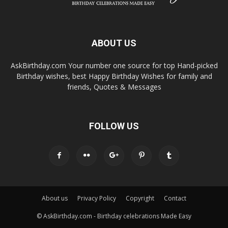
ABOUT US
AskBirthday.com Your number one source for top Hand-picked
Birthday wishes, best Happy Birthday Wishes for family and
friends, Quotes & Messages
FOLLOW US
About us
Privacy Policy
Copyright
Contact
© AskBirthday.com - Birthday celebrations Made Easy