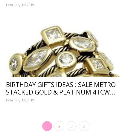
February 12, 2019
BIRTHDAY GIFTS IDEAS : SALE METRO
STACKED GOLD & PLATINUM 4TCW...
February 12, 2019
1
2
3