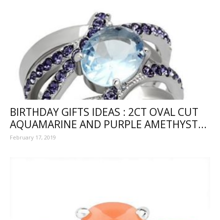
BIRTHDAY GIFTS IDEAS : 2CT OVAL CUT
AQUAMARINE AND PURPLE AMETHYST...
February 17, 2019