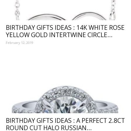
BIRTHDAY GIFTS IDEAS : 14K WHITE ROSE
YELLOW GOLD INTERTWINE CIRCLE...
February 12, 2019
BIRTHDAY GIFTS IDEAS : A PERFECT 2.8CT
ROUND CUT HALO RUSSIAN...