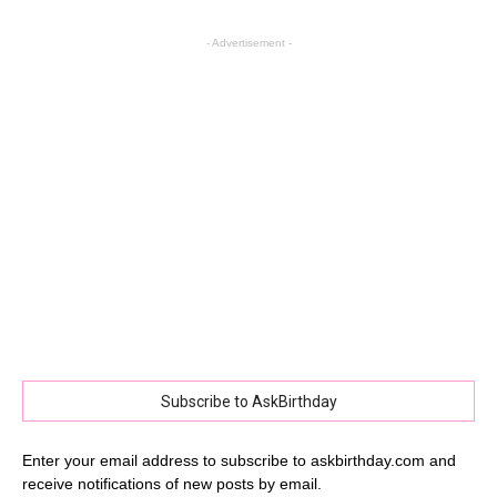
- Advertisement -
Subscribe to AskBirthday
Enter your email address to subscribe to askbirthday.com and
receive notifications of new posts by email.