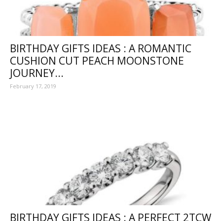
BIRTHDAY GIFTS IDEAS : A ROMANTIC
CUSHION CUT PEACH MOONSTONE
JOURNEY...
February 17, 2019
BIRTHDAY GIFTS IDEAS : A PERFECT 2TCW