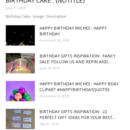
BIRTHDAY CAKE : (NOTITLE)
June 11, 2019
Birthday Cake : Image : Description
HAPPY BIRTHDAY WICHES : HAPPY
BIRTHDAY
December 28, 2018
BIRTHDAY GIFTS INSPIRATION : FANCY
SALE: FOLLOW US AND REPIN AND...
June 18, 2018
HAPPY BIRTHDAY WICHES : HAPPY BDAY
CLIPART #HAPPYBIRTHDAYQUOTES
December 25, 2018
BIRTHDAY GIFTS INSPIRATION : 22
PERFECT GIFT IDEAS FOR YOUR BEST...
May 31, 2018