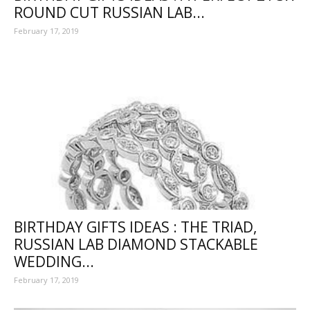
ROUND CUT RUSSIAN LAB...
February 17, 2019
BIRTHDAY GIFTS IDEAS : THE TRIAD,
RUSSIAN LAB DIAMOND STACKABLE
WEDDING...
February 17, 2019