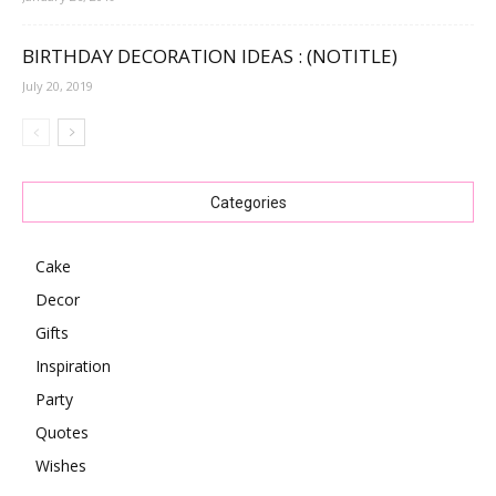
BIRTHDAY DECORATION IDEAS : (NOTITLE)
July 20, 2019
Categories
Cake
Decor
Gifts
Inspiration
Party
Quotes
Wishes