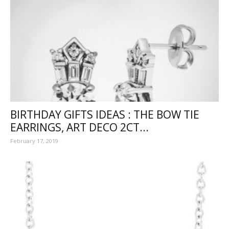
BIRTHDAY GIFTS IDEAS : THE BOW TIE
EARRINGS, ART DECO 2CT...
February 17, 2019