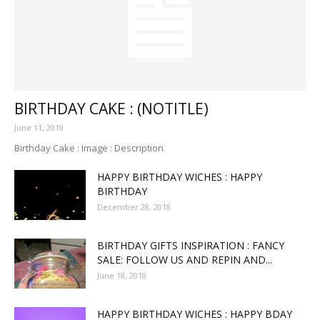
BIRTHDAY CAKE : (NOTITLE)
June 11, 2019
Birthday Cake : Image : Description
HAPPY BIRTHDAY WICHES : HAPPY
BIRTHDAY
December 28, 2018
BIRTHDAY GIFTS INSPIRATION : FANCY
SALE: FOLLOW US AND REPIN AND...
June 18, 2018
HAPPY BIRTHDAY WICHES : HAPPY BDAY