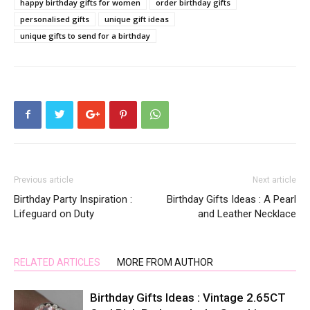
happy birthday gifts for women
order birthday gifts
personalised gifts
unique gift ideas
unique gifts to send for a birthday
Previous article
Next article
Birthday Party Inspiration :
Birthday Gifts Ideas : A Pearl
Lifeguard on Duty
and Leather Necklace
RELATED ARTICLES
MORE FROM AUTHOR
Birthday Gifts Ideas : Vintage 2.65CT