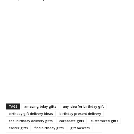
TAGS
amazing bday gifts
any idea for birthday gift
birthday gift delivery ideas
birthday present delivery
cool birthday delivery gifts
corporate gifts
customized gifts
easter gifts
find birthday gifts
gift baskets