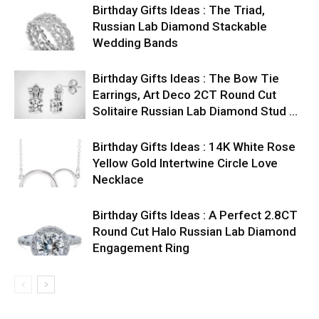
Birthday Gifts Ideas : The Triad,
Russian Lab Diamond Stackable
Wedding Bands
Birthday Gifts Ideas : The Bow Tie
Earrings, Art Deco 2CT Round Cut
Solitaire Russian Lab Diamond Stud …
Birthday Gifts Ideas : 14K White Rose
Yellow Gold Intertwine Circle Love
Necklace
Birthday Gifts Ideas : A Perfect 2.8CT
Round Cut Halo Russian Lab Diamond
Engagement Ring