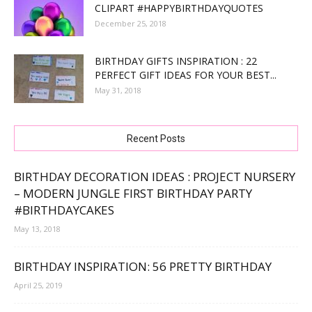
CLIPART #HAPPYBIRTHDAYQUOTES
December 25, 2018
BIRTHDAY GIFTS INSPIRATION : 22
PERFECT GIFT IDEAS FOR YOUR BEST...
May 31, 2018
Recent Posts
BIRTHDAY DECORATION IDEAS : PROJECT NURSERY
– MODERN JUNGLE FIRST BIRTHDAY PARTY
#BIRTHDAYCAKES
May 13, 2018
BIRTHDAY INSPIRATION: 56 PRETTY BIRTHDAY
April 25, 2019