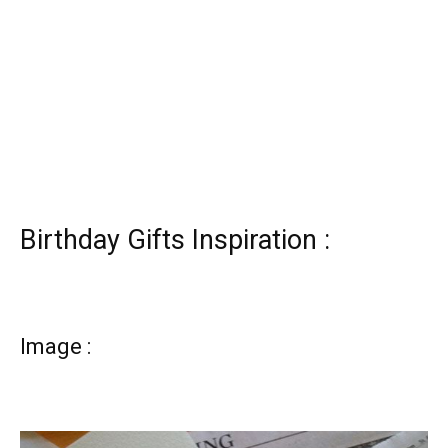
Birthday Gifts Inspiration :
Image :