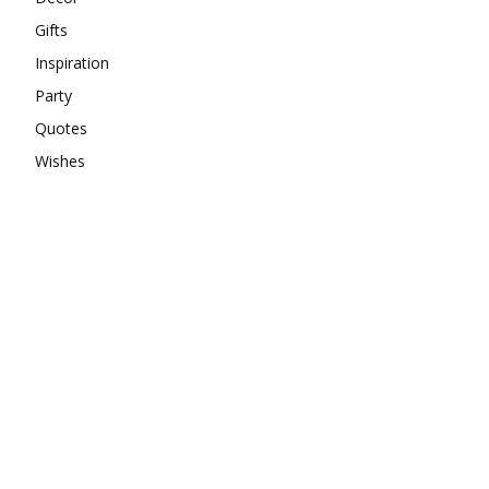
Gifts
Inspiration
Party
Quotes
Wishes