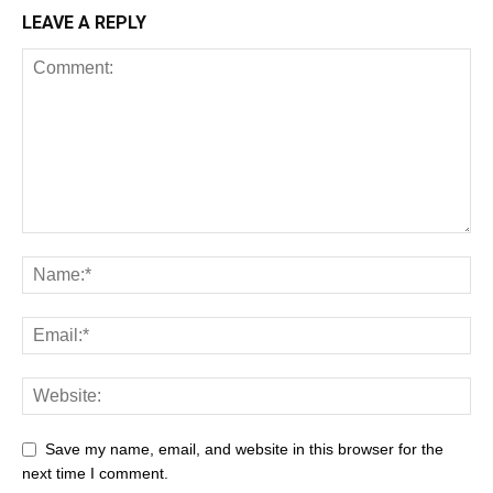
LEAVE A REPLY
Save my name, email, and website in this browser for the
next time I comment.