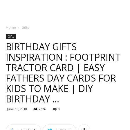
Home
Gifts
Gifts
BIRTHDAY GIFTS
INSPIRATION : FOOTPRINT
TRACTOR CARD | EASY
FATHERS DAY CARDS FOR
KIDS TO MAKE | DIY
BIRTHDAY …
June 13, 2018
2626
0