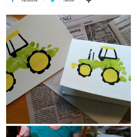
Facebook
Twitter