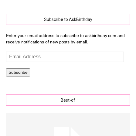
Subscribe to AskBirthday
Enter your email address to subscribe to askbirthday.com and
receive notifications of new posts by email.
Email
Address
Subscribe
Best-of