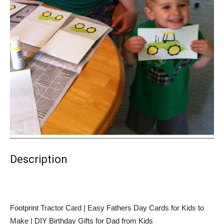
Description
Footprint Tractor Card | Easy Fathers Day Cards for Kids to
Make | DIY Birthday Gifts for Dad from Kids