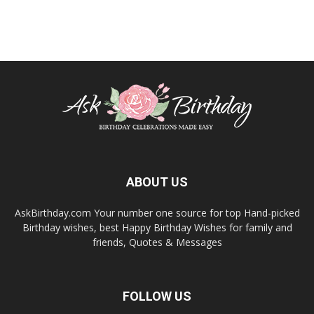
ABOUT US
AskBirthday.com Your number one source for top Hand-picked
Birthday wishes, best Happy Birthday Wishes for family and
friends, Quotes & Messages
FOLLOW US