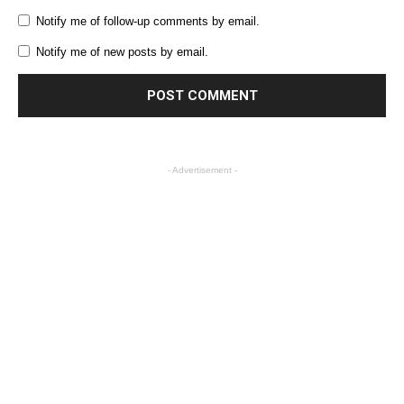
Notify me of follow-up comments by email.
Notify me of new posts by email.
- Advertisement -