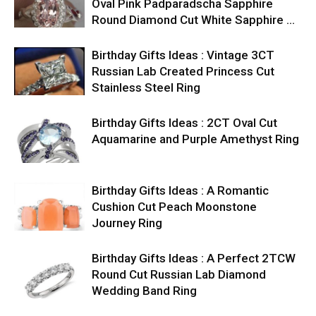
Oval Pink Padparadscha Sapphire
Round Diamond Cut White Sapphire …
Birthday Gifts Ideas : Vintage 3CT
Russian Lab Created Princess Cut
Stainless Steel Ring
Birthday Gifts Ideas : 2CT Oval Cut
Aquamarine and Purple Amethyst Ring
Birthday Gifts Ideas : A Romantic
Cushion Cut Peach Moonstone
Journey Ring
Birthday Gifts Ideas : A Perfect 2TCW
Round Cut Russian Lab Diamond
Wedding Band Ring