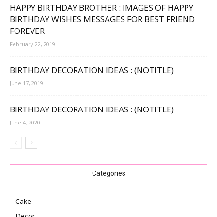
HAPPY BIRTHDAY BROTHER : IMAGES OF HAPPY
BIRTHDAY WISHES MESSAGES FOR BEST FRIEND
FOREVER
February 22, 2019
BIRTHDAY DECORATION IDEAS : (NOTITLE)
June 17, 2019
BIRTHDAY DECORATION IDEAS : (NOTITLE)
June 4, 2020
Categories
Cake
Decor