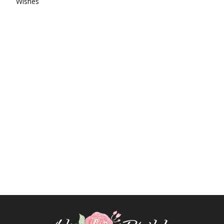
Wishes