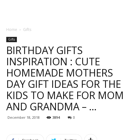
Home
Gifts
Gifts
BIRTHDAY GIFTS
INSPIRATION : CUTE
HOMEMADE MOTHERS
DAY GIFT IDEAS FOR THE
KIDS TO MAKE FOR MOM
AND GRANDMA – …
December 18, 2018
3894
0