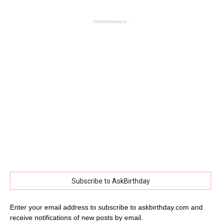
- Advertisement -
Subscribe to AskBirthday
Enter your email address to subscribe to askbirthday.com and
receive notifications of new posts by email.