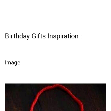
Birthday Gifts Inspiration :
Image :