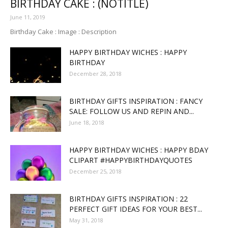
BIRTHDAY CAKE : (NOTITLE)
June 11, 2019
Birthday Cake : Image : Description
HAPPY BIRTHDAY WICHES : HAPPY
BIRTHDAY
December 28, 2018
BIRTHDAY GIFTS INSPIRATION : FANCY
SALE: FOLLOW US AND REPIN AND...
June 18, 2018
HAPPY BIRTHDAY WICHES : HAPPY BDAY
CLIPART #HAPPYBIRTHDAYQUOTES
December 25, 2018
BIRTHDAY GIFTS INSPIRATION : 22
PERFECT GIFT IDEAS FOR YOUR BEST...
May 31, 2018