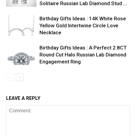
Solitaire Russian Lab Diamond Stud …
Birthday Gifts Ideas : 14K White Rose
Yellow Gold Intertwine Circle Love
Necklace
Birthday Gifts Ideas : A Perfect 2.8CT
Round Cut Halo Russian Lab Diamond
Engagement Ring
LEAVE A REPLY