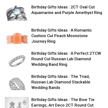
Birthday Gifts Ideas : 2CT Oval Cut
Aquamarine and Purple Amethyst Ring
Birthday Gifts Ideas : A Romantic
Cushion Cut Peach Moonstone
Journey Ring
Birthday Gifts Ideas : A Perfect 2TCW
Round Cut Russian Lab Diamond
Wedding Band Ring
Birthday Gifts Ideas : The Triad,
Russian Lab Diamond Stackable
Wedding Bands
Birthday Gifts Ideas : The Bow Tie
Earrings, Art Deco 2CT Round Cut