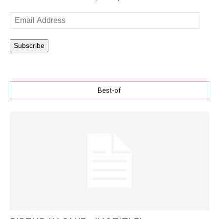
Email
Address
Subscribe
Best-of