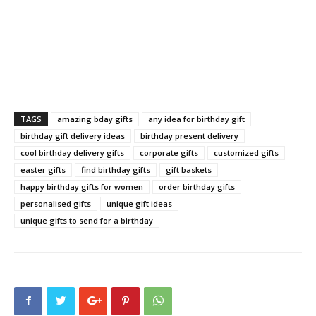
TAGS
amazing bday gifts
any idea for birthday gift
birthday gift delivery ideas
birthday present delivery
cool birthday delivery gifts
corporate gifts
customized gifts
easter gifts
find birthday gifts
gift baskets
happy birthday gifts for women
order birthday gifts
personalised gifts
unique gift ideas
unique gifts to send for a birthday