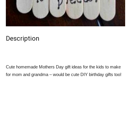
Description
Cute homemade Mothers Day gift ideas for the kids to make
for mom and grandma – would be cute DIY birthday gifts too!