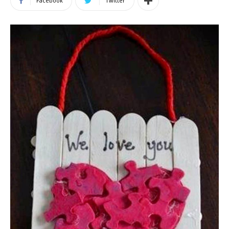
Facebook
Twitter