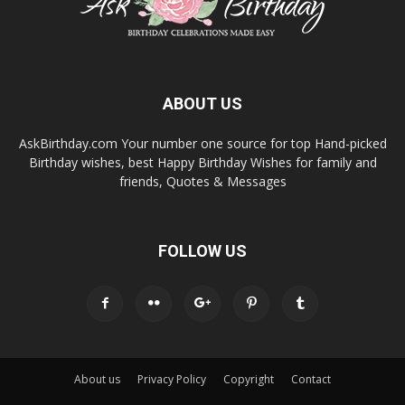
ABOUT US
AskBirthday.com Your number one source for top Hand-picked
Birthday wishes, best Happy Birthday Wishes for family and
friends, Quotes & Messages
FOLLOW US
About us
Privacy Policy
Copyright
Contact