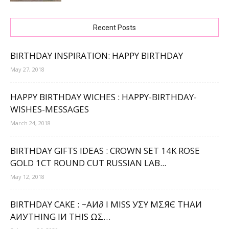
Recent Posts
BIRTHDAY INSPIRATION: HAPPY BIRTHDAY
May 27, 2018
HAPPY BIRTHDAY WICHES : HAPPY-BIRTHDAY-
WISHES-MESSAGES
March 24, 2018
BIRTHDAY GIFTS IDEAS : CROWN SET 14K ROSE
GOLD 1CT ROUND CUT RUSSIAN LAB...
May 12, 2018
BIRTHDAY CAKE : ~ΑИ∂ Ι МΙЅЅ УΣΥ МΣЯЄ ТНΑИ
ΑИУТНΙNG ΙИ ТНΙЅ ΩΣ…