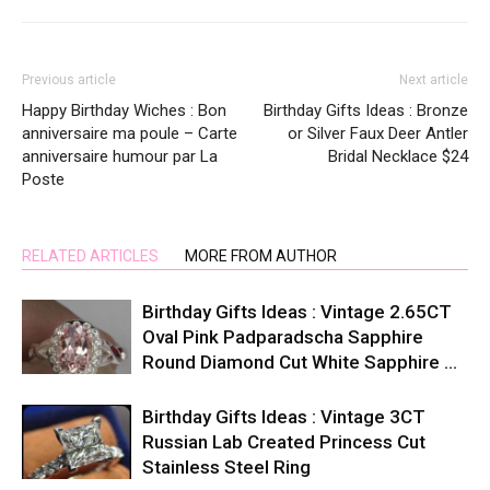
Previous article
Next article
Happy Birthday Wiches : Bon
Birthday Gifts Ideas : Bronze
anniversaire ma poule – Carte
or Silver Faux Deer Antler
anniversaire humour par La
Bridal Necklace $24
Poste
RELATED ARTICLES
MORE FROM AUTHOR
Birthday Gifts Ideas : Vintage 2.65CT
Oval Pink Padparadscha Sapphire
Round Diamond Cut White Sapphire …
Birthday Gifts Ideas : Vintage 3CT
Russian Lab Created Princess Cut
Stainless Steel Ring