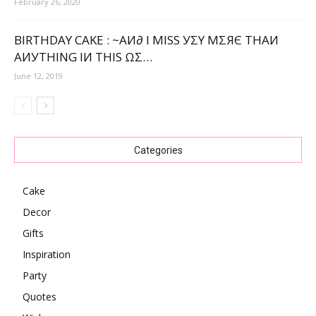
February 26, 2020
BIRTHDAY CAKE : ~ΑИ∂ Ι МΙЅЅ УΣΥ МΣЯЄ ТНΑИ
ΑИУТНΙNG ΙИ ТНΙЅ ΩΣ…
June 12, 2019
Categories
Cake
Decor
Gifts
Inspiration
Party
Quotes