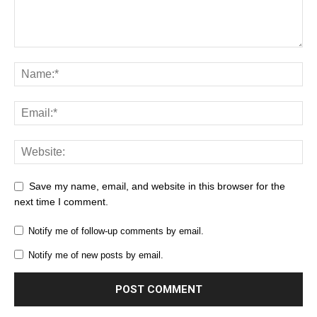
Save my name, email, and website in this browser for the
next time I comment.
Notify me of follow-up comments by email.
Notify me of new posts by email.