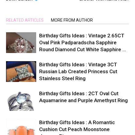
RELATED ARTICLES
MORE FROM AUTHOR
Birthday Gifts Ideas : Vintage 2.65CT
Oval Pink Padparadscha Sapphire
Round Diamond Cut White Sapphire …
Birthday Gifts Ideas : Vintage 3CT
Russian Lab Created Princess Cut
Stainless Steel Ring
Birthday Gifts Ideas : 2CT Oval Cut
Aquamarine and Purple Amethyst Ring
Birthday Gifts Ideas : A Romantic
Cushion Cut Peach Moonstone