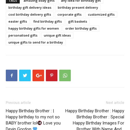
TAGS
amazing bday gifts
any idea for birthday gift
birthday gift delivery ideas
birthday present delivery
cool birthday delivery gifts
corporate gifts
customized gifts
easter gifts
find birthday gifts
gift baskets
happy birthday gifts for women
order birthday gifts
personalised gifts
unique gift ideas
unique gifts to send for a birthday
Previous article
Next article
Happy Birthday Brother : |
Happy Birthday Brother : Happy
Happy birthday to my not so
Birthday Brother : Special
BABY brother lol
Love you
Happy Birthday Images For
Devin Gordon
Brother With Name And…