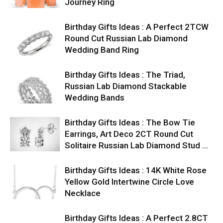
Journey Ring
Birthday Gifts Ideas : A Perfect 2TCW
Round Cut Russian Lab Diamond
Wedding Band Ring
Birthday Gifts Ideas : The Triad,
Russian Lab Diamond Stackable
Wedding Bands
Birthday Gifts Ideas : The Bow Tie
Earrings, Art Deco 2CT Round Cut
Solitaire Russian Lab Diamond Stud …
Birthday Gifts Ideas : 14K White Rose
Yellow Gold Intertwine Circle Love
Necklace
Birthday Gifts Ideas : A Perfect 2.8CT