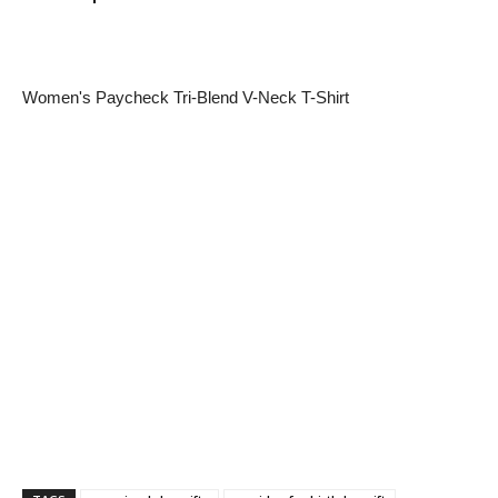
Women's Paycheck Tri-Blend V-Neck T-Shirt