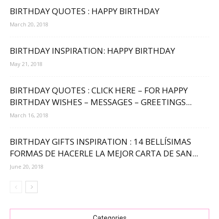
BIRTHDAY QUOTES : HAPPY BIRTHDAY
March 20, 2018
BIRTHDAY INSPIRATION: HAPPY BIRTHDAY
May 21, 2018
BIRTHDAY QUOTES : CLICK HERE – FOR HAPPY
BIRTHDAY WISHES – MESSAGES – GREETINGS...
March 16, 2018
BIRTHDAY GIFTS INSPIRATION : 14 BELLÍSIMAS
FORMAS DE HACERLE LA MEJOR CARTA DE SAN...
June 20, 2018
Categories