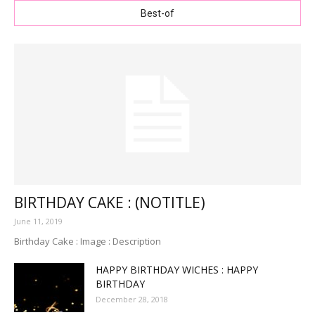
Best-of
BIRTHDAY CAKE : (NOTITLE)
June 11, 2019
Birthday Cake : Image : Description
HAPPY BIRTHDAY WICHES : HAPPY
BIRTHDAY
December 28, 2018