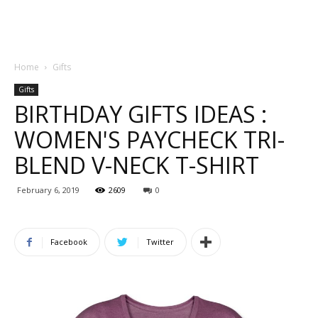
Home
Gifts
Gifts
BIRTHDAY GIFTS IDEAS :
WOMEN'S PAYCHECK TRI-
BLEND V-NECK T-SHIRT
February 6, 2019
2609
0
Facebook
Twitter