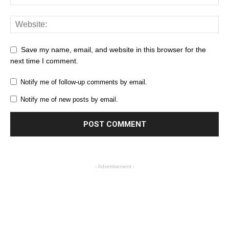
Save my name, email, and website in this browser for the
next time I comment.
Notify me of follow-up comments by email.
Notify me of new posts by email.
- Advertisement -