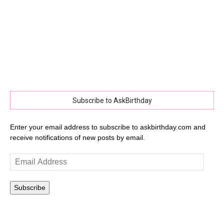
Subscribe to AskBirthday
Enter your email address to subscribe to askbirthday.com and
receive notifications of new posts by email.
Email
Address
Subscribe