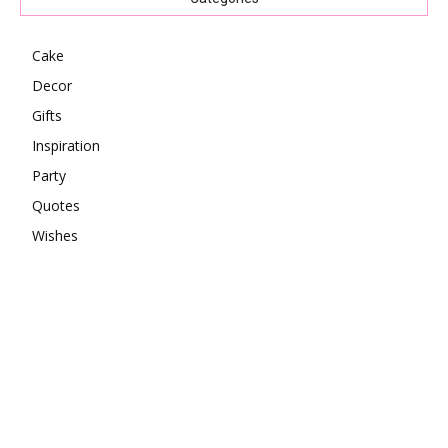
Cake
Decor
Gifts
Inspiration
Party
Quotes
Wishes