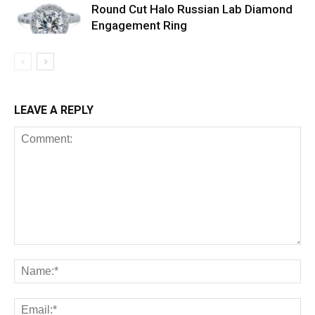
Round Cut Halo Russian Lab Diamond
Engagement Ring
LEAVE A REPLY