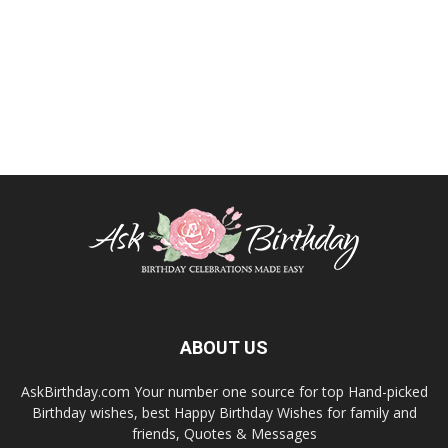
ABOUT US
AskBirthday.com Your number one source for top Hand-picked
Birthday wishes, best Happy Birthday Wishes for family and
friends, Quotes & Messages