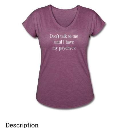
Description