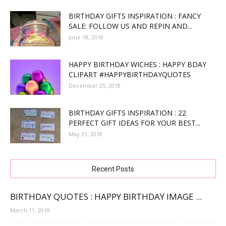
BIRTHDAY GIFTS INSPIRATION : FANCY
SALE: FOLLOW US AND REPIN AND...
June 18, 2018
HAPPY BIRTHDAY WICHES : HAPPY BDAY
CLIPART #HAPPYBIRTHDAYQUOTES
December 25, 2018
BIRTHDAY GIFTS INSPIRATION : 22
PERFECT GIFT IDEAS FOR YOUR BEST...
May 31, 2018
Recent Posts
BIRTHDAY QUOTES : HAPPY BIRTHDAY IMAGE ...
March 11, 2018