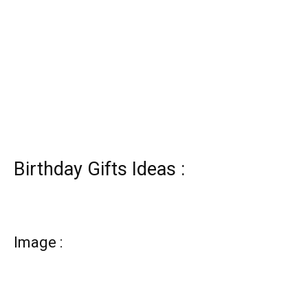
Birthday Gifts Ideas :
Image :