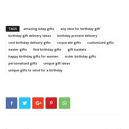
TAGS
amazing bday gifts
any idea for birthday gift
birthday gift delivery ideas
birthday present delivery
cool birthday delivery gifts
corporate gifts
customized gifts
easter gifts
find birthday gifts
gift baskets
happy birthday gifts for women
order birthday gifts
personalised gifts
unique gift ideas
unique gifts to send for a birthday