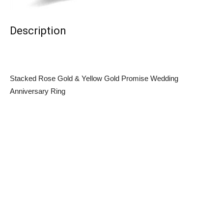
Description
Stacked Rose Gold & Yellow Gold Promise Wedding
Anniversary Ring