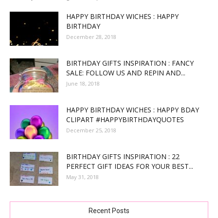
HAPPY BIRTHDAY WICHES : HAPPY
BIRTHDAY
December 28, 2018
BIRTHDAY GIFTS INSPIRATION : FANCY
SALE: FOLLOW US AND REPIN AND...
June 18, 2018
HAPPY BIRTHDAY WICHES : HAPPY BDAY
CLIPART #HAPPYBIRTHDAYQUOTES
December 25, 2018
BIRTHDAY GIFTS INSPIRATION : 22
PERFECT GIFT IDEAS FOR YOUR BEST...
May 31, 2018
Recent Posts