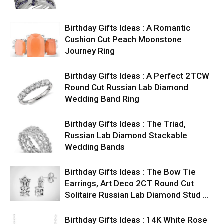
Birthday Gifts Ideas : A Romantic
Cushion Cut Peach Moonstone
Journey Ring
Birthday Gifts Ideas : A Perfect 2TCW
Round Cut Russian Lab Diamond
Wedding Band Ring
Birthday Gifts Ideas : The Triad,
Russian Lab Diamond Stackable
Wedding Bands
Birthday Gifts Ideas : The Bow Tie
Earrings, Art Deco 2CT Round Cut
Solitaire Russian Lab Diamond Stud …
Birthday Gifts Ideas : 14K White Rose