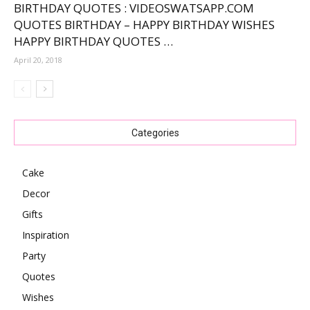
BIRTHDAY QUOTES : VIDEOSWATSAPP.COM
QUOTES BIRTHDAY – HAPPY BIRTHDAY WISHES
HAPPY BIRTHDAY QUOTES …
April 20, 2018
Categories
Cake
Decor
Gifts
Inspiration
Party
Quotes
Wishes