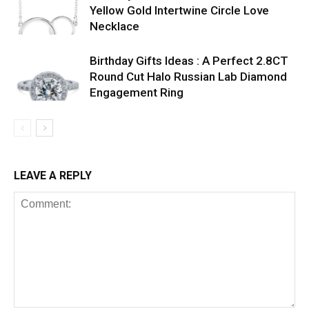
Yellow Gold Intertwine Circle Love
Necklace
Birthday Gifts Ideas : A Perfect 2.8CT
Round Cut Halo Russian Lab Diamond
Engagement Ring
LEAVE A REPLY