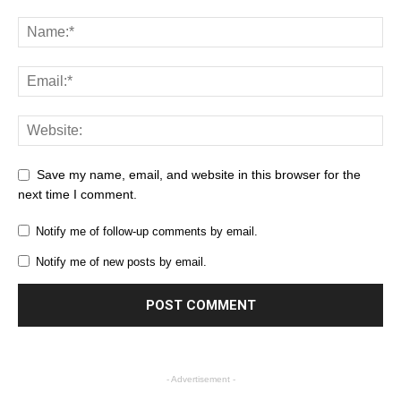
Save my name, email, and website in this browser for the
next time I comment.
Notify me of follow-up comments by email.
Notify me of new posts by email.
- Advertisement -