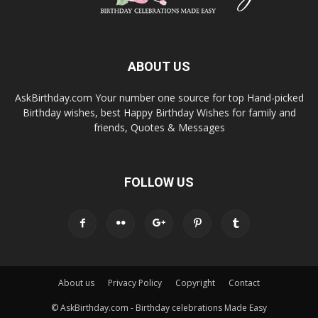
ABOUT US
AskBirthday.com Your number one source for top Hand-picked
Birthday wishes, best Happy Birthday Wishes for family and
friends, Quotes & Messages
FOLLOW US
About us
Privacy Policy
Copyright
Contact
© AskBirthday.com - Birthday celebrations Made Easy