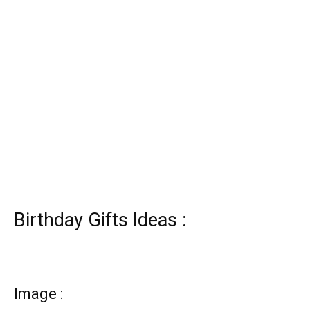
Birthday Gifts Ideas :
Image :