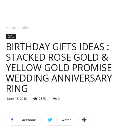
Home
Gifts
Gifts
BIRTHDAY GIFTS IDEAS :
STACKED ROSE GOLD &
YELLOW GOLD PROMISE
WEDDING ANNIVERSARY
RING
June 13, 2018
2373
0
Facebook
Twitter