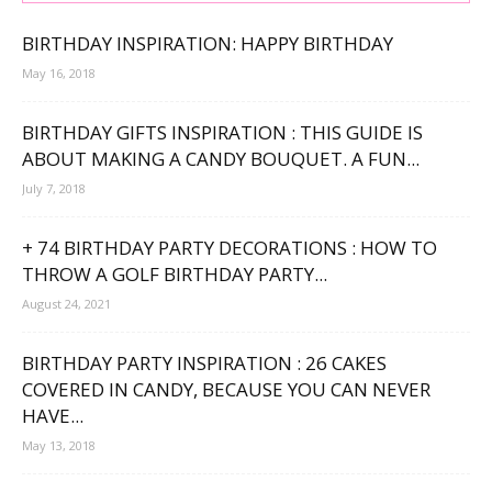
BIRTHDAY INSPIRATION: HAPPY BIRTHDAY
May 16, 2018
BIRTHDAY GIFTS INSPIRATION : THIS GUIDE IS
ABOUT MAKING A CANDY BOUQUET. A FUN...
July 7, 2018
+ 74 BIRTHDAY PARTY DECORATIONS : HOW TO
THROW A GOLF BIRTHDAY PARTY...
August 24, 2021
BIRTHDAY PARTY INSPIRATION : 26 CAKES
COVERED IN CANDY, BECAUSE YOU CAN NEVER
HAVE...
May 13, 2018