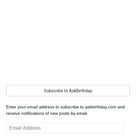
Subscribe to AskBirthday
Enter your email address to subscribe to askbirthday.com and
receive notifications of new posts by email.
Email
Address