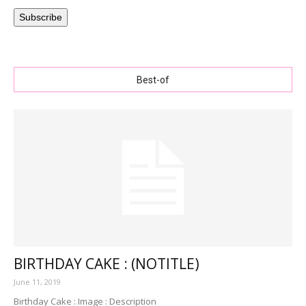
Subscribe
Best-of
BIRTHDAY CAKE : (NOTITLE)
June 11, 2019
Birthday Cake : Image : Description