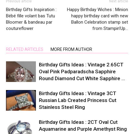
Previous article
Next article
Birthday Gifts Inspiration :
Happy Birthday Wiches : Minion
Bébé fille volant bas Tutu
happy birthday card with new
Bloomer & bandeau par
Ballon Celebration stamp set
coutureflower
from Stampin’Up…
RELATED ARTICLES
MORE FROM AUTHOR
Birthday Gifts Ideas : Vintage 2.65CT
Oval Pink Padparadscha Sapphire
Round Diamond Cut White Sapphire …
Birthday Gifts Ideas : Vintage 3CT
Russian Lab Created Princess Cut
Stainless Steel Ring
Birthday Gifts Ideas : 2CT Oval Cut
Aquamarine and Purple Amethyst Ring