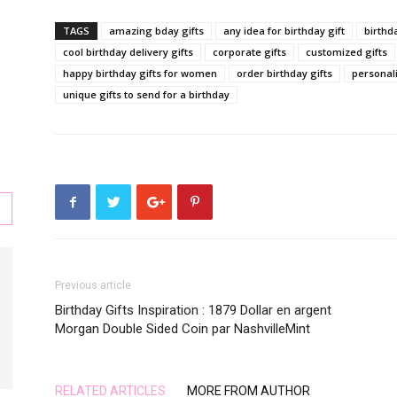
TAGS
amazing bday gifts
any idea for birthday gift
birthda
cool birthday delivery gifts
corporate gifts
customized gifts
happy birthday gifts for women
order birthday gifts
personali
s
unique gifts to send for a birthday
,
Previous article
Birthday Gifts Inspiration : 1879 Dollar en argent
Morgan Double Sided Coin par NashvilleMint
l,
RELATED ARTICLES
MORE FROM AUTHOR