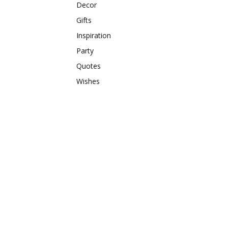
Decor
Gifts
Inspiration
Party
Quotes
Wishes