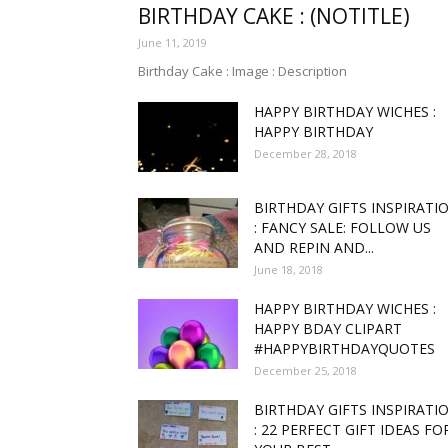
BIRTHDAY CAKE : (NOTITLE)
June 11, 2019
funny
Birthday Cake : Image : Description
HAPPY BIRTHDAY WICHES :
HAPPY BIRTHDAY
December 28, 2018
,good
BIRTHDAY GIFTS INSPIRATI
: FANCY SALE: FOLLOW US
AND REPIN AND...
June 18, 2018
amaz
HAPPY BIRTHDAY WICHES :
HAPPY BDAY CLIPART
#HAPPYBIRTHDAYQUOTES
December 25, 2018
and
BIRTHDAY GIFTS INSPIRATI
: 22 PERFECT GIFT IDEAS FO