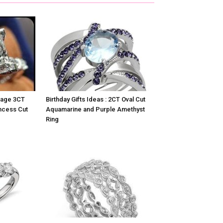
ntage 3CT
Birthday Gifts Ideas : 2CT Oval Cut
ncess Cut
Aquamarine and Purple Amethyst
Ring