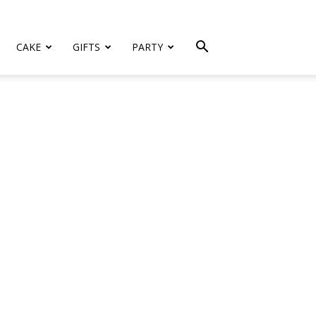
CAKE
GIFTS
PARTY