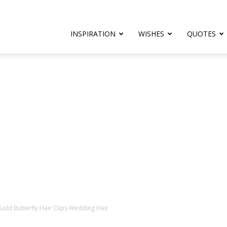
rthday.com
INSPIRATION
WISHES
QUOTES
er
 Gold Butterfly Hair Clips Wedding Hair