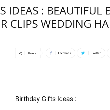
S IDEAS : BEAUTIFU
IR CLIPS WEDDING HA
e
Facebook
Twitter
Share
ful
Birthday Gifts Ideas :