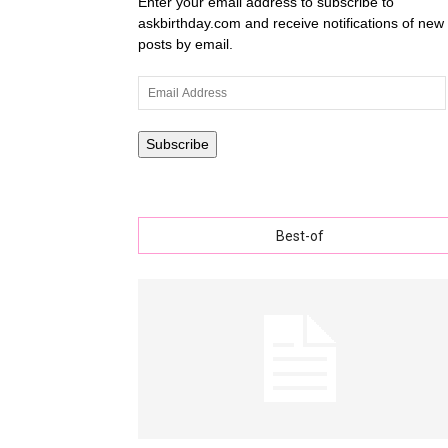
Enter your email address to subscribe to
askbirthday.com and receive notifications of new
posts by email.
wishe
Email
Address
Subscribe
with
Best-of
lovely
specia