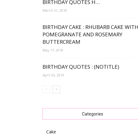
BIRTHDAY QUOTES H…
March 31, 2018
BIRTHDAY CAKE : RHUBARB CAKE WIT
POMEGRANATE AND ROSEMARY
BUTTERCREAM
May 17, 2018
BIRTHDAY QUOTES : (NOTITLE)
April 26, 2019
Categories
Cake