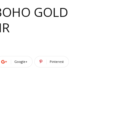
L BOHO GOLD
IR
Google+
Pinterest