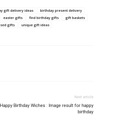
y gift delivery ideas
birthday present delivery
easter gifts
find birthday gifts
gift baskets
sed gifts
unique gift ideas
Next article
Happy Birthday Wiches : Image result for happy
birthday