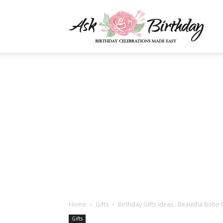
AskBi
|
You
Numb
Home
Gifts
Birthday Gifts Ideas : Beautiful Boho
Gifts