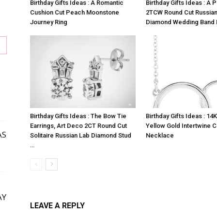
Birthday Gifts Ideas : A Romantic
Birthday Gifts Ideas : A 
Cushion Cut Peach Moonstone
2TCW Round Cut Russian
Journey Ring
Diamond Wedding Band 
Birthday Gifts Ideas : The Bow Tie
Birthday Gifts Ideas : 14
s
Earrings, Art Deco 2CT Round Cut
Yellow Gold Intertwine C
AS
Solitaire Russian Lab Diamond Stud
Necklace
…
AY
LEAVE A REPLY