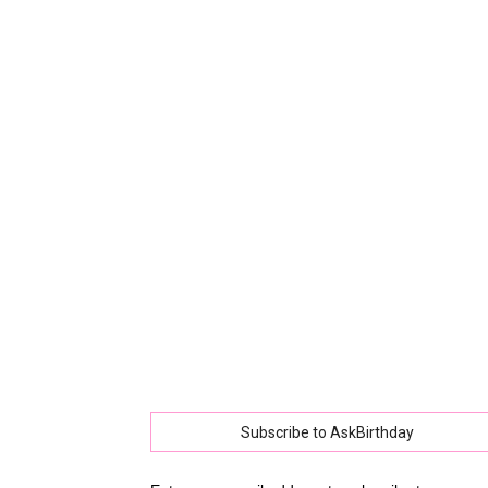
collec
of
best
happy
Subscribe to AskBirthday
birthd