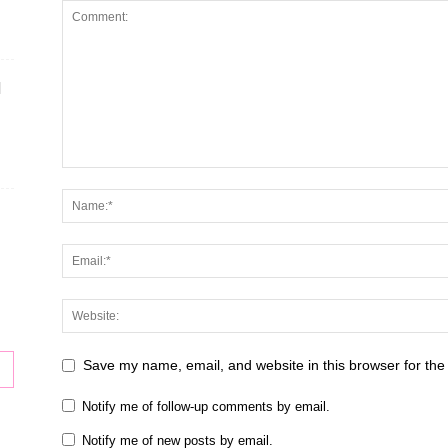
H
Save my name, email, and website in this browser for the
Notify me of follow-up comments by email.
Notify me of new posts by email.