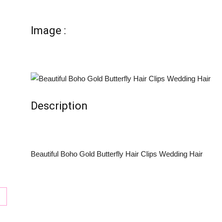
tion
Image :
Description
Beautiful Boho Gold Butterfly Hair Clips Wedding Hair
ay