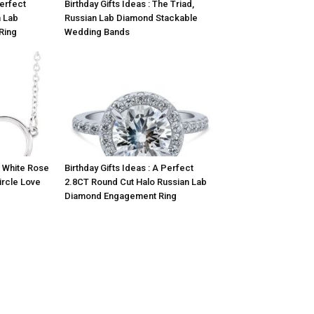
Perfect
Birthday Gifts Ideas : The Triad,
 Lab
Russian Lab Diamond Stackable
Ring
Wedding Bands
K White Rose
Birthday Gifts Ideas : A Perfect
ircle Love
2.8CT Round Cut Halo Russian Lab
Diamond Engagement Ring