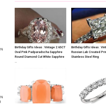
,
Birthday Gifts Ideas : Vintage 2.65CT
Birthday Gifts Ideas : Vi
ON
Oval Pink Padparadscha Sapphire
Russian Lab Created Pri
Round Diamond Cut White Sapphire
Stainless Steel Ring
…
ing
ON
R