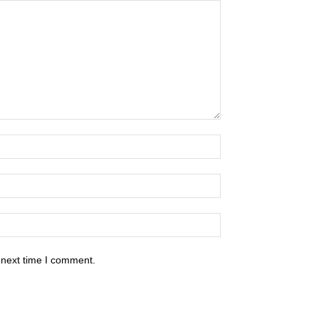
 next time I comment.