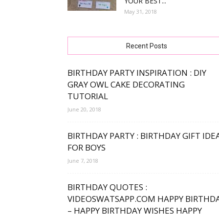
YOUR BEST...
May 31, 2018
free
Recent Posts
bday
BIRTHDAY PARTY INSPIRATION : DIY
GRAY OWL CAKE DECORATING
TUTORIAL
June 20, 2018
wishe
BIRTHDAY PARTY : BIRTHDAY GIFT IDE
FOR BOYS
June 7, 2018
BIRTHDAY QUOTES :
VIDEOSWATSAPP.COM HAPPY BIRTHD
– HAPPY BIRTHDAY WISHES HAPPY