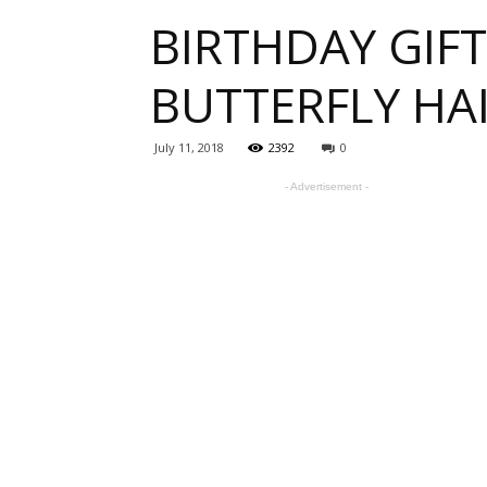
BIRTHDAY GIFT
one
BUTTERFLY HA
sourc
July 11, 2018
2392
0
- Advertisement -
for
Beauti