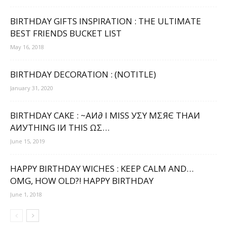
BIRTHDAY GIFTS INSPIRATION : THE ULTIMATE
BEST FRIENDS BUCKET LIST
May 16, 2018
BIRTHDAY DECORATION : (NOTITLE)
January 31, 2020
BIRTHDAY CAKE : ~ΑИ∂ Ι МΙЅЅ УΣΥ МΣЯЄ ТНΑИ
ΑИУТНΙNG ΙИ ТНΙЅ ΩΣ…
June 15, 2019
HAPPY BIRTHDAY WICHES : KEEP CALM AND…
OMG, HOW OLD?! HAPPY BIRTHDAY
June 1, 2018