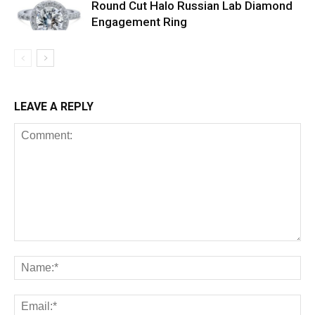
Round Cut Halo Russian Lab Diamond
Engagement Ring
LEAVE A REPLY