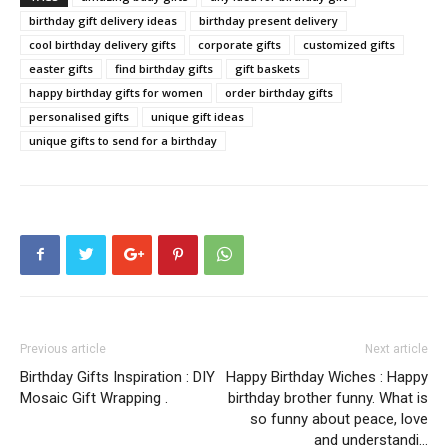
birthday gift delivery ideas
birthday present delivery
cool birthday delivery gifts
corporate gifts
customized gifts
easter gifts
find birthday gifts
gift baskets
happy birthday gifts for women
order birthday gifts
personalised gifts
unique gift ideas
unique gifts to send for a birthday
Previous article
Next article
Birthday Gifts Inspiration : DIY
Happy Birthday Wiches : Happy
Mosaic Gift Wrapping .
birthday brother funny. What is
so funny about peace, love
and understandi…