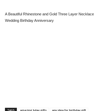
A Beautiful Rhinestone and Gold Three Layer Necklace
Wedding Birthday Anniversary
TAGS
amazing bday gifts
any idea for birthday gift