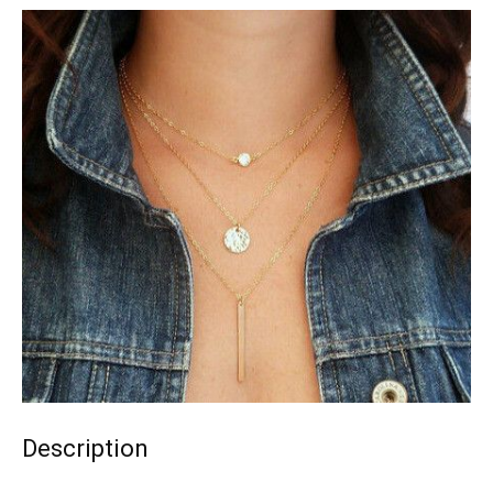
Description