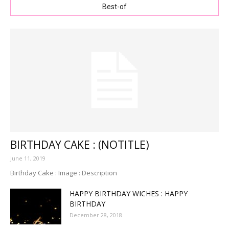
Best-of
BIRTHDAY CAKE : (NOTITLE)
June 11, 2019
Birthday Cake : Image : Description
HAPPY BIRTHDAY WICHES : HAPPY
BIRTHDAY
December 28, 2018