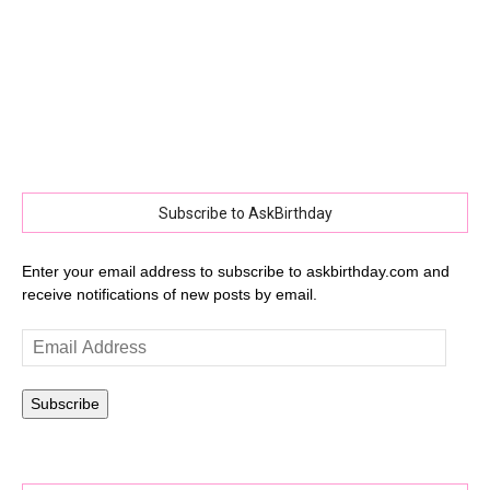
Subscribe to AskBirthday
Enter your email address to subscribe to askbirthday.com and
receive notifications of new posts by email.
Email
Address
Subscribe