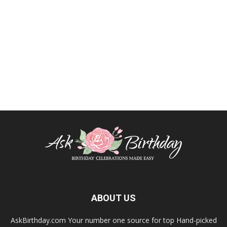
ABOUT US
AskBirthday.com Your number one source for top Hand-picked