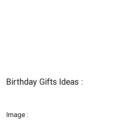
Birthday Gifts Ideas :
Image :