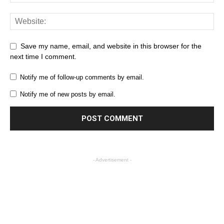
Save my name, email, and website in this browser for the
next time I comment.
Notify me of follow-up comments by email.
Notify me of new posts by email.
- Advertisement -