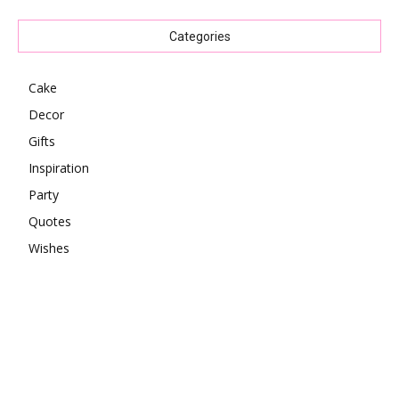
Categories
Cake
Decor
Gifts
Inspiration
Party
Quotes
Wishes