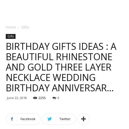
Home
Gifts
Gifts
BIRTHDAY GIFTS IDEAS : A
BEAUTIFUL RHINESTONE
AND GOLD THREE LAYER
NECKLACE WEDDING
BIRTHDAY ANNIVERSAR…
June 22, 2018
2255
0
Facebook
Twitter