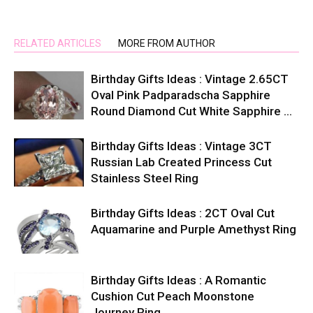
RELATED ARTICLES
MORE FROM AUTHOR
Birthday Gifts Ideas : Vintage 2.65CT
Oval Pink Padparadscha Sapphire
Round Diamond Cut White Sapphire …
Birthday Gifts Ideas : Vintage 3CT
Russian Lab Created Princess Cut
Stainless Steel Ring
Birthday Gifts Ideas : 2CT Oval Cut
Aquamarine and Purple Amethyst Ring
Birthday Gifts Ideas : A Romantic
Cushion Cut Peach Moonstone
Journey Ring