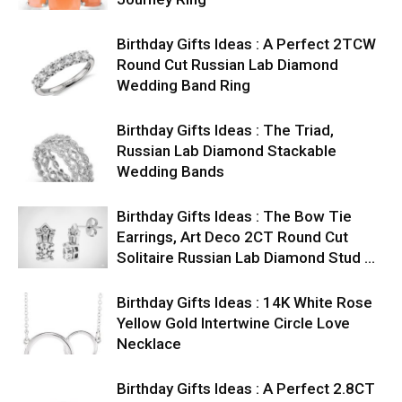
Birthday Gifts Ideas : A Perfect 2TCW
Round Cut Russian Lab Diamond
Wedding Band Ring
Birthday Gifts Ideas : The Triad,
Russian Lab Diamond Stackable
Wedding Bands
Birthday Gifts Ideas : The Bow Tie
Earrings, Art Deco 2CT Round Cut
Solitaire Russian Lab Diamond Stud …
Birthday Gifts Ideas : 14K White Rose
Yellow Gold Intertwine Circle Love
Necklace
Birthday Gifts Ideas : A Perfect 2.8CT