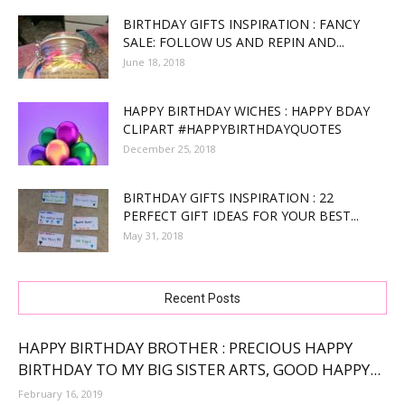
BIRTHDAY GIFTS INSPIRATION : FANCY
SALE: FOLLOW US AND REPIN AND...
June 18, 2018
HAPPY BIRTHDAY WICHES : HAPPY BDAY
CLIPART #HAPPYBIRTHDAYQUOTES
December 25, 2018
BIRTHDAY GIFTS INSPIRATION : 22
PERFECT GIFT IDEAS FOR YOUR BEST...
May 31, 2018
Recent Posts
HAPPY BIRTHDAY BROTHER : PRECIOUS HAPPY
BIRTHDAY TO MY BIG SISTER ARTS, GOOD HAPPY...
February 16, 2019