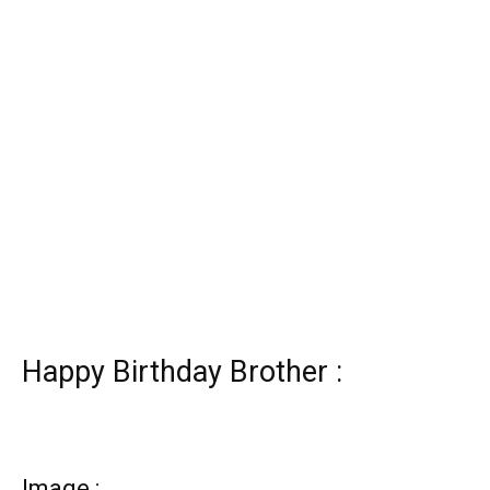
Happy Birthday Brother :
Image :