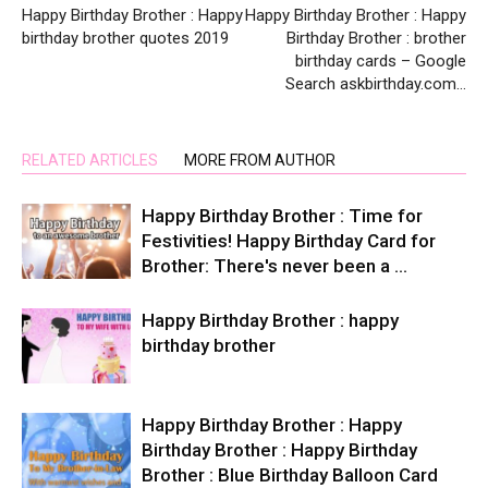
Happy Birthday Brother : Happy
Happy Birthday Brother : Happy
birthday brother quotes 2019
Birthday Brother : brother
birthday cards – Google
Search askbirthday.com…
RELATED ARTICLES
MORE FROM AUTHOR
Happy Birthday Brother : Time for
Festivities! Happy Birthday Card for
Brother: There's never been a …
Happy Birthday Brother : happy
birthday brother
Happy Birthday Brother : Happy
Birthday Brother : Happy Birthday
Brother : Blue Birthday Balloon Card