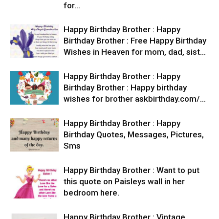
for…
Happy Birthday Brother : Happy
Birthday Brother : Free Happy Birthday
Wishes in Heaven for mom, dad, sist…
Happy Birthday Brother : Happy
Birthday Brother : Happy birthday
wishes for brother askbirthday.com/…
Happy Birthday Brother : Happy
Birthday Quotes, Messages, Pictures,
Sms
Happy Birthday Brother : Want to put
this quote on Paisleys wall in her
bedroom here.
Happy Birthday Brother : Vintage