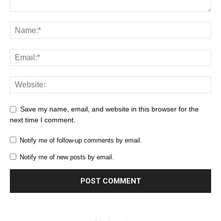
Save my name, email, and website in this browser for the
next time I comment.
Notify me of follow-up comments by email.
Notify me of new posts by email.