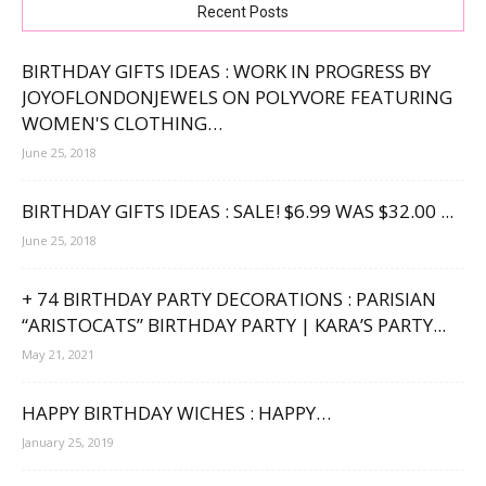
Recent Posts
BIRTHDAY GIFTS IDEAS : WORK IN PROGRESS BY
JOYOFLONDONJEWELS ON POLYVORE FEATURING
WOMEN'S CLOTHING…
June 25, 2018
BIRTHDAY GIFTS IDEAS : SALE! $6.99 WAS $32.00 ...
June 25, 2018
+ 74 BIRTHDAY PARTY DECORATIONS : PARISIAN
“ARISTOCATS” BIRTHDAY PARTY | KARA’S PARTY...
May 21, 2021
HAPPY BIRTHDAY WICHES : HAPPY…
January 25, 2019