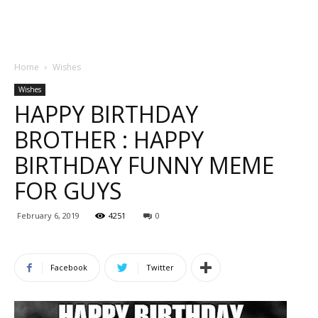
Home
Wishes
Wishes
HAPPY BIRTHDAY
BROTHER : HAPPY
BIRTHDAY FUNNY MEME
FOR GUYS
February 6, 2019
4251
0
Facebook
Twitter