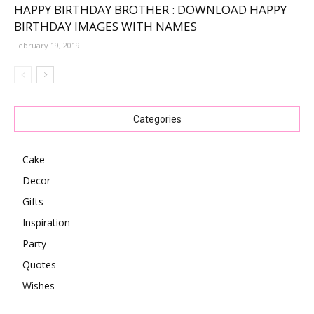
HAPPY BIRTHDAY BROTHER : DOWNLOAD HAPPY
BIRTHDAY IMAGES WITH NAMES
February 19, 2019
Categories
Cake
Decor
Gifts
Inspiration
Party
Quotes
Wishes