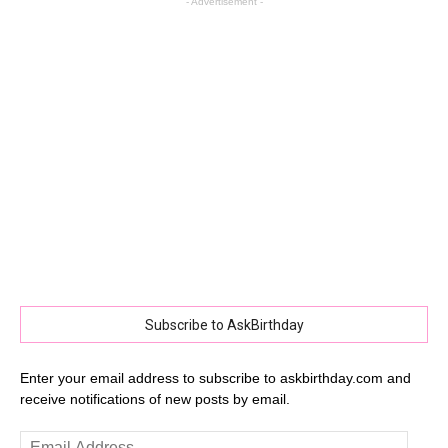
- Advertisement -
Subscribe to AskBirthday
Enter your email address to subscribe to askbirthday.com and
receive notifications of new posts by email.
Email