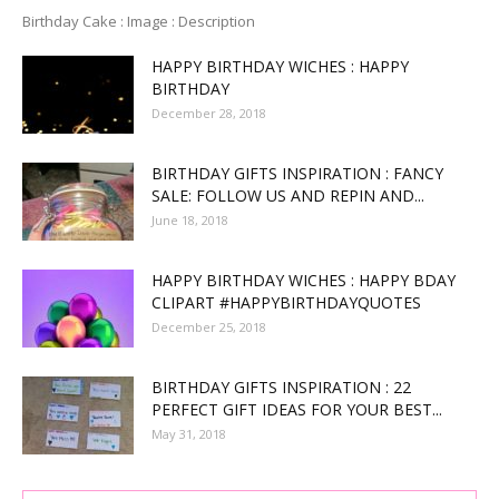
Birthday Cake : Image : Description
HAPPY BIRTHDAY WICHES : HAPPY
BIRTHDAY
December 28, 2018
BIRTHDAY GIFTS INSPIRATION : FANCY
SALE: FOLLOW US AND REPIN AND...
June 18, 2018
HAPPY BIRTHDAY WICHES : HAPPY BDAY
CLIPART #HAPPYBIRTHDAYQUOTES
December 25, 2018
BIRTHDAY GIFTS INSPIRATION : 22
PERFECT GIFT IDEAS FOR YOUR BEST...
May 31, 2018