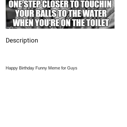
Description
Happy Birthday Funny Meme for Guys