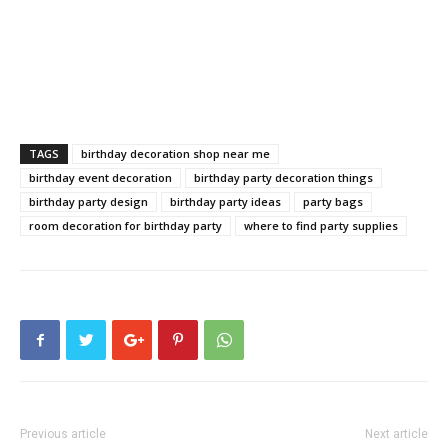
TAGS
birthday decoration shop near me
birthday event decoration
birthday party decoration things
birthday party design
birthday party ideas
party bags
room decoration for birthday party
where to find party supplies
Previous article
Next article