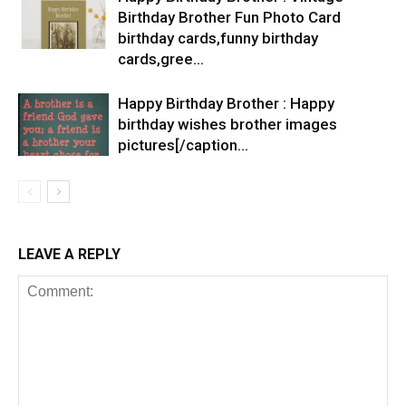
Birthday Brother Fun Photo Card
birthday cards,funny birthday
cards,gree…
Happy Birthday Brother : Happy
birthday wishes brother images
pictures[/caption…
LEAVE A REPLY