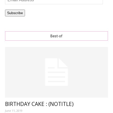
Address
Subscribe
Best-of
BIRTHDAY CAKE : (NOTITLE)
June 11, 2019