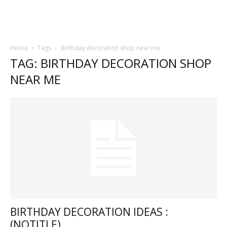
Home
Tags
Birthday decoration shop near me
TAG: BIRTHDAY DECORATION SHOP
NEAR ME
BIRTHDAY DECORATION IDEAS :
(NOTITLE)