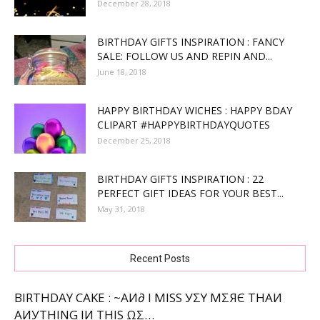
December 28, 2018
BIRTHDAY GIFTS INSPIRATION : FANCY
SALE: FOLLOW US AND REPIN AND...
June 18, 2018
HAPPY BIRTHDAY WICHES : HAPPY BDAY
CLIPART #HAPPYBIRTHDAYQUOTES
December 25, 2018
BIRTHDAY GIFTS INSPIRATION : 22
PERFECT GIFT IDEAS FOR YOUR BEST...
May 31, 2018
Recent Posts
BIRTHDAY CAKE : ~ΑИ∂ Ι МΙЅЅ УΣΥ МΣЯЄ ТНΑИ
ΑИУТНΙNG ΙИ ТНΙЅ ΩΣ…