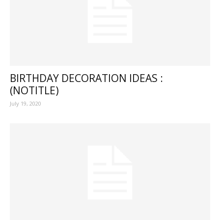
BIRTHDAY DECORATION IDEAS :
(NOTITLE)
July 19, 2020