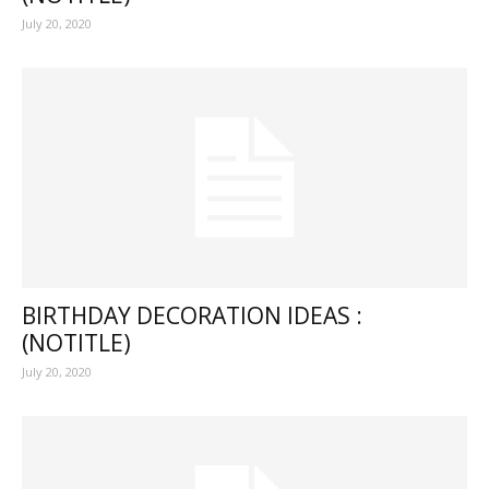
July 20, 2020
BIRTHDAY DECORATION IDEAS :
(NOTITLE)
July 20, 2020