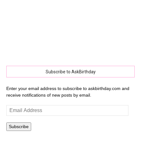
Subscribe to AskBirthday
Enter your email address to subscribe to askbirthday.com and
receive notifications of new posts by email.
Email
Address
Subscribe