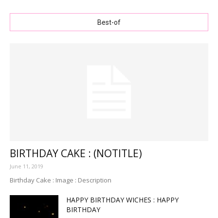
Best-of
BIRTHDAY CAKE : (NOTITLE)
June 11, 2019
Birthday Cake : Image : Description
HAPPY BIRTHDAY WICHES : HAPPY
BIRTHDAY