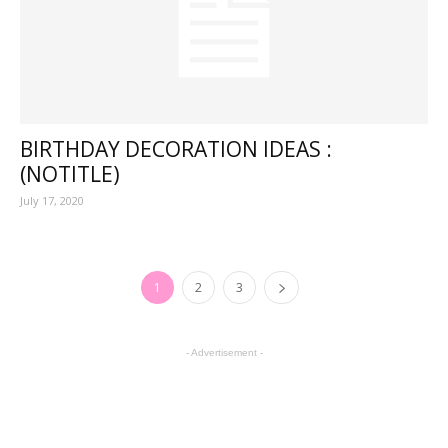
BIRTHDAY DECORATION IDEAS :
(NOTITLE)
July 17, 2020
1
2
3
- Advertisement -