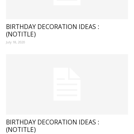
BIRTHDAY DECORATION IDEAS :
(NOTITLE)
July 18, 2020
BIRTHDAY DECORATION IDEAS :
(NOTITLE)