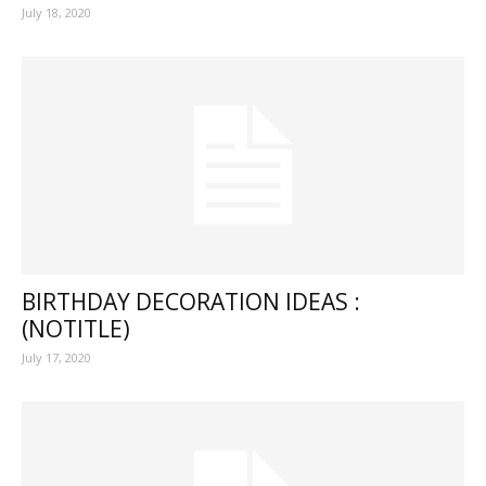
July 18, 2020
BIRTHDAY DECORATION IDEAS :
(NOTITLE)
July 17, 2020