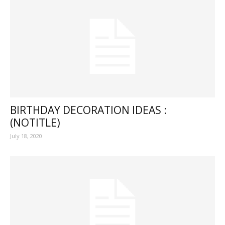
BIRTHDAY DECORATION IDEAS :
(NOTITLE)
July 18, 2020