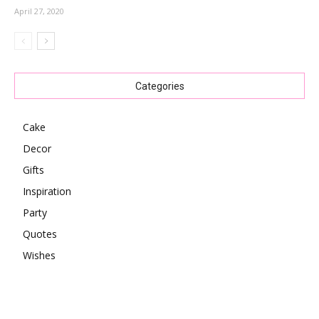
April 27, 2020
Categories
Cake
Decor
Gifts
Inspiration
Party
Quotes
Wishes