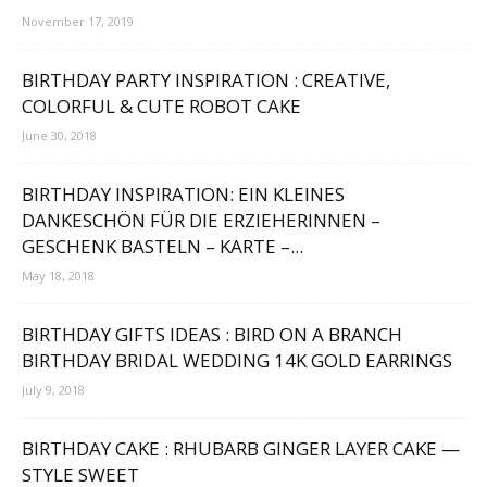
November 17, 2019
BIRTHDAY PARTY INSPIRATION : CREATIVE,
COLORFUL & CUTE ROBOT CAKE
June 30, 2018
BIRTHDAY INSPIRATION: EIN KLEINES
DANKESCHÖN FÜR DIE ERZIEHERINNEN –
GESCHENK BASTELN – KARTE –...
May 18, 2018
BIRTHDAY GIFTS IDEAS : BIRD ON A BRANCH
BIRTHDAY BRIDAL WEDDING 14K GOLD EARRINGS
July 9, 2018
BIRTHDAY CAKE : RHUBARB GINGER LAYER CAKE —
STYLE SWEET