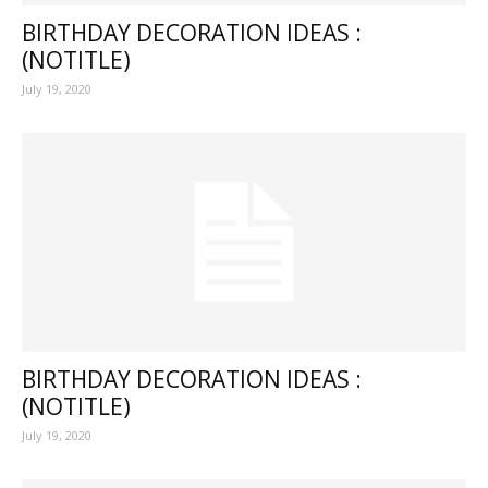
BIRTHDAY DECORATION IDEAS :
(NOTITLE)
July 19, 2020
BIRTHDAY DECORATION IDEAS :
(NOTITLE)
July 19, 2020