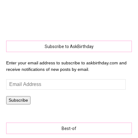
Subscribe to AskBirthday
Enter your email address to subscribe to askbirthday.com and
receive notifications of new posts by email.
Email
Address
Subscribe
Best-of