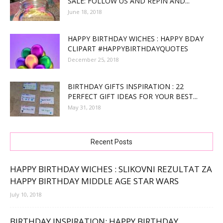
SALE: FOLLOW US AND REPIN AND...
June 18, 2018
HAPPY BIRTHDAY WICHES : HAPPY BDAY
CLIPART #HAPPYBIRTHDAYQUOTES
December 25, 2018
BIRTHDAY GIFTS INSPIRATION : 22
PERFECT GIFT IDEAS FOR YOUR BEST...
May 31, 2018
Recent Posts
HAPPY BIRTHDAY WICHES : SLIKOVNI REZULTAT ZA
HAPPY BIRTHDAY MIDDLE AGE STAR WARS
July 10, 2018
BIRTHDAY INSPIRATION: HAPPY BIRTHDAY