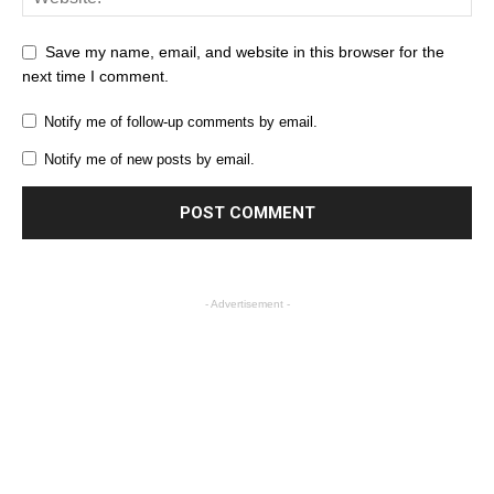
Save my name, email, and website in this browser for the
next time I comment.
Notify me of follow-up comments by email.
Notify me of new posts by email.
- Advertisement -