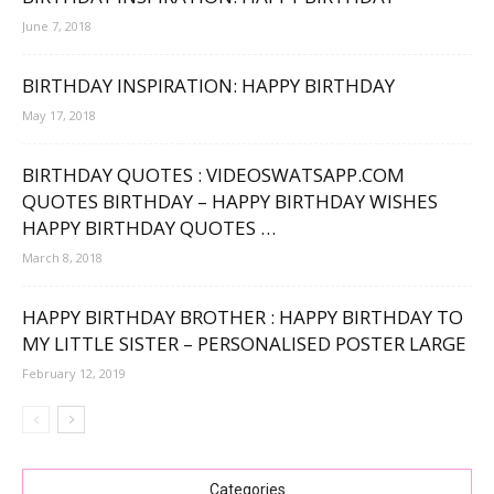
June 7, 2018
BIRTHDAY INSPIRATION: HAPPY BIRTHDAY
May 17, 2018
BIRTHDAY QUOTES : VIDEOSWATSAPP.COM
QUOTES BIRTHDAY – HAPPY BIRTHDAY WISHES
HAPPY BIRTHDAY QUOTES …
March 8, 2018
HAPPY BIRTHDAY BROTHER : HAPPY BIRTHDAY TO
MY LITTLE SISTER – PERSONALISED POSTER LARGE
February 12, 2019
Categories