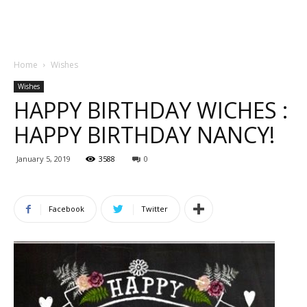
Home
Wishes
Wishes
HAPPY BIRTHDAY WICHES :
HAPPY BIRTHDAY NANCY!
January 5, 2019
3588
0
Facebook
Twitter