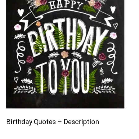
Birthday Quotes – Description