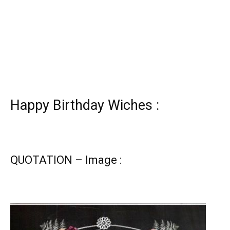
Happy Birthday Wiches :
QUOTATION – Image :