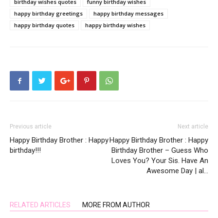
birthday wishes quotes
funny birthday wishes
happy birthday greetings
happy birthday messages
happy birthday quotes
happy birthday wishes
Previous article
Next article
Happy Birthday Brother : Happy
Happy Birthday Brother : Happy
birthday!!!
Birthday Brother – Guess Who
Loves You? Your Sis. Have An
Awesome Day | al…
RELATED ARTICLES
MORE FROM AUTHOR