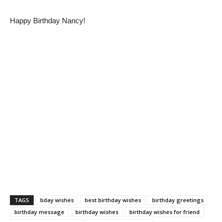
Happy Birthday Nancy!
TAGS
bday wishes
best birthday wishes
birthday greetings
birthday message
birthday wishes
birthday wishes for friend