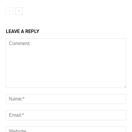
LEAVE A REPLY