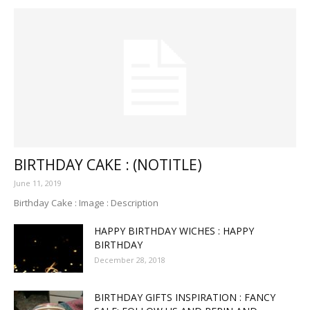
BIRTHDAY CAKE : (NOTITLE)
June 11, 2019
Birthday Cake : Image : Description
HAPPY BIRTHDAY WICHES : HAPPY
BIRTHDAY
December 28, 2018
BIRTHDAY GIFTS INSPIRATION : FANCY