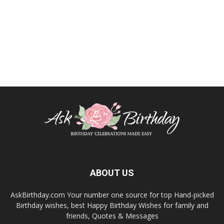
ABOUT US
AskBirthday.com Your number one source for top Hand-picked
Birthday wishes, best Happy Birthday Wishes for family and
friends, Quotes & Messages