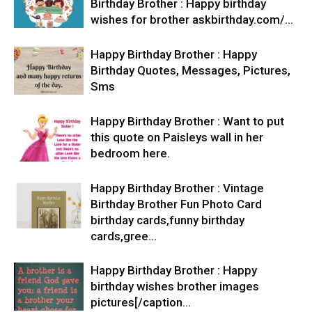
Birthday Brother : Happy birthday
wishes for brother askbirthday.com/…
Happy Birthday Brother : Happy
Birthday Quotes, Messages, Pictures,
Sms
Happy Birthday Brother : Want to put
this quote on Paisleys wall in her
bedroom here.
Happy Birthday Brother : Vintage
Birthday Brother Fun Photo Card
birthday cards,funny birthday
cards,gree…
Happy Birthday Brother : Happy
birthday wishes brother images
pictures[/caption…