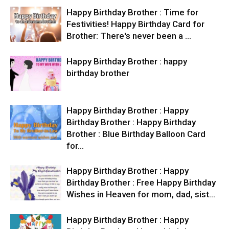
Happy Birthday Brother : Time for
Festivities! Happy Birthday Card for
Brother: There's never been a …
Happy Birthday Brother : happy
birthday brother
Happy Birthday Brother : Happy
Birthday Brother : Happy Birthday
Brother : Blue Birthday Balloon Card
for…
Happy Birthday Brother : Happy
Birthday Brother : Free Happy Birthday
Wishes in Heaven for mom, dad, sist…
Happy Birthday Brother : Happy