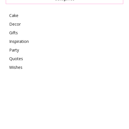
Cake
Decor
Gifts
Inspiration
Party
Quotes
Wishes