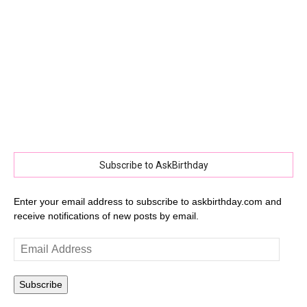
Subscribe to AskBirthday
Enter your email address to subscribe to askbirthday.com and
receive notifications of new posts by email.
Email
Address
Subscribe