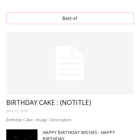
Best-of
BIRTHDAY CAKE : (NOTITLE)
June 11, 2019
Birthday Cake : Image : Description
HAPPY BIRTHDAY WICHES : HAPPY
BIRTHDAY