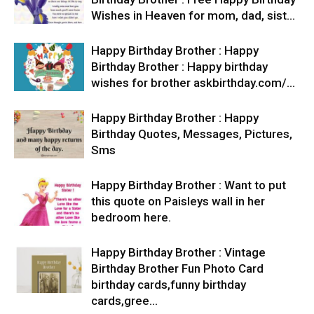
Wishes in Heaven for mom, dad, sist…
Happy Birthday Brother : Happy
Birthday Brother : Happy birthday
wishes for brother askbirthday.com/…
Happy Birthday Brother : Happy
Birthday Quotes, Messages, Pictures,
Sms
Happy Birthday Brother : Want to put
this quote on Paisleys wall in her
bedroom here.
Happy Birthday Brother : Vintage
Birthday Brother Fun Photo Card
birthday cards,funny birthday
cards,gree…