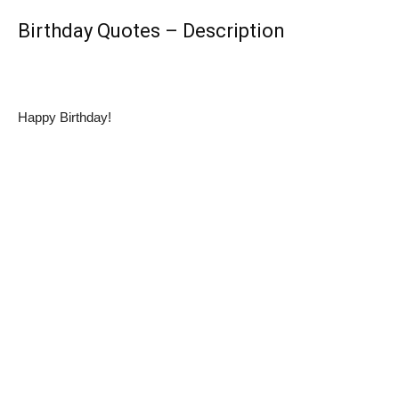
Birthday Quotes – Description
Happy Birthday!