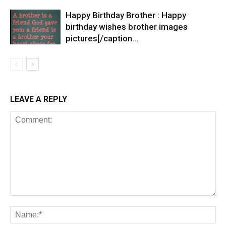
Happy Birthday Brother : Happy
birthday wishes brother images
pictures[/caption…
LEAVE A REPLY