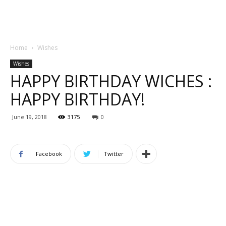
Home
Wishes
Wishes
HAPPY BIRTHDAY WICHES :
HAPPY BIRTHDAY!
June 19, 2018
3175
0
Facebook
Twitter