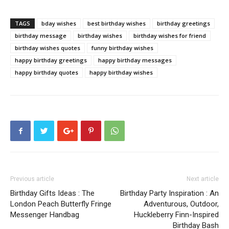
TAGS
bday wishes
best birthday wishes
birthday greetings
birthday message
birthday wishes
birthday wishes for friend
birthday wishes quotes
funny birthday wishes
happy birthday greetings
happy birthday messages
happy birthday quotes
happy birthday wishes
Previous article
Next article
Birthday Gifts Ideas : The
Birthday Party Inspiration : An
London Peach Butterfly Fringe
Adventurous, Outdoor,
Messenger Handbag
Huckleberry Finn-Inspired
Birthday Bash