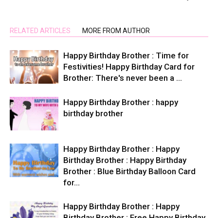
RELATED ARTICLES
MORE FROM AUTHOR
Happy Birthday Brother : Time for
Festivities! Happy Birthday Card for
Brother: There's never been a …
Happy Birthday Brother : happy
birthday brother
Happy Birthday Brother : Happy
Birthday Brother : Happy Birthday
Brother : Blue Birthday Balloon Card
for…
Happy Birthday Brother : Happy
Birthday Brother : Free Happy Birthday