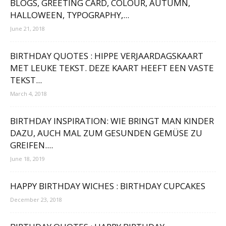
BLOGS, GREETING CARD, COLOUR, AUTUMN,
HALLOWEEN, TYPOGRAPHY,...
June 21, 2018
BIRTHDAY QUOTES : HIPPE VERJAARDAGSKAART
MET LEUKE TEKST. DEZE KAART HEEFT EEN VASTE
TEKST...
March 4, 2018
BIRTHDAY INSPIRATION: WIE BRINGT MAN KINDER
DAZU, AUCH MAL ZUM GESUNDEN GEMÜSE ZU
GREIFEN....
June 18, 2019
HAPPY BIRTHDAY WICHES : BIRTHDAY CUPCAKES
December 23, 2018