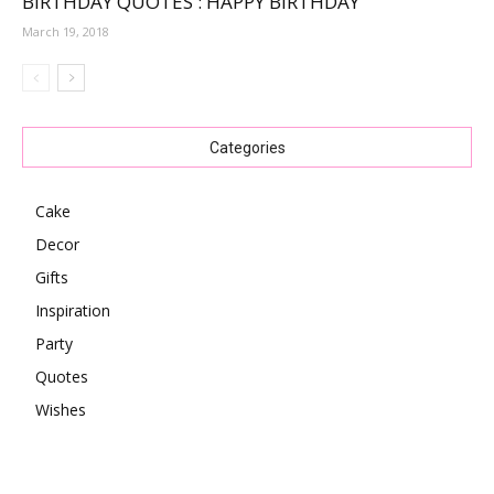
BIRTHDAY QUOTES : HAPPY BIRTHDAY
March 19, 2018
Categories
Cake
Decor
Gifts
Inspiration
Party
Quotes
Wishes