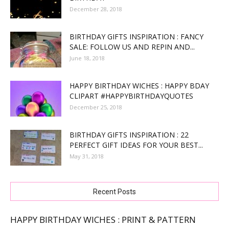
December 28, 2018
BIRTHDAY GIFTS INSPIRATION : FANCY
SALE: FOLLOW US AND REPIN AND...
June 18, 2018
HAPPY BIRTHDAY WICHES : HAPPY BDAY
CLIPART #HAPPYBIRTHDAYQUOTES
December 25, 2018
BIRTHDAY GIFTS INSPIRATION : 22
PERFECT GIFT IDEAS FOR YOUR BEST...
May 31, 2018
Recent Posts
HAPPY BIRTHDAY WICHES : PRINT & PATTERN