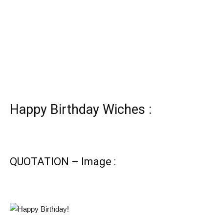
Happy Birthday Wiches :
QUOTATION – Image :