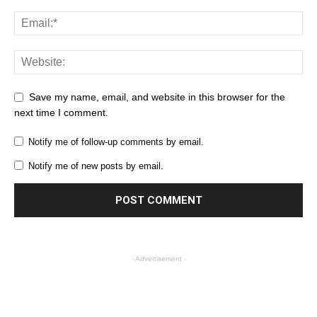
Save my name, email, and website in this browser for the
next time I comment.
Notify me of follow-up comments by email.
Notify me of new posts by email.
- Advertisement -