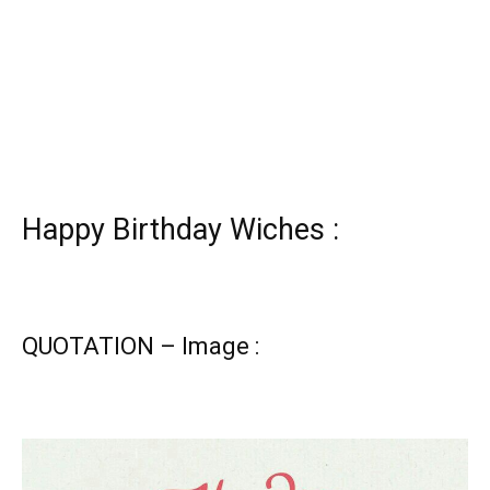
Happy Birthday Wiches :
QUOTATION – Image :