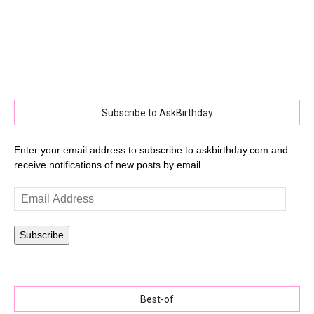
Subscribe to AskBirthday
Enter your email address to subscribe to askbirthday.com and
receive notifications of new posts by email.
Email
Address
Subscribe
Best-of