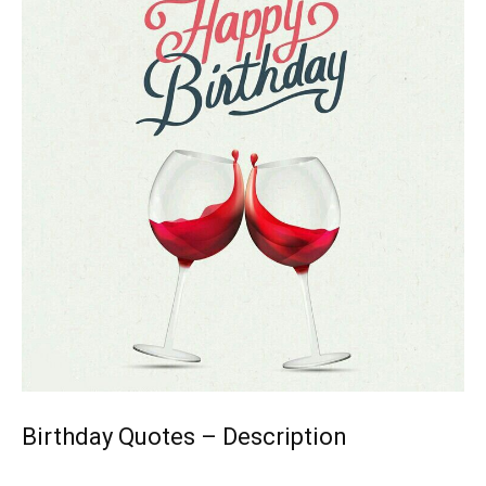
Birthday Quotes – Description