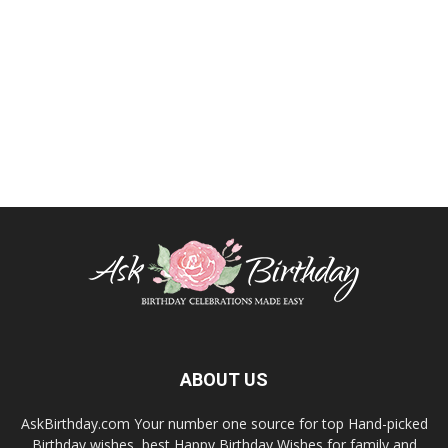
ABOUT US
AskBirthday.com Your number one source for top Hand-picked
Birthday wishes, best Happy Birthday Wishes for family and