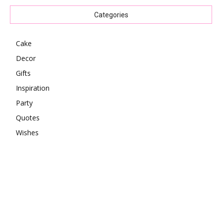
Categories
Cake
Decor
Gifts
Inspiration
Party
Quotes
Wishes