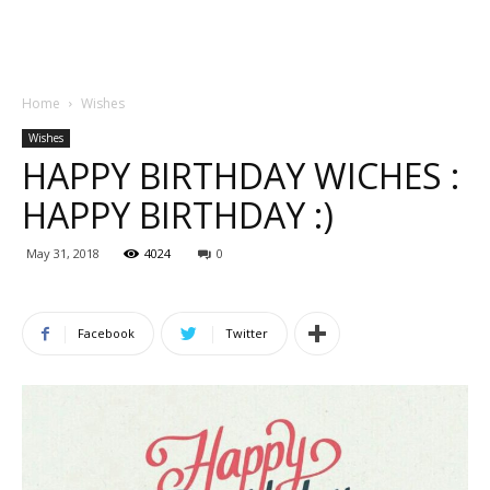
Home
Wishes
Wishes
HAPPY BIRTHDAY WICHES :
HAPPY BIRTHDAY :)
May 31, 2018
4024
0
Facebook
Twitter