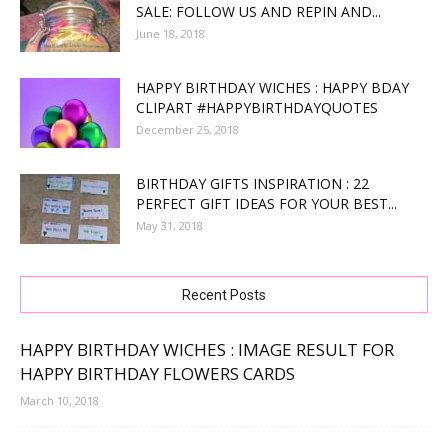
SALE: FOLLOW US AND REPIN AND...
June 18, 2018
HAPPY BIRTHDAY WICHES : HAPPY BDAY
CLIPART #HAPPYBIRTHDAYQUOTES
December 25, 2018
BIRTHDAY GIFTS INSPIRATION : 22
PERFECT GIFT IDEAS FOR YOUR BEST...
May 31, 2018
Recent Posts
HAPPY BIRTHDAY WICHES : IMAGE RESULT FOR
HAPPY BIRTHDAY FLOWERS CARDS
March 10, 2018