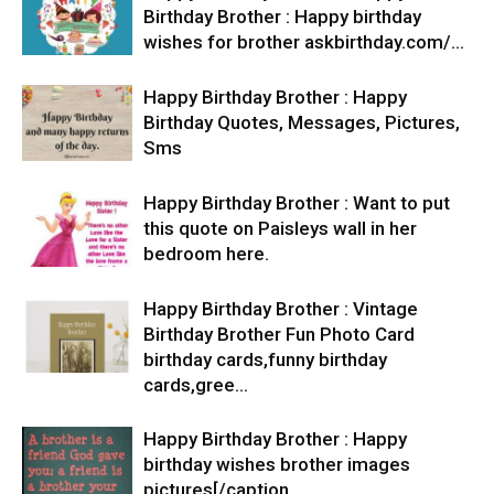
Birthday Brother : Happy birthday
wishes for brother askbirthday.com/…
Happy Birthday Brother : Happy
Birthday Quotes, Messages, Pictures,
Sms
Happy Birthday Brother : Want to put
this quote on Paisleys wall in her
bedroom here.
Happy Birthday Brother : Vintage
Birthday Brother Fun Photo Card
birthday cards,funny birthday
cards,gree…
Happy Birthday Brother : Happy
birthday wishes brother images
pictures[/caption…