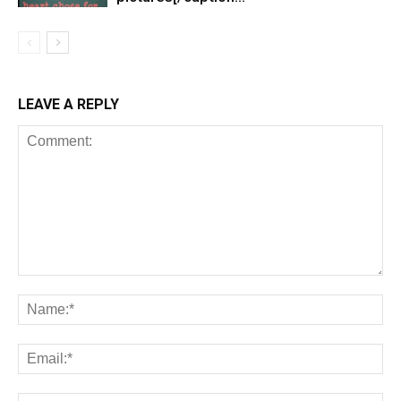
LEAVE A REPLY