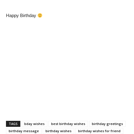
Happy Birthday
TAGS
bday wishes
best birthday wishes
birthday greetings
birthday message
birthday wishes
birthday wishes for friend