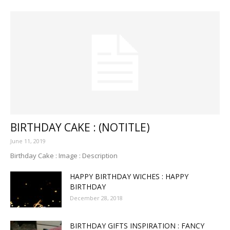
BIRTHDAY CAKE : (NOTITLE)
June 11, 2019
Birthday Cake : Image : Description
HAPPY BIRTHDAY WICHES : HAPPY
BIRTHDAY
December 28, 2018
BIRTHDAY GIFTS INSPIRATION : FANCY