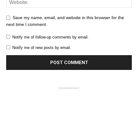
Save my name, email, and website in this browser for the
next time I comment.
Notify me of follow-up comments by email.
Notify me of new posts by email.
- Advertisement -