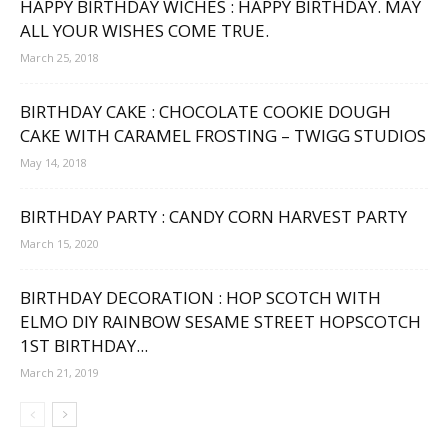
HAPPY BIRTHDAY WICHES : HAPPY BIRTHDAY. MAY
ALL YOUR WISHES COME TRUE.
March 25, 2018
BIRTHDAY CAKE : CHOCOLATE COOKIE DOUGH
CAKE WITH CARAMEL FROSTING – TWIGG STUDIOS
May 14, 2018
BIRTHDAY PARTY : CANDY CORN HARVEST PARTY
March 15, 2020
BIRTHDAY DECORATION : HOP SCOTCH WITH
ELMO DIY RAINBOW SESAME STREET HOPSCOTCH
1ST BIRTHDAY...
March 21, 2019