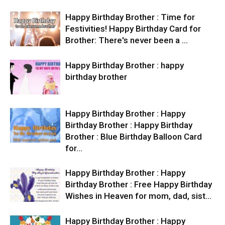
Happy Birthday Brother : Time for
Festivities! Happy Birthday Card for
Brother: There's never been a …
Happy Birthday Brother : happy
birthday brother
Happy Birthday Brother : Happy
Birthday Brother : Happy Birthday
Brother : Blue Birthday Balloon Card
for…
Happy Birthday Brother : Happy
Birthday Brother : Free Happy Birthday
Wishes in Heaven for mom, dad, sist…
Happy Birthday Brother : Happy