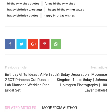
birthday wishes quotes
funny birthday wishes
happy birthday greetings
happy birthday messages
happy birthday quotes
happy birthday wishes
Previous article
Next article
Birthday Gifts Ideas : A Perfect
Birthday Decoration : Moonrise
2.3CT Princess Cut Russian
Kingdom 1st birthday | Johnna
Lab Diamond Wedding Ring
Holmgren Photography | 100
Bridal Set
Layer Cakelet
RELATED ARTICLES
MORE FROM AUTHOR