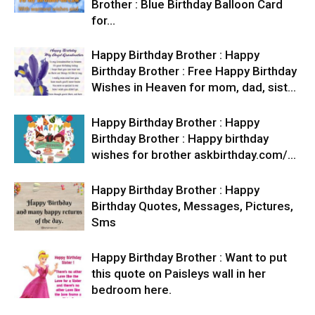
Brother : Blue Birthday Balloon Card
for…
Happy Birthday Brother : Happy
Birthday Brother : Free Happy Birthday
Wishes in Heaven for mom, dad, sist…
Happy Birthday Brother : Happy
Birthday Brother : Happy birthday
wishes for brother askbirthday.com/…
Happy Birthday Brother : Happy
Birthday Quotes, Messages, Pictures,
Sms
Happy Birthday Brother : Want to put
this quote on Paisleys wall in her
bedroom here.