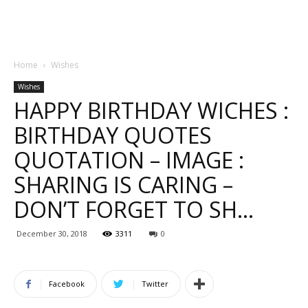
Home
Wishes
Wishes
HAPPY BIRTHDAY WICHES :
BIRTHDAY QUOTES
QUOTATION – IMAGE :
SHARING IS CARING –
DON’T FORGET TO SH…
December 30, 2018
3311
0
Facebook
Twitter