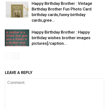
Happy Birthday Brother : Vintage
Birthday Brother Fun Photo Card
birthday cards,funny birthday
cards,gree…
Happy Birthday Brother : Happy
birthday wishes brother images
pictures[/caption…
LEAVE A REPLY