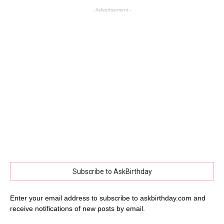
- Advertisement -
Subscribe to AskBirthday
Enter your email address to subscribe to askbirthday.com and
receive notifications of new posts by email.