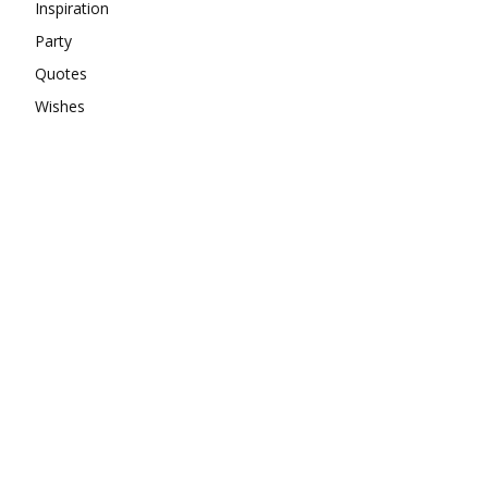
Inspiration
Party
Quotes
Wishes