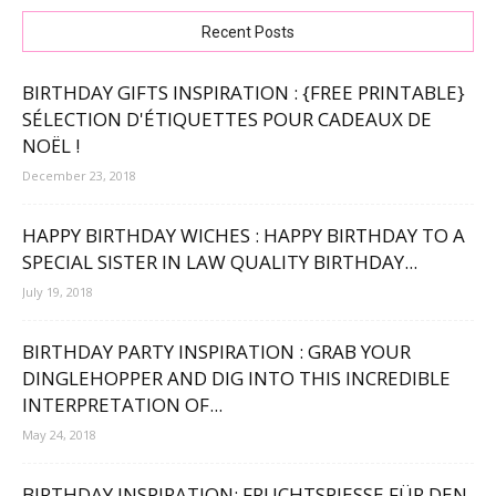
Recent Posts
BIRTHDAY GIFTS INSPIRATION : {FREE PRINTABLE}
SÉLECTION D'ÉTIQUETTES POUR CADEAUX DE
NOËL !
December 23, 2018
HAPPY BIRTHDAY WICHES : HAPPY BIRTHDAY TO A
SPECIAL SISTER IN LAW QUALITY BIRTHDAY...
July 19, 2018
BIRTHDAY PARTY INSPIRATION : GRAB YOUR
DINGLEHOPPER AND DIG INTO THIS INCREDIBLE
INTERPRETATION OF...
May 24, 2018
BIRTHDAY INSPIRATION: FRUCHTSPIESSE FÜR DEN 4