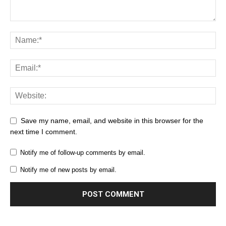
Save my name, email, and website in this browser for the
next time I comment.
Notify me of follow-up comments by email.
Notify me of new posts by email.