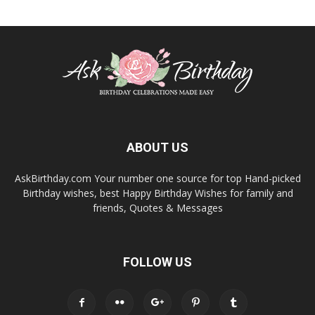
ABOUT US
AskBirthday.com Your number one source for top Hand-picked
Birthday wishes, best Happy Birthday Wishes for family and
friends, Quotes & Messages
FOLLOW US