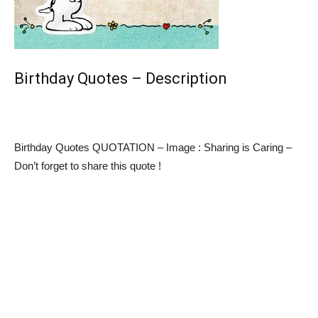
Birthday Quotes – Description
Birthday Quotes QUOTATION – Image : Sharing is Caring –
Don’t forget to share this quote !