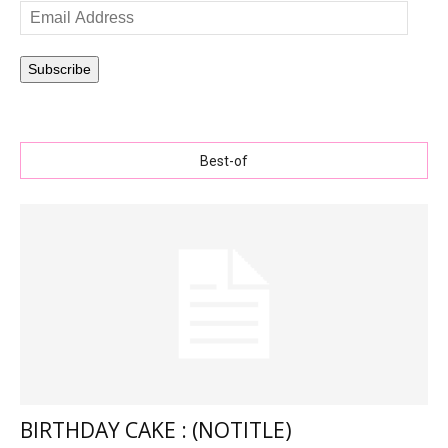
Email
Address
Subscribe
Best-of
BIRTHDAY CAKE : (NOTITLE)