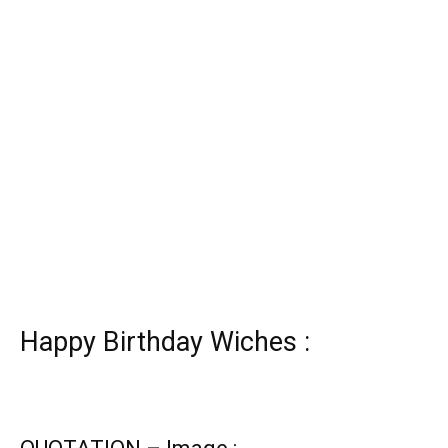
Happy Birthday Wiches :