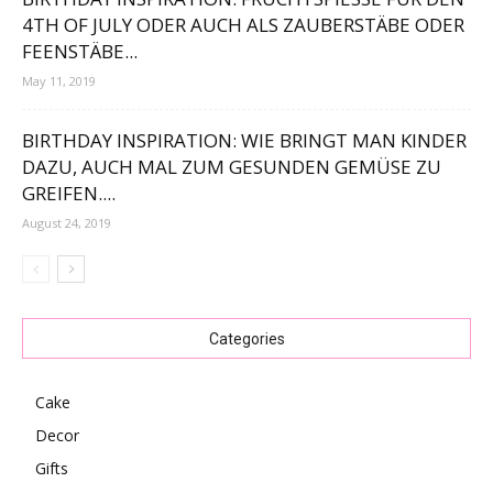
TH OF JULY ODER AUCH ALS ZAUBERSTÄBE ODER F
EENSTÄBE...
May 11, 2019
BIRTHDAY INSPIRATION: WIE BRINGT MAN KINDER
DAZU, AUCH MAL ZUM GESUNDEN GEMÜSE ZU
GREIFEN....
August 24, 2019
Categories
Cake
Decor
Gifts