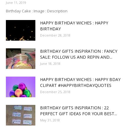
June 11, 2019
Birthday Cake : Image : Description
HAPPY BIRTHDAY WICHES : HAPPY
BIRTHDAY
December 28, 2018
BIRTHDAY GIFTS INSPIRATION : FANCY
SALE: FOLLOW US AND REPIN AND...
June 18, 2018
HAPPY BIRTHDAY WICHES : HAPPY BDAY
CLIPART #HAPPYBIRTHDAYQUOTES
December 25, 2018
BIRTHDAY GIFTS INSPIRATION : 22
PERFECT GIFT IDEAS FOR YOUR BEST...
May 31, 2018