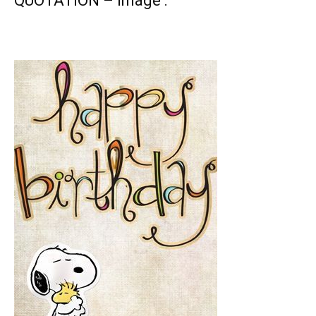
QUOTATION – Image :