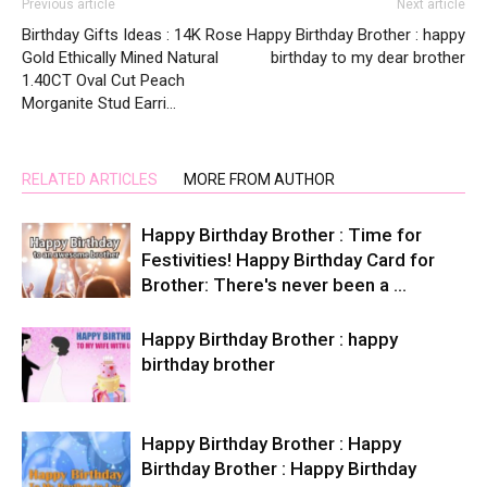
Previous article
Next article
Birthday Gifts Ideas : 14K Rose
Happy Birthday Brother : happy
Gold Ethically Mined Natural
birthday to my dear brother
1.40CT Oval Cut Peach
Morganite Stud Earri…
RELATED ARTICLES
MORE FROM AUTHOR
Happy Birthday Brother : Time for
Festivities! Happy Birthday Card for
Brother: There's never been a …
Happy Birthday Brother : happy
birthday brother
Happy Birthday Brother : Happy
Birthday Brother : Happy Birthday