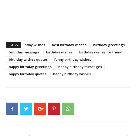
TAGS
bday wishes
best birthday wishes
birthday greetings
birthday message
birthday wishes
birthday wishes for friend
birthday wishes quotes
funny birthday wishes
happy birthday greetings
happy birthday messages
happy birthday quotes
happy birthday wishes