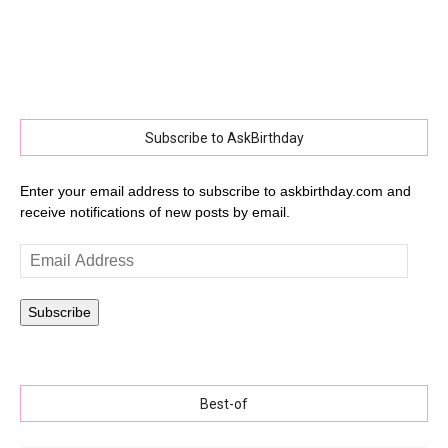
Subscribe to AskBirthday
Enter your email address to subscribe to askbirthday.com and
receive notifications of new posts by email.
Email
Address
Subscribe
Best-of