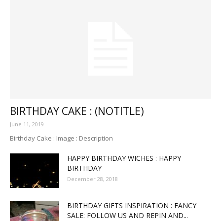
BIRTHDAY CAKE : (NOTITLE)
June 11, 2019
Birthday Cake : Image : Description
HAPPY BIRTHDAY WICHES : HAPPY
BIRTHDAY
December 28, 2018
BIRTHDAY GIFTS INSPIRATION : FANCY
SALE: FOLLOW US AND REPIN AND...