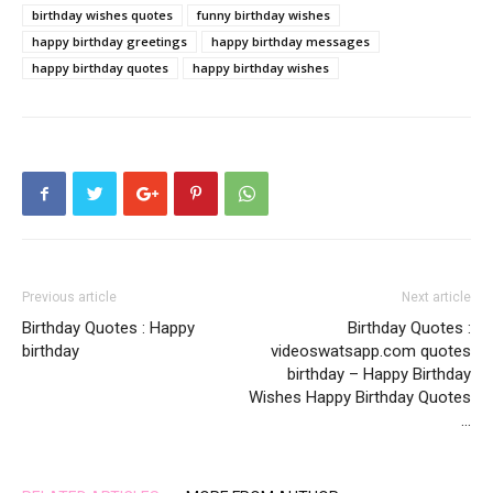
birthday wishes quotes
funny birthday wishes
happy birthday greetings
happy birthday messages
happy birthday quotes
happy birthday wishes
Previous article
Next article
Birthday Quotes : Happy
Birthday Quotes :
birthday
videoswatsapp.com quotes
birthday – Happy Birthday
Wishes Happy Birthday Quotes
…