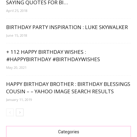
SAYING QUOTES FOR BI…
April 25, 2018
BIRTHDAY PARTY INSPIRATION : LUKE SKYWALKER
June 15, 2018
+ 112 HAPPY BIRTHDAY WISHES :
#HAPPYBIRTHDAY #BIRTHDAYWISHES
May 20, 2021
HAPPY BIRTHDAY BROTHER : BIRTHDAY BLESSINGS
COUSIN – – YAHOO IMAGE SEARCH RESULTS
January 11, 2019
Categories