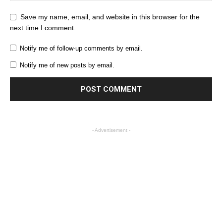
Save my name, email, and website in this browser for the
next time I comment.
Notify me of follow-up comments by email.
Notify me of new posts by email.
- Advertisement -