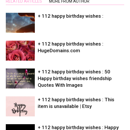
RELATED ARTICLES
MORE FROM AUTHOR
+ 112 happy birthday wishes :
+ 112 happy birthday wishes :
HugeDomains.com
+ 112 happy birthday wishes : 50
Happy birthday wishes friendship
Quotes With Images
+ 112 happy birthday wishes : This
item is unavailable | Etsy
+ 112 happy birthday wishes : Happy