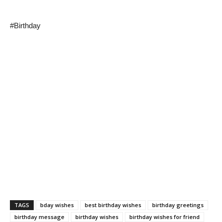
#Birthday
TAGS
bday wishes
best birthday wishes
birthday greetings
birthday message
birthday wishes
birthday wishes for friend