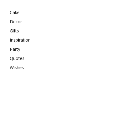
Cake
Decor
Gifts
Inspiration
Party
Quotes
Wishes