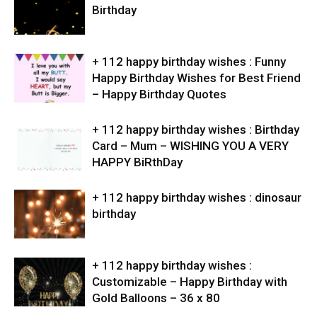
Birthday
+ 112 happy birthday wishes : Funny
Happy Birthday Wishes for Best Friend
– Happy Birthday Quotes
+ 112 happy birthday wishes : Birthday
Card – Mum – WISHING YOU A VERY
HAPPY BiRthDay
+ 112 happy birthday wishes : dinosaur
birthday
+ 112 happy birthday wishes :
Customizable – Happy Birthday with
Gold Balloons – 36 x 80