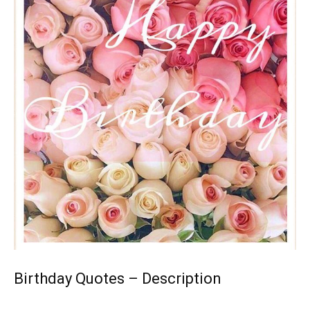
Birthday Quotes – Description