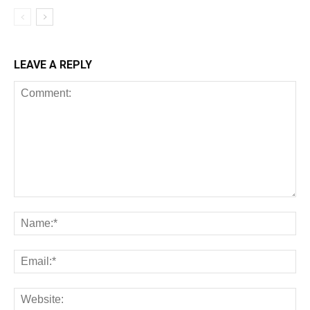
LEAVE A REPLY