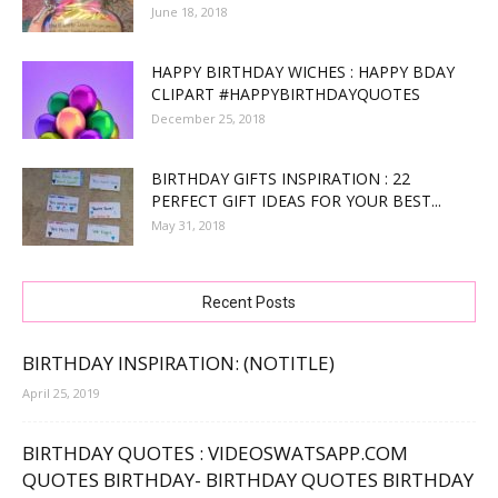
June 18, 2018
HAPPY BIRTHDAY WICHES : HAPPY BDAY
CLIPART #HAPPYBIRTHDAYQUOTES
December 25, 2018
BIRTHDAY GIFTS INSPIRATION : 22
PERFECT GIFT IDEAS FOR YOUR BEST...
May 31, 2018
Recent Posts
BIRTHDAY INSPIRATION: (NOTITLE)
April 25, 2019
BIRTHDAY QUOTES : VIDEOSWATSAPP.COM
QUOTES BIRTHDAY- BIRTHDAY QUOTES BIRTHDAY