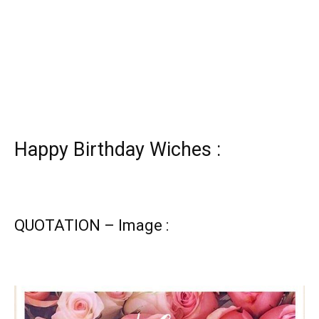
Happy Birthday Wiches :
QUOTATION – Image :