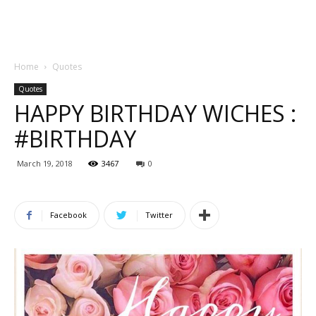
Home
Quotes
Quotes
HAPPY BIRTHDAY WICHES :
#BIRTHDAY
March 19, 2018
3467
0
Facebook
Twitter