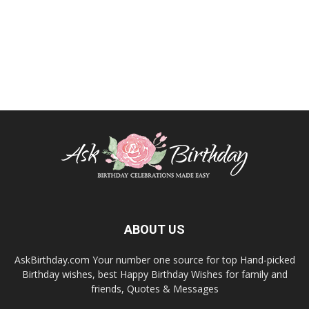
ABOUT US
AskBirthday.com Your number one source for top Hand-picked
Birthday wishes, best Happy Birthday Wishes for family and
friends, Quotes & Messages