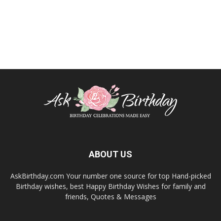
ABOUT US
AskBirthday.com Your number one source for top Hand-picked
Birthday wishes, best Happy Birthday Wishes for family and
friends, Quotes & Messages