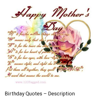
Birthday Quotes – Description