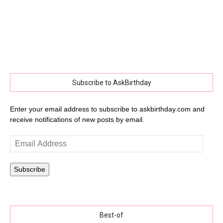
Subscribe to AskBirthday
Enter your email address to subscribe to askbirthday.com and
receive notifications of new posts by email.
Email
Address
Subscribe
Best-of