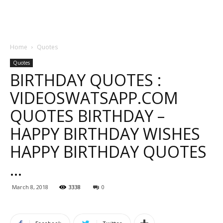
Home
Quotes
Quotes
BIRTHDAY QUOTES :
VIDEOSWATSAPP.COM
QUOTES BIRTHDAY –
HAPPY BIRTHDAY WISHES
HAPPY BIRTHDAY QUOTES
…
March 8, 2018
3338
0