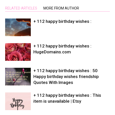
RELATED ARTICLES
MORE FROM AUTHOR
+ 112 happy birthday wishes :
+ 112 happy birthday wishes :
HugeDomains.com
+ 112 happy birthday wishes : 50
Happy birthday wishes friendship
Quotes With Images
+ 112 happy birthday wishes : This
item is unavailable | Etsy