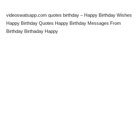
videoswatsapp.com quotes birthday – Happy Birthday Wishes
Happy Birthday Quotes Happy Birthday Messages From
Birthday Birthaday Happy