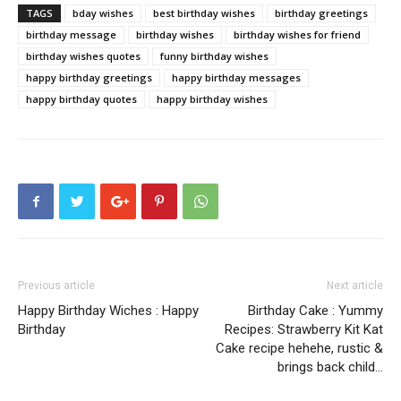
TAGS
bday wishes
best birthday wishes
birthday greetings
birthday message
birthday wishes
birthday wishes for friend
birthday wishes quotes
funny birthday wishes
happy birthday greetings
happy birthday messages
happy birthday quotes
happy birthday wishes
Previous article
Next article
Happy Birthday Wiches : Happy
Birthday Cake : Yummy
Birthday
Recipes: Strawberry Kit Kat
Cake recipe hehehe, rustic &
brings back child…