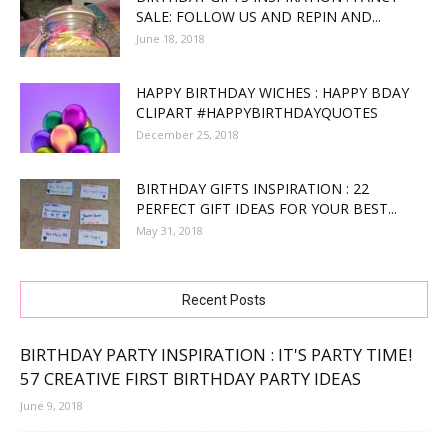
SALE: FOLLOW US AND REPIN AND...
June 18, 2018
HAPPY BIRTHDAY WICHES : HAPPY BDAY
CLIPART #HAPPYBIRTHDAYQUOTES
December 25, 2018
BIRTHDAY GIFTS INSPIRATION : 22
PERFECT GIFT IDEAS FOR YOUR BEST...
May 31, 2018
Recent Posts
BIRTHDAY PARTY INSPIRATION : IT'S PARTY TIME!
57 CREATIVE FIRST BIRTHDAY PARTY IDEAS
June 9, 2018