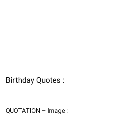
Birthday Quotes :
QUOTATION – Image :