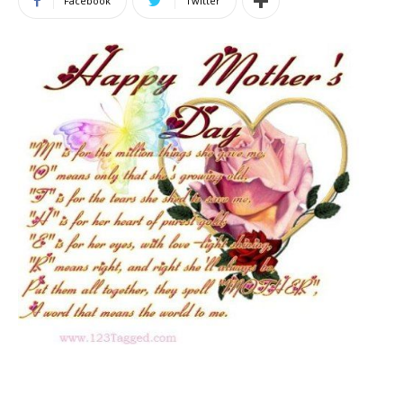
Facebook
Twitter