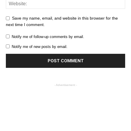
Save my name, email, and website in this browser for the
next time I comment.
Notify me of follow-up comments by email.
Notify me of new posts by email.
- Advertisement -