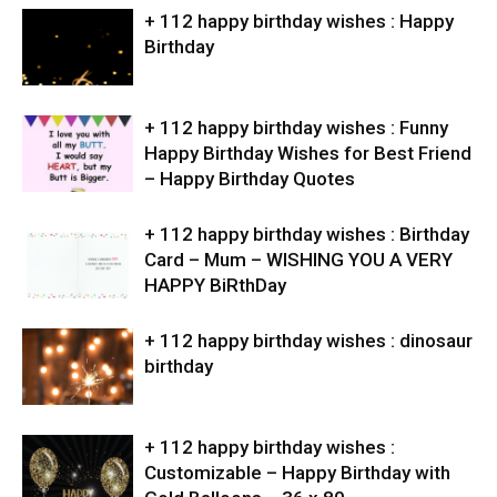
+ 112 happy birthday wishes : Happy
Birthday
+ 112 happy birthday wishes : Funny
Happy Birthday Wishes for Best Friend
– Happy Birthday Quotes
+ 112 happy birthday wishes : Birthday
Card – Mum – WISHING YOU A VERY
HAPPY BiRthDay
+ 112 happy birthday wishes : dinosaur
birthday
+ 112 happy birthday wishes :
Customizable – Happy Birthday with