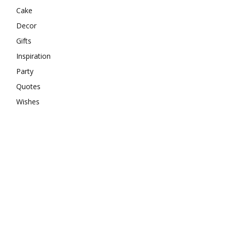
Cake
Decor
Gifts
Inspiration
Party
Quotes
Wishes