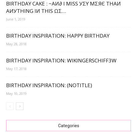
BIRTHDAY CAKE : ~ΑИ∂ Ι МΙЅЅ УΣΥ МΣЯЄ ТНΑИ
ΑИУТНΙNG ΙИ ТНΙЅ ΩΣ…
June 1, 2019
BIRTHDAY INSPIRATION: HAPPY BIRTHDAY
May 28, 2018
BIRTHDAY INSPIRATION: WIKINGERSCHIFF3W
May 17, 2018
BIRTHDAY INSPIRATION: (NOTITLE)
May 10, 2019
Categories