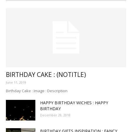
BIRTHDAY CAKE : (NOTITLE)
June 11, 2019
Birthday Cake : Image : Description
HAPPY BIRTHDAY WICHES : HAPPY
BIRTHDAY
December 28, 2018
BIRTHDAY GIFTS INSPIRATION : FANCY