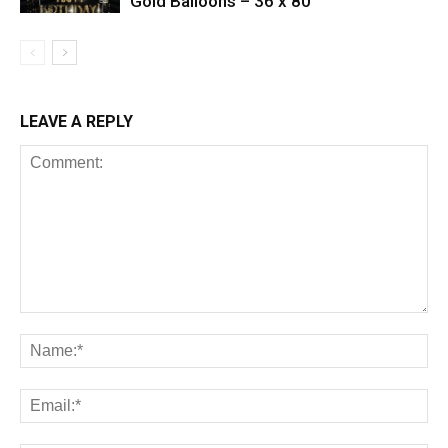
Gold Balloons – 36 x 80
LEAVE A REPLY