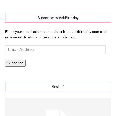
Subscribe to AskBirthday
Enter your email address to subscribe to askbirthday.com and
receive notifications of new posts by email.
Email
Address
Subscribe
Best-of