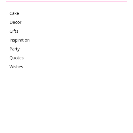
Cake
Decor
Gifts
Inspiration
Party
Quotes
Wishes