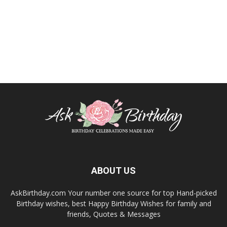
ABOUT US
AskBirthday.com Your number one source for top Hand-picked
Birthday wishes, best Happy Birthday Wishes for family and
friends, Quotes & Messages