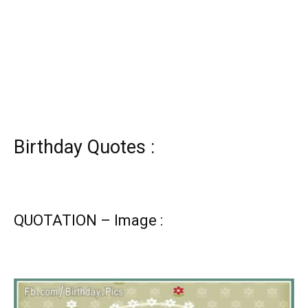
Birthday Quotes :
QUOTATION – Image :