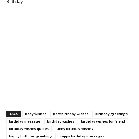
Birthday
TAGS
bday wishes
best birthday wishes
birthday greetings
birthday message
birthday wishes
birthday wishes for friend
birthday wishes quotes
funny birthday wishes
happy birthday greetings
happy birthday messages