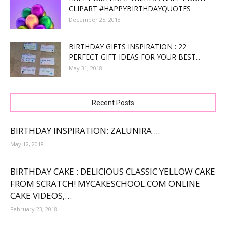
CLIPART #HAPPYBIRTHDAYQUOTES
December 25, 2018
BIRTHDAY GIFTS INSPIRATION : 22
PERFECT GIFT IDEAS FOR YOUR BEST...
May 31, 2018
Recent Posts
BIRTHDAY INSPIRATION: ZALUNIRA ...
May 12, 2018
BIRTHDAY CAKE : DELICIOUS CLASSIC YELLOW CAKE
FROM SCRATCH! MYCAKESCHOOL.COM ONLINE
CAKE VIDEOS,…
February 23, 2018