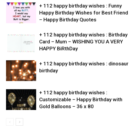
+ 112 happy birthday wishes : Funny
Happy Birthday Wishes for Best Friend
– Happy Birthday Quotes
+ 112 happy birthday wishes : Birthday
Card – Mum – WISHING YOU A VERY
HAPPY BiRthDay
+ 112 happy birthday wishes : dinosaur
birthday
+ 112 happy birthday wishes :
Customizable – Happy Birthday with
Gold Balloons – 36 x 80