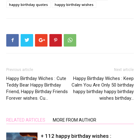
happy birthday quotes
happy birthday wishes
Previous article
Next article
Happy Birthday Wiches : Cute
Happy Birthday Wiches : Keep
Teddy Bear Happy Birthday
Calm You Are Only 50 birthday
Friend, Happy Birthday Friends
happy birthday happy birthday
Forever wishes. Cu…
wishes birthday…
RELATED ARTICLES
MORE FROM AUTHOR
+ 112 happy birthday wishes :