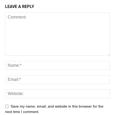
LEAVE A REPLY
Save my name, email, and website in this browser for the
next time I comment.