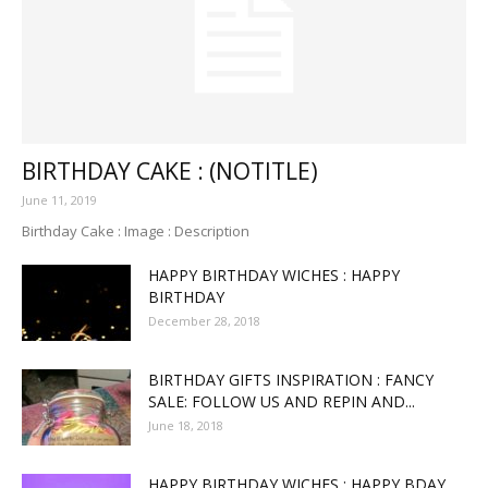
BIRTHDAY CAKE : (NOTITLE)
June 11, 2019
Birthday Cake : Image : Description
HAPPY BIRTHDAY WICHES : HAPPY
BIRTHDAY
December 28, 2018
BIRTHDAY GIFTS INSPIRATION : FANCY
SALE: FOLLOW US AND REPIN AND...
June 18, 2018
HAPPY BIRTHDAY WICHES : HAPPY BDAY