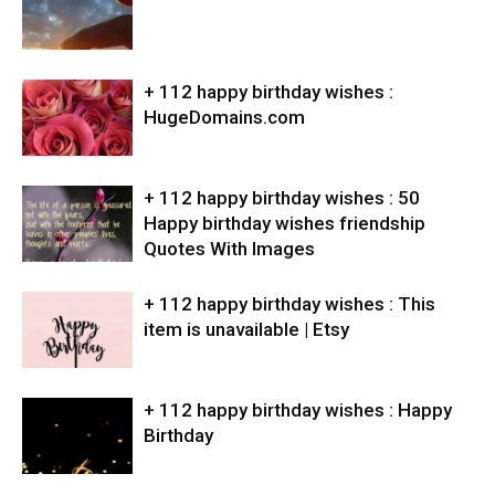
+ 112 happy birthday wishes :
HugeDomains.com
+ 112 happy birthday wishes : 50
Happy birthday wishes friendship
Quotes With Images
+ 112 happy birthday wishes : This
item is unavailable | Etsy
+ 112 happy birthday wishes : Happy
Birthday