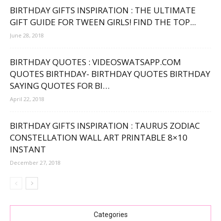
BIRTHDAY GIFTS INSPIRATION : THE ULTIMATE
GIFT GUIDE FOR TWEEN GIRLS! FIND THE TOP...
June 28, 2018
BIRTHDAY QUOTES : VIDEOSWATSAPP.COM
QUOTES BIRTHDAY- BIRTHDAY QUOTES BIRTHDAY
SAYING QUOTES FOR BI…
April 22, 2018
BIRTHDAY GIFTS INSPIRATION : TAURUS ZODIAC
CONSTELLATION WALL ART PRINTABLE 8×10
INSTANT
December 27, 2018
Categories