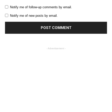
Notify me of follow-up comments by email.
Notify me of new posts by email.
- Advertisement -