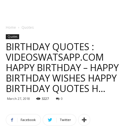
Home
Quotes
Quotes
BIRTHDAY QUOTES :
VIDEOSWATSAPP.COM
HAPPY BIRTHDAY – HAPPY
BIRTHDAY WISHES HAPPY
BIRTHDAY QUOTES H…
March 27, 2018
3227
0
Facebook
Twitter