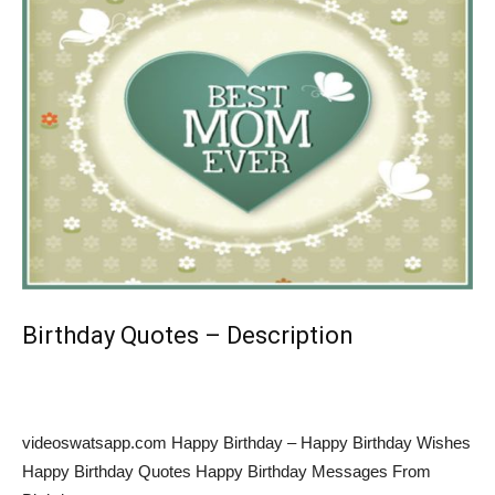
Birthday Quotes – Description
videoswatsapp.com Happy Birthday – Happy Birthday Wishes
Happy Birthday Quotes Happy Birthday Messages From