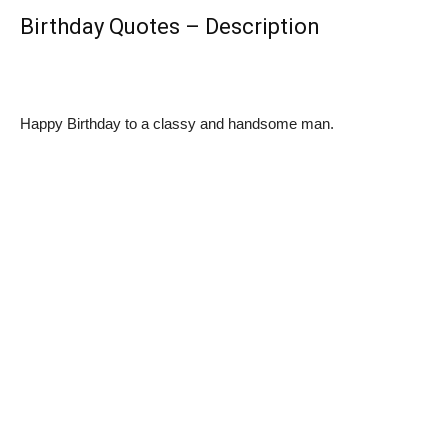
Birthday Quotes – Description
Happy Birthday to a classy and handsome man.