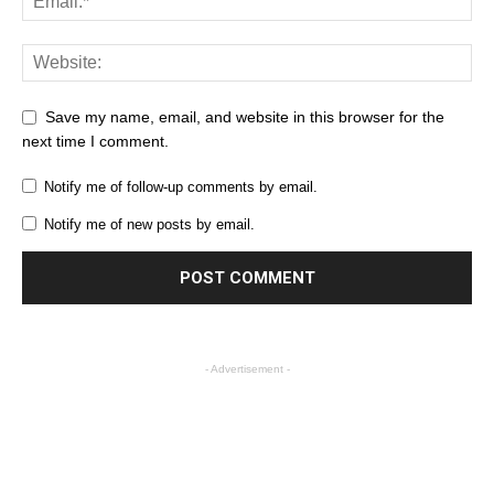
Save my name, email, and website in this browser for the
next time I comment.
Notify me of follow-up comments by email.
Notify me of new posts by email.
- Advertisement -