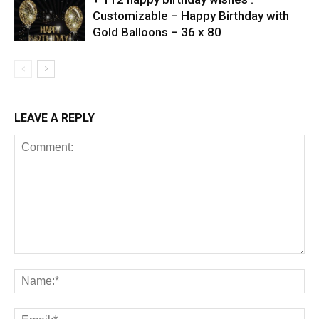
Customizable – Happy Birthday with
Gold Balloons – 36 x 80
LEAVE A REPLY