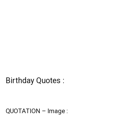
Birthday Quotes :
QUOTATION – Image :