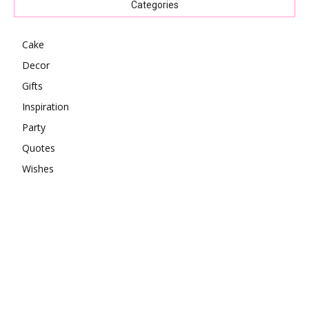
Categories
Cake
Decor
Gifts
Inspiration
Party
Quotes
Wishes