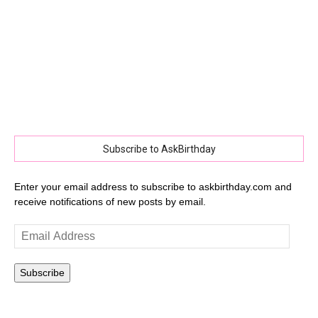
Subscribe to AskBirthday
Enter your email address to subscribe to askbirthday.com and
receive notifications of new posts by email.
Email
Address
Subscribe