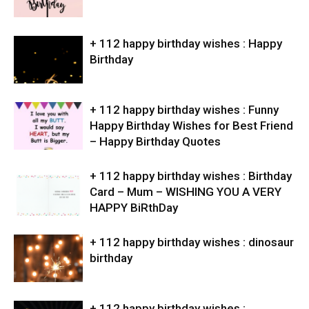
+ 112 happy birthday wishes : Happy
Birthday
+ 112 happy birthday wishes : Funny
Happy Birthday Wishes for Best Friend
– Happy Birthday Quotes
+ 112 happy birthday wishes : Birthday
Card – Mum – WISHING YOU A VERY
HAPPY BiRthDay
+ 112 happy birthday wishes : dinosaur
birthday
+ 112 happy birthday wishes :