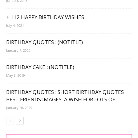
June 21, 2018
+ 112 HAPPY BIRTHDAY WISHES :
July 4, 2021
BIRTHDAY QUOTES : (NOTITLE)
January 7, 2020
BIRTHDAY CAKE : (NOTITLE)
May 8, 2019
BIRTHDAY QUOTES : SHORT BIRTHDAY QUOTES
BEST FRIENDS IMAGES. A WISH FOR LOTS OF...
January 20, 2019