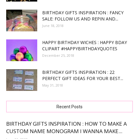
BIRTHDAY GIFTS INSPIRATION : FANCY
SALE: FOLLOW US AND REPIN AND...
June 18, 2018
HAPPY BIRTHDAY WICHES : HAPPY BDAY
CLIPART #HAPPYBIRTHDAYQUOTES
December 25, 2018
BIRTHDAY GIFTS INSPIRATION : 22
PERFECT GIFT IDEAS FOR YOUR BEST...
May 31, 2018
Recent Posts
BIRTHDAY GIFTS INSPIRATION : HOW TO MAKE A
CUSTOM NAME MONOGRAM I WANNA MAKE...