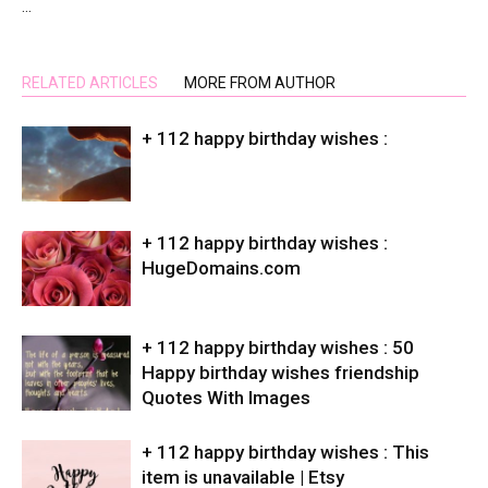
…
RELATED ARTICLES
MORE FROM AUTHOR
+ 112 happy birthday wishes :
+ 112 happy birthday wishes :
HugeDomains.com
+ 112 happy birthday wishes : 50
Happy birthday wishes friendship
Quotes With Images
+ 112 happy birthday wishes : This
item is unavailable | Etsy