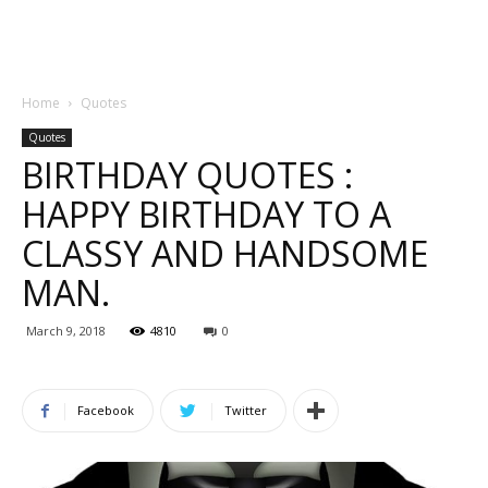
Home
Quotes
Quotes
BIRTHDAY QUOTES :
HAPPY BIRTHDAY TO A
CLASSY AND HANDSOME
MAN.
March 9, 2018
4810
0
Facebook
Twitter