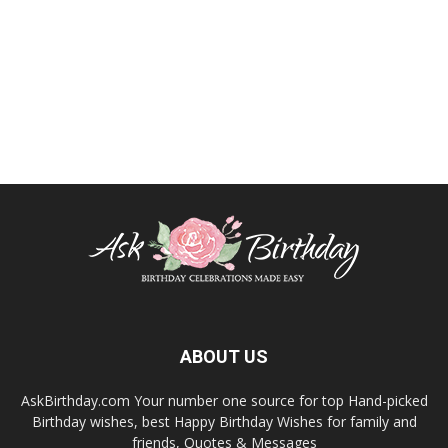
ABOUT US
AskBirthday.com Your number one source for top Hand-picked
Birthday wishes, best Happy Birthday Wishes for family and
friends, Quotes & Messages