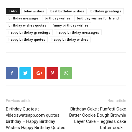
TAGS
bday wishes
best birthday wishes
birthday greetings
birthday message
birthday wishes
birthday wishes for friend
birthday wishes quotes
funny birthday wishes
happy birthday greetings
happy birthday messages
happy birthday quotes
happy birthday wishes
Previous article
Next article
Birthday Quotes :
Birthday Cake : Funfetti Cake
videoswatsapp.com quotes
Batter Cookie Dough Brownie
birthday – Happy Birthday
Layer Cake – eggless cake
Wishes Happy Birthday Quotes
batter cooki…