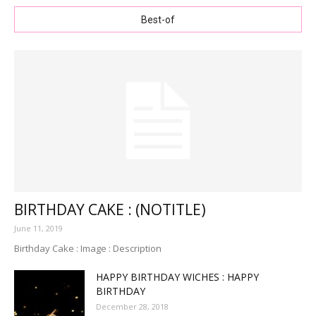
Best-of
BIRTHDAY CAKE : (NOTITLE)
June 11, 2019
Birthday Cake : Image : Description
HAPPY BIRTHDAY WICHES : HAPPY
BIRTHDAY
December 28, 2018