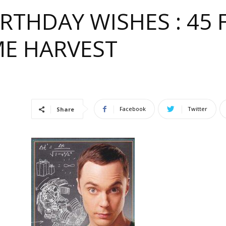
IRTHDAY WISHES : 45
ME HARVEST
e
Facebook
Twitter
Share
ful