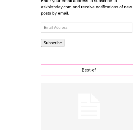
Enter your email address to subscribe to
askbirthday.com and receive notifications of new
posts by email.
wishe
Email
Address
Subscribe
with
Best-of
lovely
specia