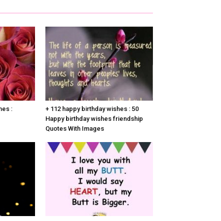
hes :
+ 112 happy birthday wishes : 50
Happy birthday wishes friendship
Quotes With Images