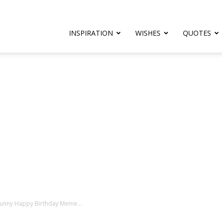
rthday.com
INSPIRATION
WISHES
QUOTES
er
Funny Happy Birthday Meme...