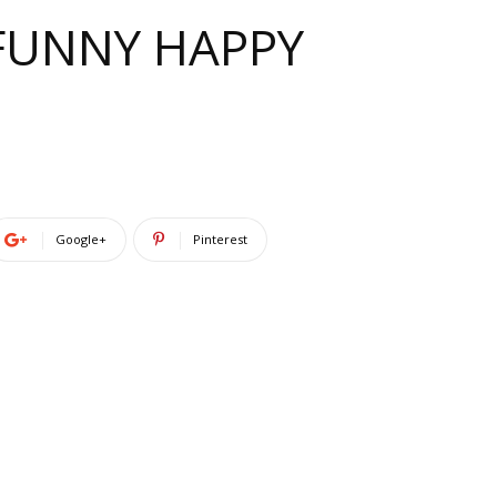
 FUNNY HAPPY
Google+
Pinterest