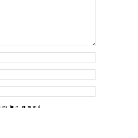
 next time I comment.