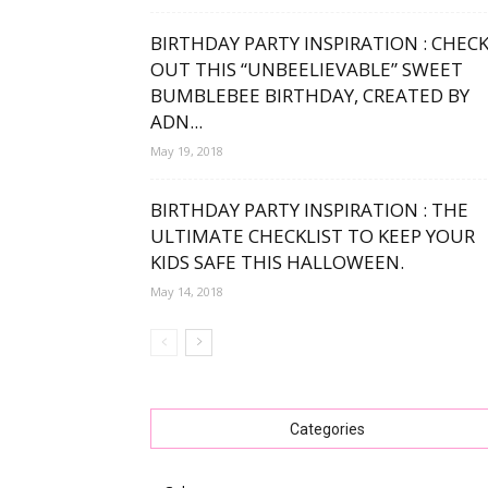
BIRTHDAY PARTY INSPIRATION : CHEC
OUT THIS “UNBEELIEVABLE” SWEET
BUMBLEBEE BIRTHDAY, CREATED BY
ADN...
May 19, 2018
BIRTHDAY PARTY INSPIRATION : THE
ULTIMATE CHECKLIST TO KEEP YOUR
KIDS SAFE THIS HALLOWEEN.
May 14, 2018
Categories