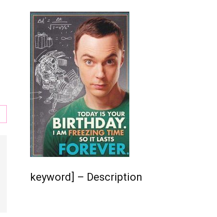
s
,
keyword] – Description
l,