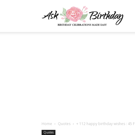
AskBi
|
You
Numb
Home
Quotes
+ 112 happy birthday wishes : 45 
Quotes