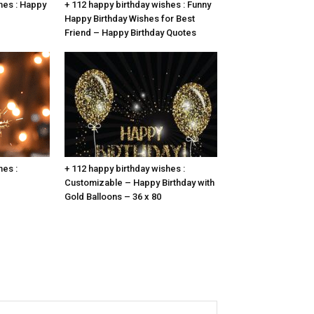
hes : Happy
+ 112 happy birthday wishes : Funny
Happy Birthday Wishes for Best
Friend – Happy Birthday Quotes
hes :
+ 112 happy birthday wishes :
Customizable – Happy Birthday with
Gold Balloons – 36 x 80