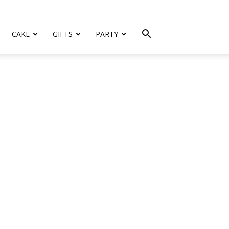
CAKE
GIFTS
PARTY