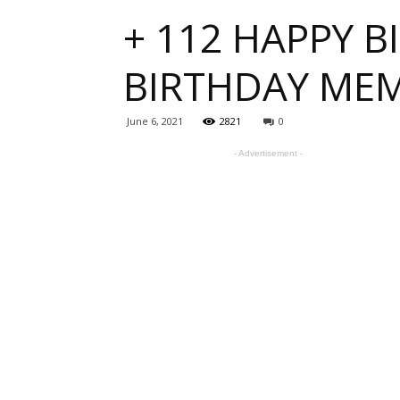
+ 112 HAPPY B
one
BIRTHDAY ME
sourc
June 6, 2021
2821
0
- Advertisement -
for
Beauti