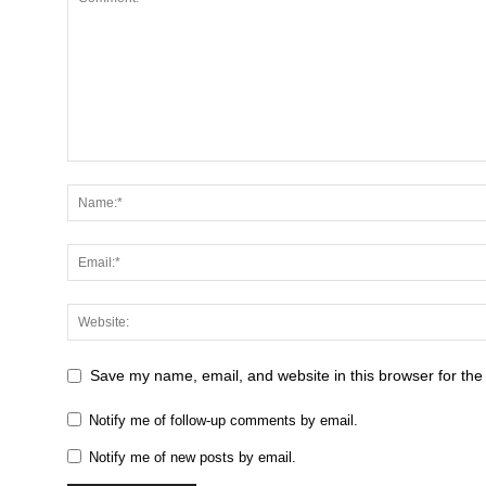
Save my name, email, and website in this browser for the
Notify me of follow-up comments by email.
Notify me of new posts by email.