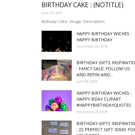
BIRTHDAY CAKE : (NOTITLE)
June 11, 2019
funny
Birthday Cake : Image : Description
HAPPY BIRTHDAY WICHES :
HAPPY BIRTHDAY
December 28, 2018
,good
BIRTHDAY GIFTS INSPIRATI
: FANCY SALE: FOLLOW US
AND REPIN AND...
June 18, 2018
amaz
HAPPY BIRTHDAY WICHES :
HAPPY BDAY CLIPART
#HAPPYBIRTHDAYQUOTES
December 25, 2018
and
BIRTHDAY GIFTS INSPIRATI
: 22 PERFECT GIFT IDEAS FO