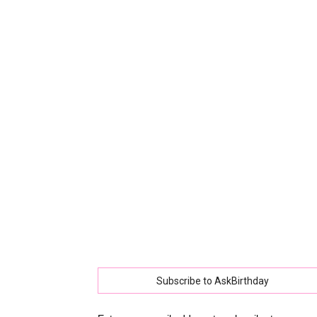
collec
of
best
happy
Subscribe to AskBirthday
birthd