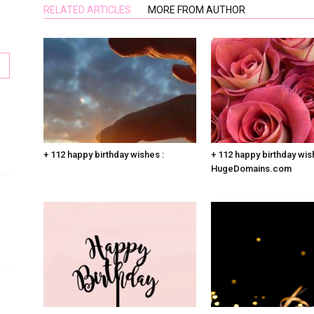
RELATED ARTICLES
MORE FROM AUTHOR
+ 112 happy birthday wishes :
+ 112 happy birthday wis
HugeDomains.com
s