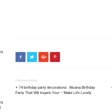
,
ON
ing
Previous article
+ 74 birthday party decorations : Moana Birthday
Party That Will Inspire You! – Make Life Lovely
ON
R