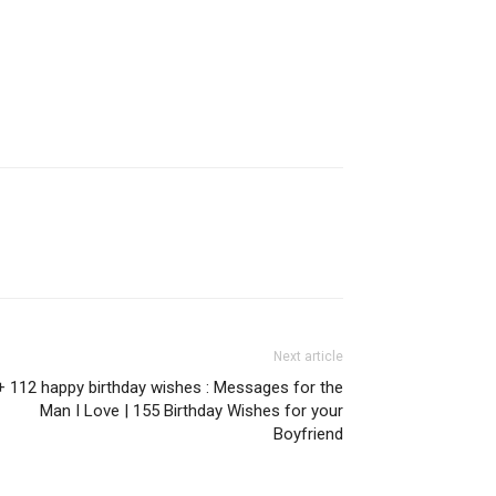
Next article
+ 112 happy birthday wishes : Messages for the
Man I Love | 155 Birthday Wishes for your
Boyfriend