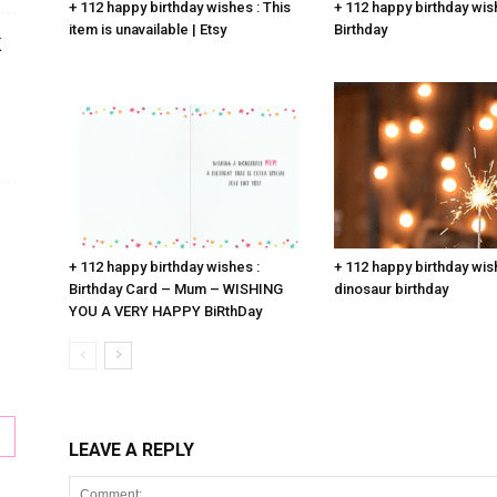
+ 112 happy birthday wishes : This
+ 112 happy birthday wis
item is unavailable | Etsy
Birthday
K
+ 112 happy birthday wishes :
+ 112 happy birthday wis
Birthday Card – Mum – WISHING
dinosaur birthday
YOU A VERY HAPPY BiRthDay
LEAVE A REPLY