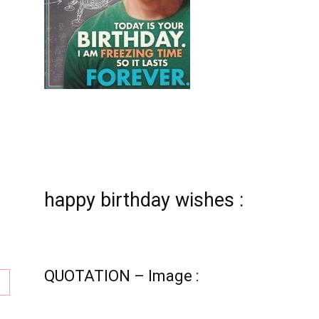
tion
happy birthday wishes :
QUOTATION – Image :
ay