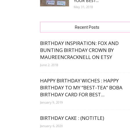
YOUR BEST...
May 31, 2018
free
Recent Posts
bday
BIRTHDAY INSPIRATION: FOX AND
BUNTING BIRTHDAY CROWN BY
MAUREENCRACKNELL ON ETSY
June 2, 2018
wishe
HAPPY BIRTHDAY WICHES : HAPPY
BIRTHDAY TO MY “BEST-TEA” BOBA
BIRTHDAY CARD FOR BEST...
January 9, 2019
BIRTHDAY CAKE : (NOTITLE)
January 6, 2020