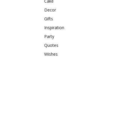
Cake
Decor
Gifts
Inspiration
Party
Quotes
Wishes