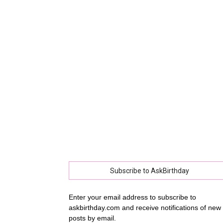
collec
of
best
happy
Subscribe to AskBirthday
Enter your email address to subscribe to
askbirthday.com and receive notifications of new
birthd
posts by email.