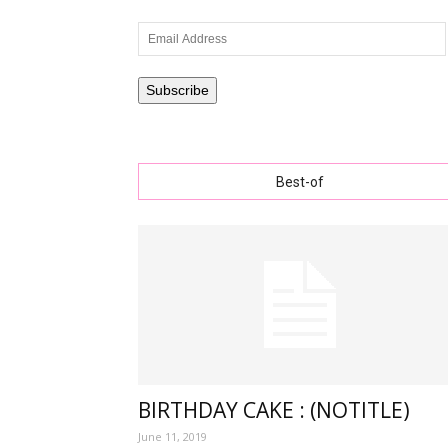
Email
Address
wishe
Subscribe
Best-of
with
lovely
specia
BIRTHDAY CAKE : (NOTITLE)
June 11, 2019