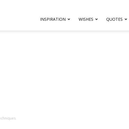
rthday.com
INSPIRATION
WISHES
QUOTES
er
techniques.