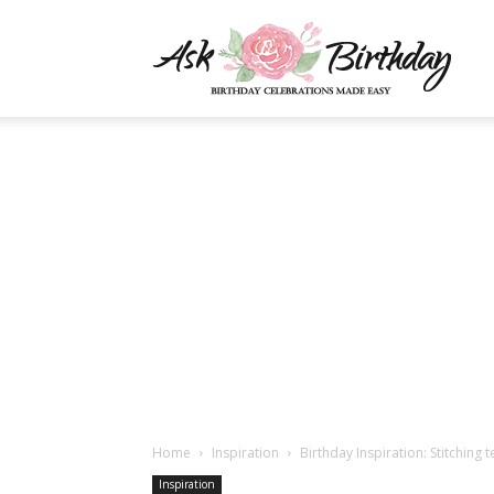
AskBi
|
You
Numb
Home
Inspiration
Birthday Inspiration: Stitching 
Inspiration