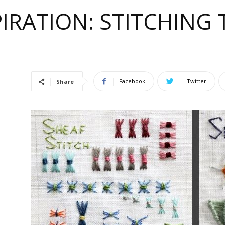
IRATION: STITCHING
e
Facebook
Twitter
Share
ful