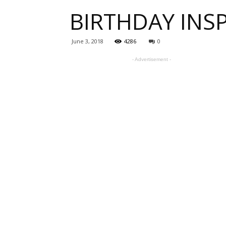
BIRTHDAY INSP
one
June 3, 2018
4286
0
- Advertisement -
sourc
for
Beauti