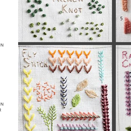
ON
,
ing
ON
R