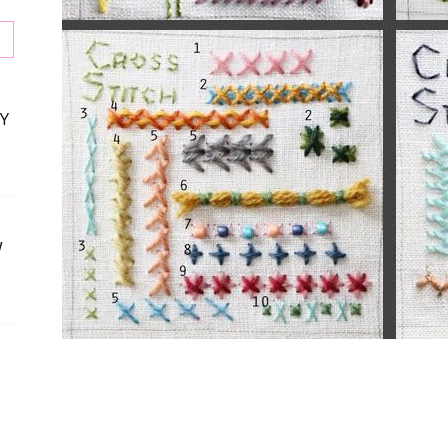
Y
W
s