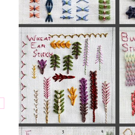
tion
ay