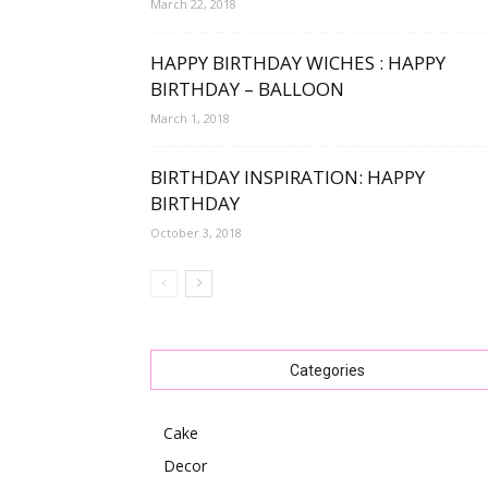
March 22, 2018
HAPPY BIRTHDAY WICHES : HAPPY
BIRTHDAY – BALLOON
March 1, 2018
BIRTHDAY INSPIRATION: HAPPY
BIRTHDAY
October 3, 2018
Categories
Cake
Decor