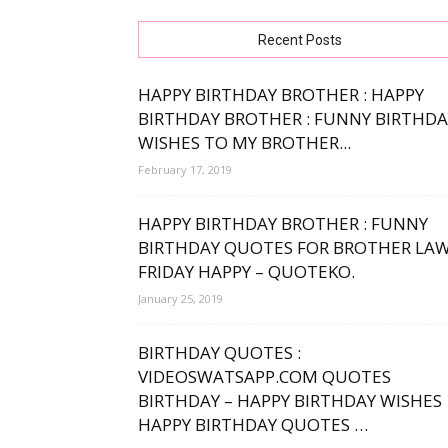
free
Recent Posts
HAPPY BIRTHDAY BROTHER : HAPPY
BIRTHDAY BROTHER : FUNNY BIRTHDA
WISHES TO MY BROTHER...
bday
February 17, 2019
HAPPY BIRTHDAY BROTHER : FUNNY
BIRTHDAY QUOTES FOR BROTHER LA
wishe
FRIDAY HAPPY – QUOTEKO.
January 25, 2019
BIRTHDAY QUOTES :
VIDEOSWATSAPP.COM QUOTES
BIRTHDAY – HAPPY BIRTHDAY WISHES
HAPPY BIRTHDAY QUOTES …