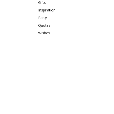
Gifts
Inspiration
Party
Quotes
Wishes