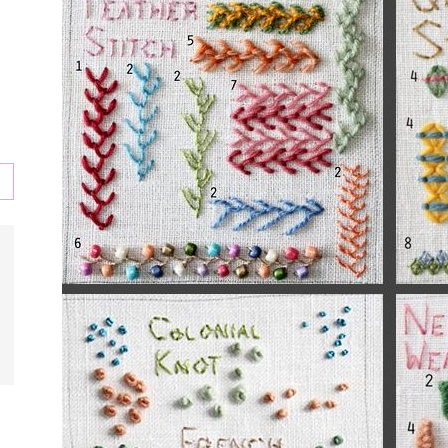
s
,
l,