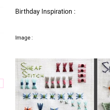
Birthday Inspiration :
Image :