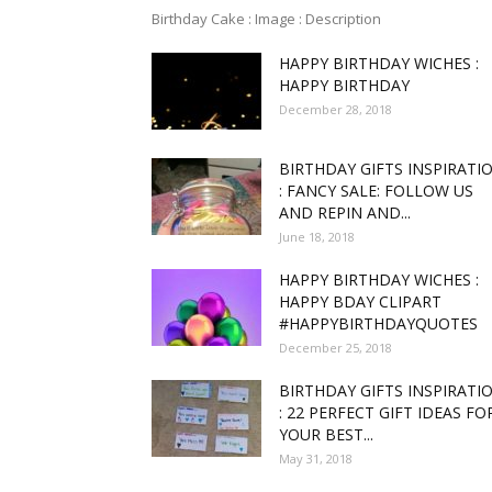
Birthday Cake : Image : Description
HAPPY BIRTHDAY WICHES :
funny
HAPPY BIRTHDAY
December 28, 2018
BIRTHDAY GIFTS INSPIRATI
,good
: FANCY SALE: FOLLOW US
AND REPIN AND...
June 18, 2018
HAPPY BIRTHDAY WICHES :
amaz
HAPPY BDAY CLIPART
#HAPPYBIRTHDAYQUOTES
December 25, 2018
BIRTHDAY GIFTS INSPIRATI
: 22 PERFECT GIFT IDEAS FO
and
YOUR BEST...
May 31, 2018