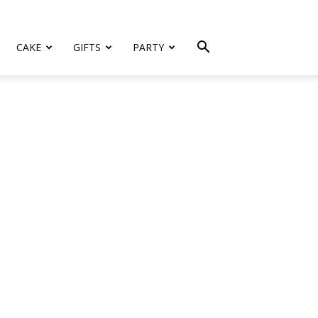
CAKE
GIFTS
PARTY