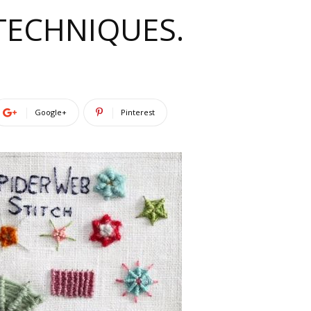
 TECHNIQUES.
Google+
Pinterest