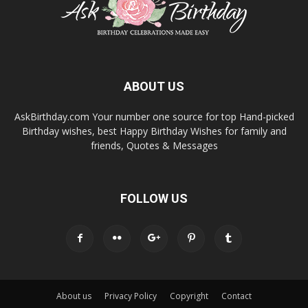
ABOUT US
AskBirthday.com Your number one source for top Hand-picked
Birthday wishes, best Happy Birthday Wishes for family and
friends, Quotes & Messages
FOLLOW US
About us
Privacy Policy
Copyright
Contact