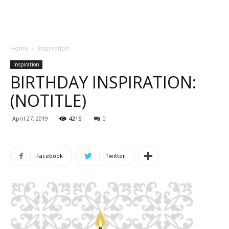
Home
Inspiration
Inspiration
BIRTHDAY INSPIRATION:
(NOTITLE)
April 27, 2019
4215
0
Facebook
Twitter