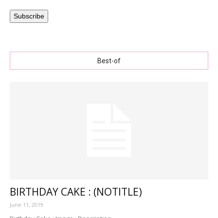
Subscribe
Best-of
BIRTHDAY CAKE : (NOTITLE)
June 11, 2019