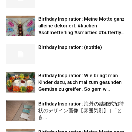
Birthday Inspiration: Meine Motte ganz
alleine dekoriert. #kuchen
#schmetterling #smarties #butterfly…
Birthday Inspiration: (notitle)
Birthday Inspiration: Wie bringt man
Kinder dazu, auch mal zum gesunden
Gemüse zu greifen. So gern w…
Birthday Inspiration: 海外の結婚式招待
状のデザイン画像【雰囲気別】 | 「と
き…