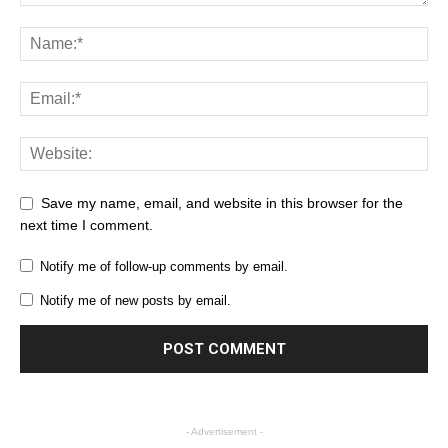
Save my name, email, and website in this browser for the
next time I comment.
Notify me of follow-up comments by email.
Notify me of new posts by email.
- Advertisement -