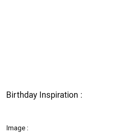
Birthday Inspiration :
Image :