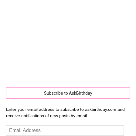
Subscribe to AskBirthday
Enter your email address to subscribe to askbirthday.com and
receive notifications of new posts by email.
Email
Address