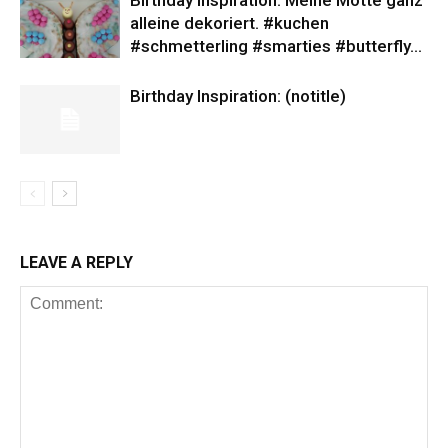
Birthday Inspiration: Meine Motte ganz
alleine dekoriert. #kuchen
#schmetterling #smarties #butterfly…
Birthday Inspiration: (notitle)
LEAVE A REPLY