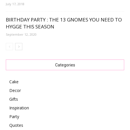
July 17, 2018
BIRTHDAY PARTY : THE 13 GNOMES YOU NEED TO
HYGGE THIS SEASON
September 12, 2020
Categories
Cake
Decor
Gifts
Inspiration
Party
Quotes