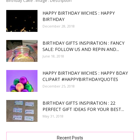
Birthday Cake : Image : Description
HAPPY BIRTHDAY WICHES : HAPPY
BIRTHDAY
December 28, 2018
BIRTHDAY GIFTS INSPIRATION : FANCY
SALE: FOLLOW US AND REPIN AND...
June 18, 2018
HAPPY BIRTHDAY WICHES : HAPPY BDAY
CLIPART #HAPPYBIRTHDAYQUOTES
December 25, 2018
BIRTHDAY GIFTS INSPIRATION : 22
PERFECT GIFT IDEAS FOR YOUR BEST...
May 31, 2018
Recent Posts