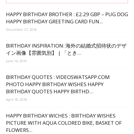
HAPPY BIRTHDAY BROTHER : £2.29 GBP – PUG DOG
HAPPY BIRTHDAY GREETING CARD FUN...
December 27, 2018
BIRTHDAY INSPIRATION: 海外の結婚式招待状のデザ
イン画像【雰囲気別】 | 「とき…
June 14, 2019
BIRTHDAY QUOTES : VIDEOSWATSAPP.COM
PHOTO HAPPY BIRTHDAY WISHES HAPPY
BIRTHDAY QUOTES HAPPY BIRTHD…
April 18, 2018
HAPPY BIRTHDAY WICHES : BIRTHDAY WISHES
PICTURE WITH AQUA COLORED BIKE, BASKET OF
FLOWERS...