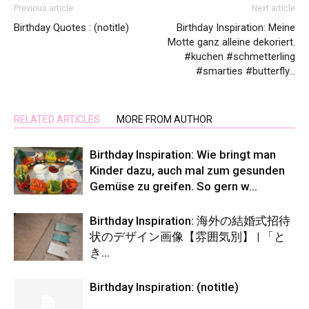
Previous article
Next article
Birthday Quotes : (notitle)
Birthday Inspiration: Meine
Motte ganz alleine dekoriert.
#kuchen #schmetterling
#smarties #butterfly…
RELATED ARTICLES
MORE FROM AUTHOR
Birthday Inspiration: Wie bringt man
Kinder dazu, auch mal zum gesunden
Gemüse zu greifen. So gern w…
Birthday Inspiration: 海外の結婚式招待
状のデザイン画像【雰囲気別】 | 「と
き…
Birthday Inspiration: (notitle)