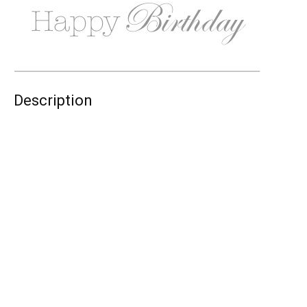
Description