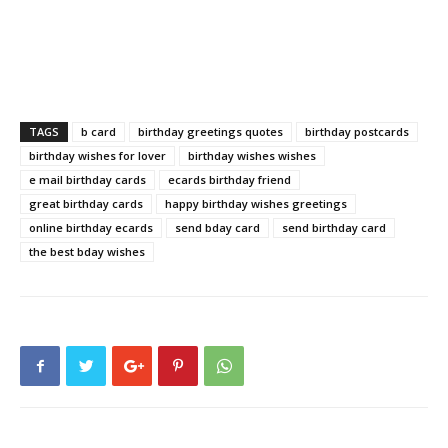
TAGS
b card
birthday greetings quotes
birthday postcards
birthday wishes for lover
birthday wishes wishes
e mail birthday cards
ecards birthday friend
great birthday cards
happy birthday wishes greetings
online birthday ecards
send bday card
send birthday card
the best bday wishes