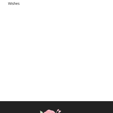
Wishes