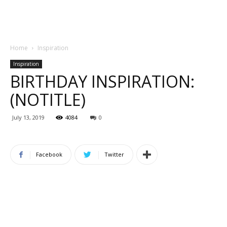
Home
Inspiration
Inspiration
BIRTHDAY INSPIRATION:
(NOTITLE)
July 13, 2019
4084
0
Facebook
Twitter