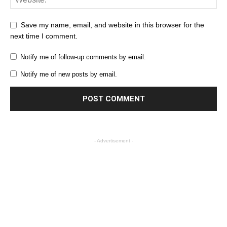
Save my name, email, and website in this browser for the
next time I comment.
Notify me of follow-up comments by email.
Notify me of new posts by email.
- Advertisement -