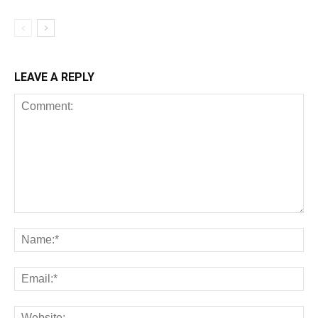
LEAVE A REPLY