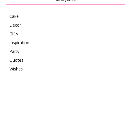
Cake
Decor
Gifts
Inspiration
Party
Quotes
Wishes