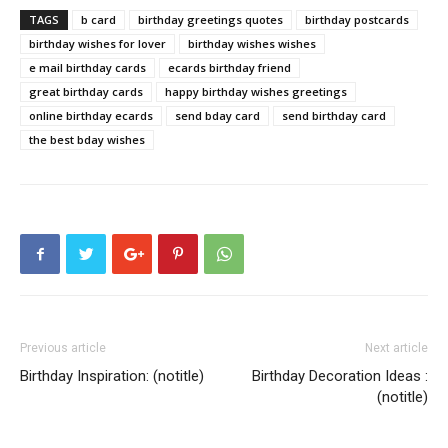
TAGS
b card
birthday greetings quotes
birthday postcards
birthday wishes for lover
birthday wishes wishes
e mail birthday cards
ecards birthday friend
great birthday cards
happy birthday wishes greetings
online birthday ecards
send bday card
send birthday card
the best bday wishes
Previous article
Next article
Birthday Inspiration: (notitle)
Birthday Decoration Ideas :
(notitle)