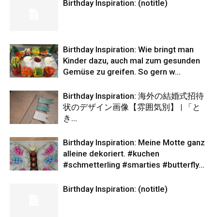
Birthday Inspiration: (notitle)
Birthday Inspiration: Wie bringt man
Kinder dazu, auch mal zum gesunden
Gemüse zu greifen. So gern w…
Birthday Inspiration: 海外の結婚式招待
状のデザイン画像【雰囲気別】 | 「と
き…
Birthday Inspiration: Meine Motte ganz
alleine dekoriert. #kuchen
#schmetterling #smarties #butterfly…
Birthday Inspiration: (notitle)