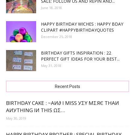
SALE: FOLLOW US AND REPIN AND...
June 18, 2018
HAPPY BIRTHDAY WICHES : HAPPY BDAY
CLIPART #HAPPYBIRTHDAYQUOTES
December 25, 2018
BIRTHDAY GIFTS INSPIRATION : 22
PERFECT GIFT IDEAS FOR YOUR BEST...
May 31, 2018
Recent Posts
BIRTHDAY CAKE : ~ΑИ∂ Ι МΙЅЅ УΣΥ МΣЯЄ ТНΑИ
ΑИУТНΙNG ΙИ ТНΙЅ ΩΣ…
May 30, 2019
HAPPY BIRTHDAY BROTHER : SPECIAL BIRTHDAY