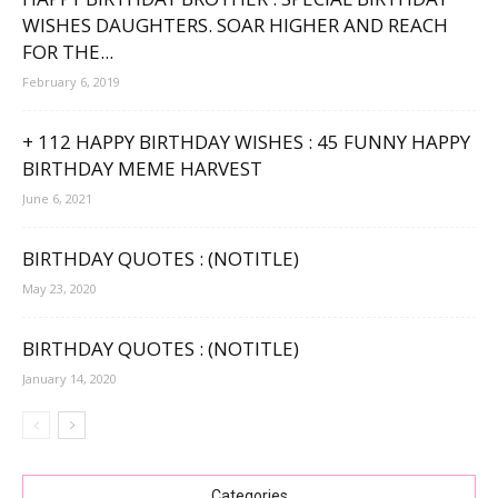
WISHES DAUGHTERS. SOAR HIGHER AND REACH
FOR THE...
February 6, 2019
+ 112 HAPPY BIRTHDAY WISHES : 45 FUNNY HAPPY
BIRTHDAY MEME HARVEST
June 6, 2021
BIRTHDAY QUOTES : (NOTITLE)
May 23, 2020
BIRTHDAY QUOTES : (NOTITLE)
January 14, 2020
Categories