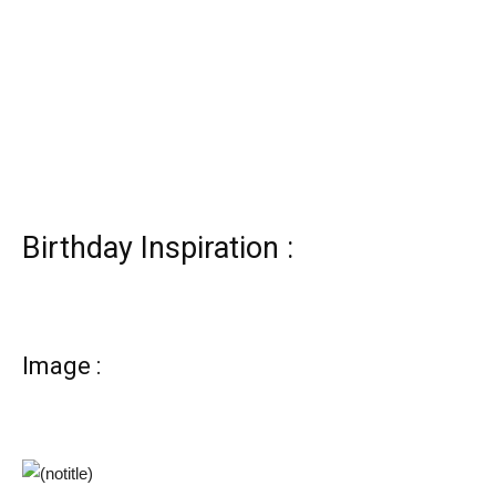
Birthday Inspiration :
Image :