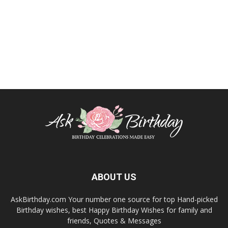
ABOUT US
AskBirthday.com Your number one source for top Hand-picked
Birthday wishes, best Happy Birthday Wishes for family and
friends, Quotes & Messages