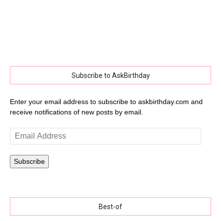
Subscribe to AskBirthday
Enter your email address to subscribe to askbirthday.com and
receive notifications of new posts by email.
Email
Address
Subscribe
Best-of