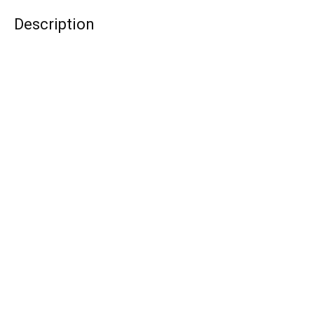
Description