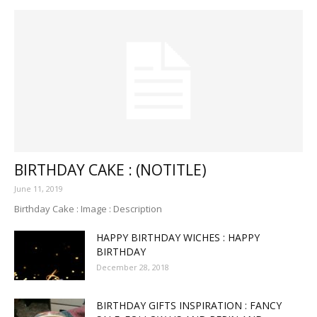
BIRTHDAY CAKE : (NOTITLE)
June 11, 2019
Birthday Cake : Image : Description
HAPPY BIRTHDAY WICHES : HAPPY
BIRTHDAY
December 28, 2018
BIRTHDAY GIFTS INSPIRATION : FANCY