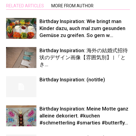
RELATED ARTICLES
MORE FROM AUTHOR
Birthday Inspiration: Wie bringt man
Kinder dazu, auch mal zum gesunden
Gemüse zu greifen. So gern w…
Birthday Inspiration: 海外の結婚式招待
状のデザイン画像【雰囲気別】 | 「と
き…
Birthday Inspiration: (notitle)
Birthday Inspiration: Meine Motte ganz
alleine dekoriert. #kuchen
#schmetterling #smarties #butterfly…