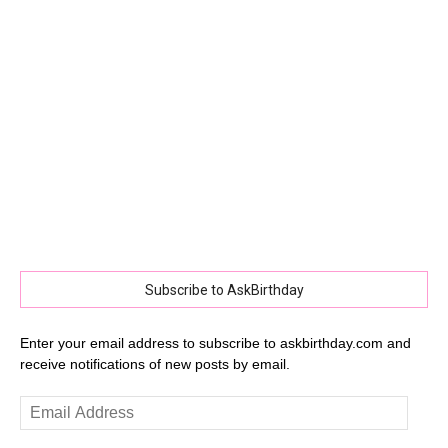
Subscribe to AskBirthday
Enter your email address to subscribe to askbirthday.com and
receive notifications of new posts by email.
Email
Address