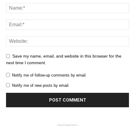
Save my name, email, and website in this browser for the
next time I comment.
Notify me of follow-up comments by email.
Notify me of new posts by email.
- Advertisement -