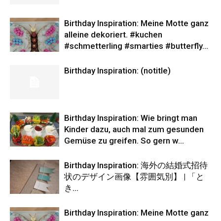
Birthday Inspiration: Meine Motte ganz
alleine dekoriert. #kuchen
#schmetterling #smarties #butterfly…
Birthday Inspiration: (notitle)
Birthday Inspiration: Wie bringt man
Kinder dazu, auch mal zum gesunden
Gemüse zu greifen. So gern w…
Birthday Inspiration: 海外の結婚式招待
状のデザイン画像【雰囲気別】 | 「と
き…
Birthday Inspiration: Meine Motte ganz