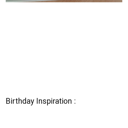
Birthday Inspiration :