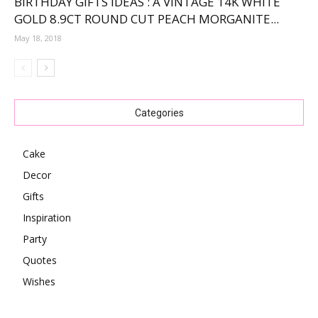
BIRTHDAY GIFTS IDEAS : A VINTAGE 14K WHITE
GOLD 8.9CT ROUND CUT PEACH MORGANITE...
May 18, 2018
Categories
Cake
Decor
Gifts
Inspiration
Party
Quotes
Wishes