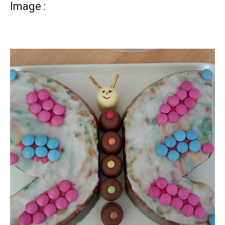
Image :