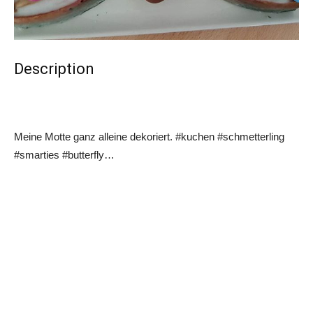
Description
Meine Motte ganz alleine dekoriert. #kuchen #schmetterling
#smarties #butterfly…