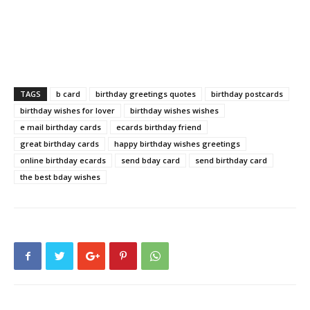
TAGS
b card
birthday greetings quotes
birthday postcards
birthday wishes for lover
birthday wishes wishes
e mail birthday cards
ecards birthday friend
great birthday cards
happy birthday wishes greetings
online birthday ecards
send bday card
send birthday card
the best bday wishes