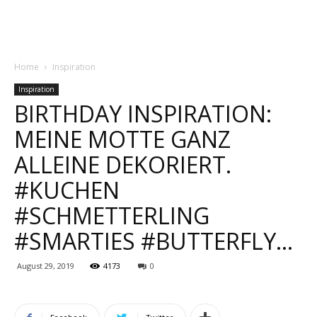
Home
Inspiration
Inspiration
BIRTHDAY INSPIRATION:
MEINE MOTTE GANZ
ALLEINE DEKORIERT.
#KUCHEN
#SCHMETTERLING
#SMARTIES #BUTTERFLY…
August 29, 2019
4173
0