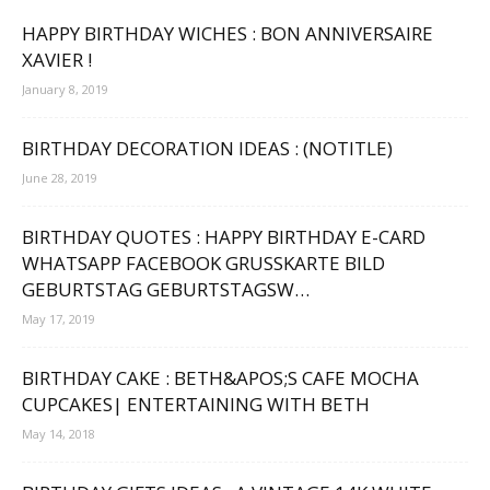
HAPPY BIRTHDAY WICHES : BON ANNIVERSAIRE
XAVIER !
January 8, 2019
BIRTHDAY DECORATION IDEAS : (NOTITLE)
June 28, 2019
BIRTHDAY QUOTES : HAPPY BIRTHDAY E-CARD
WHATSAPP FACEBOOK GRUSSKARTE BILD G
EBURTSTAG GEBURTSTAGSW…
May 17, 2019
BIRTHDAY CAKE : BETH&APOS;S CAFE MOCHA
CUPCAKES| ENTERTAINING WITH BETH
May 14, 2018