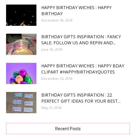
HAPPY BIRTHDAY WICHES : HAPPY
BIRTHDAY
December 28, 2018
BIRTHDAY GIFTS INSPIRATION : FANCY
SALE: FOLLOW US AND REPIN AND...
June 18, 2018
HAPPY BIRTHDAY WICHES : HAPPY BDAY
CLIPART #HAPPYBIRTHDAYQUOTES
December 25, 2018
BIRTHDAY GIFTS INSPIRATION : 22
PERFECT GIFT IDEAS FOR YOUR BEST...
May 31, 2018
Recent Posts