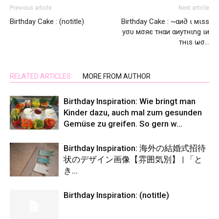
Previous article
Next article
Birthday Cake : (notitle)
Birthday Cake : ~αи∂ ι мιѕѕ
уσυ мσяє тнαи αиутнιng ιи
тнιѕ ωσ…
RELATED ARTICLES
MORE FROM AUTHOR
Birthday Inspiration: Wie bringt man
Kinder dazu, auch mal zum gesunden
Gemüse zu greifen. So gern w…
Birthday Inspiration: 海外の結婚式招待
状のデザイン画像【雰囲気別】 | 「と
き…
Birthday Inspiration: (notitle)