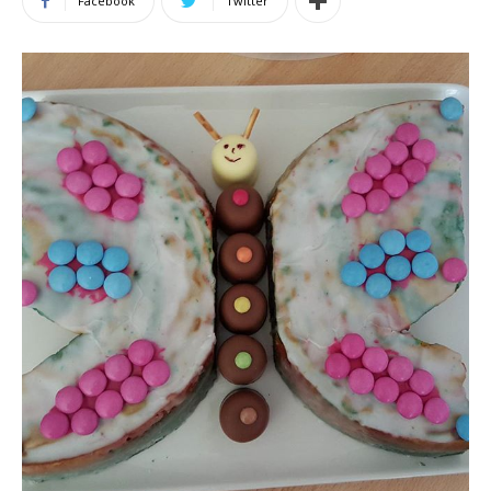
Facebook
Twitter