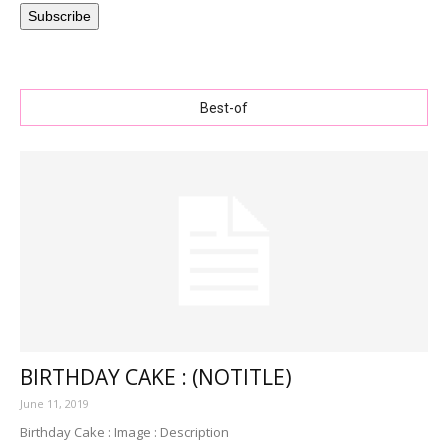
Subscribe
Best-of
BIRTHDAY CAKE : (NOTITLE)
June 11, 2019
Birthday Cake : Image : Description