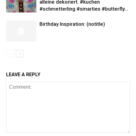
alleine dekoriert. #kuchen
#schmetterling #smarties #butterfly…
Birthday Inspiration: (notitle)
LEAVE A REPLY