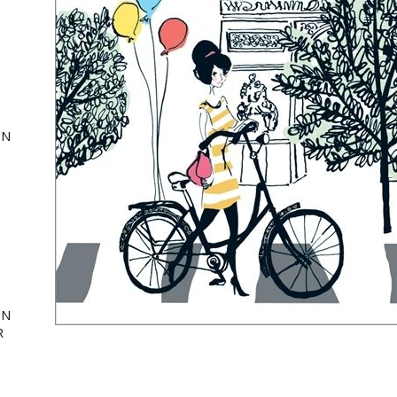
ON
,
ing
ON
R