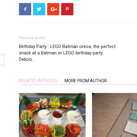
Previous article
Birthday Party : LEGO Batman oreos, the perfect
snack at a Batman or LEGO birthday party.
Delicio…
RELATED ARTICLES
MORE FROM AUTHOR