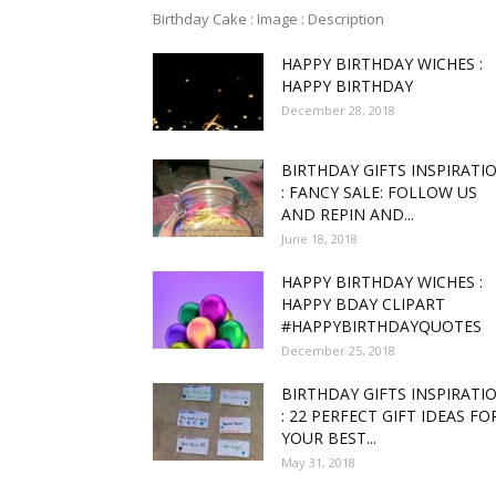
Birthday Cake : Image : Description
HAPPY BIRTHDAY WICHES :
funny
HAPPY BIRTHDAY
December 28, 2018
BIRTHDAY GIFTS INSPIRATI
,good
: FANCY SALE: FOLLOW US
AND REPIN AND...
June 18, 2018
HAPPY BIRTHDAY WICHES :
amaz
HAPPY BDAY CLIPART
#HAPPYBIRTHDAYQUOTES
December 25, 2018
BIRTHDAY GIFTS INSPIRATI
: 22 PERFECT GIFT IDEAS FO
and
YOUR BEST...
May 31, 2018