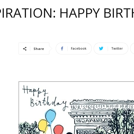
IRATION: HAPPY BIRT
e
Facebook
Twitter
Share
ful