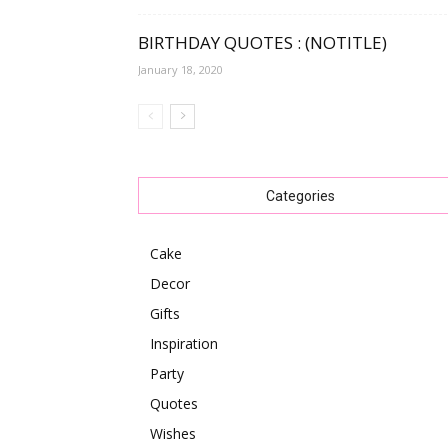
BIRTHDAY QUOTES : (NOTITLE)
January 18, 2020
Categories
Cake
Decor
Gifts
Inspiration
Party
Quotes
Wishes