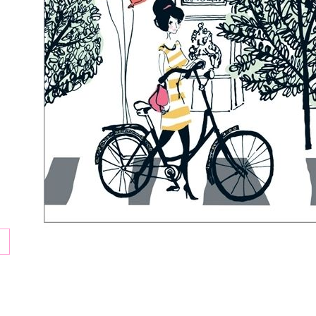
tion
ay