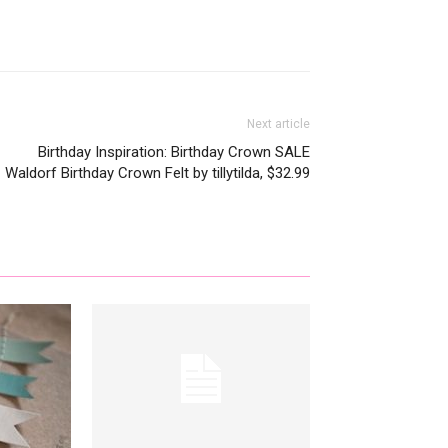
Next article
Birthday Inspiration: Birthday Crown SALE
Waldorf Birthday Crown Felt by tillytilda, $32.99