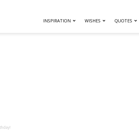
rthday.com
INSPIRATION
WISHES
QUOTES
er
thday!