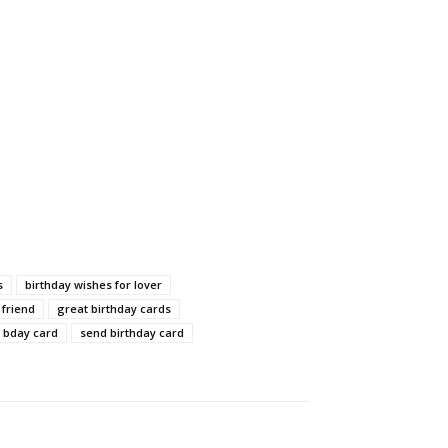
s
birthday wishes for lover
 friend
great birthday cards
 bday card
send birthday card