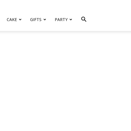
CAKE
GIFTS
PARTY