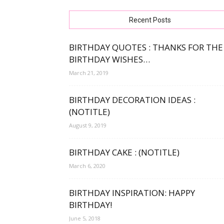
free
Recent Posts
BIRTHDAY QUOTES : THANKS FOR THE
BIRTHDAY WISHES…
bday
March 21, 2019
BIRTHDAY DECORATION IDEAS :
(NOTITLE)
wishe
August 9, 2019
BIRTHDAY CAKE : (NOTITLE)
March 6, 2020
BIRTHDAY INSPIRATION: HAPPY
BIRTHDAY!
June 5, 2018