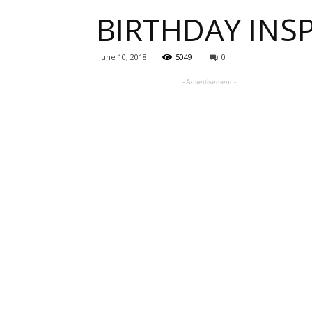
BIRTHDAY INSP
one
June 10, 2018
5049
0
- Advertisement -
sourc
for
Beauti