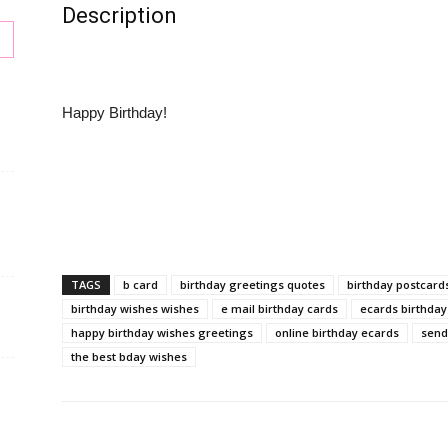
Description
Happy Birthday!
s
TAGS
b card
birthday greetings quotes
birthday postcard
birthday wishes wishes
e mail birthday cards
ecards birthday
happy birthday wishes greetings
online birthday ecards
send
the best bday wishes