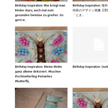
Birthday Inspiration: Wie bringt man
Birthday Inspiration
Kinder dazu, auch mal zum
待状のデザイン画像【雰囲
gesunden Gemüse zu greifen. So
「とき…
gern w…
Birthday Inspiration: Meine Motte
Birthday Inspiration: (noti
ganz alleine dekoriert. #kuchen
#schmetterling #smarties
#butterfly…