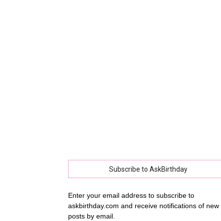
collec
of
best
happy
Subscribe to AskBirthday
Enter your email address to subscribe to
askbirthday.com and receive notifications of new
birthd
posts by email.