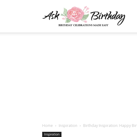
AskBi
|
You
Numb
Home
Inspiration
Birthday Inspiration: Happy Bir
Inspiration