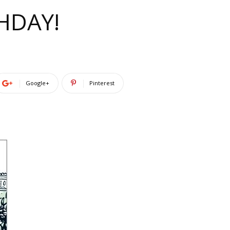
HDAY!
Google+
Pinterest