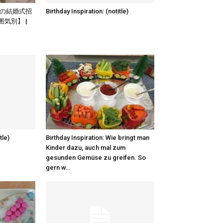
: 海外の結婚式招
Birthday Inspiration: (notitle)
気別】 |
tle)
Birthday Inspiration: Wie bringt man
Kinder dazu, auch mal zum
gesunden Gemüse zu greifen. So
gern w…