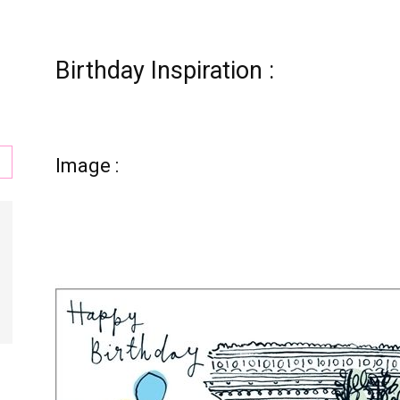
Birthday Inspiration :
s
Image :
,
l,