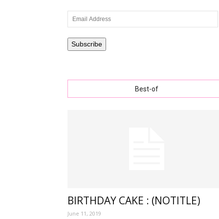
Email
Address
wishe
Subscribe
Best-of
with
lovely
specia
BIRTHDAY CAKE : (NOTITLE)
June 11, 2019