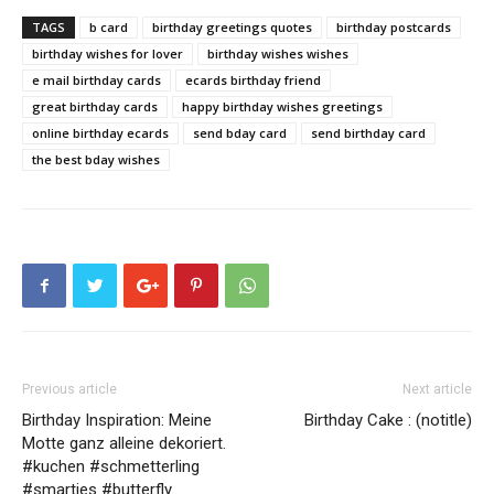
TAGS
b card
birthday greetings quotes
birthday postcards
birthday wishes for lover
birthday wishes wishes
e mail birthday cards
ecards birthday friend
great birthday cards
happy birthday wishes greetings
online birthday ecards
send bday card
send birthday card
the best bday wishes
Previous article
Next article
Birthday Inspiration: Meine
Birthday Cake : (notitle)
Motte ganz alleine dekoriert.
#kuchen #schmetterling
#smarties #butterfly…