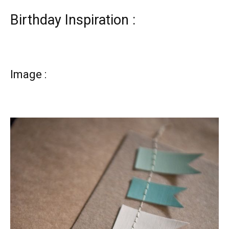
Birthday Inspiration :
Image :