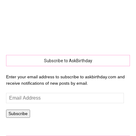
Subscribe to AskBirthday
Enter your email address to subscribe to askbirthday.com and
receive notifications of new posts by email.
Email
Address
Subscribe