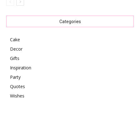
Categories
Cake
Decor
Gifts
Inspiration
Party
Quotes
Wishes