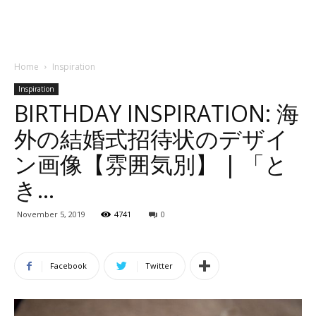
Home
Inspiration
Inspiration
BIRTHDAY INSPIRATION: 海
外の結婚式招待状のデザイ
ン画像【雰囲気別】 | 「と
き…
November 5, 2019
4741
0
Facebook
Twitter