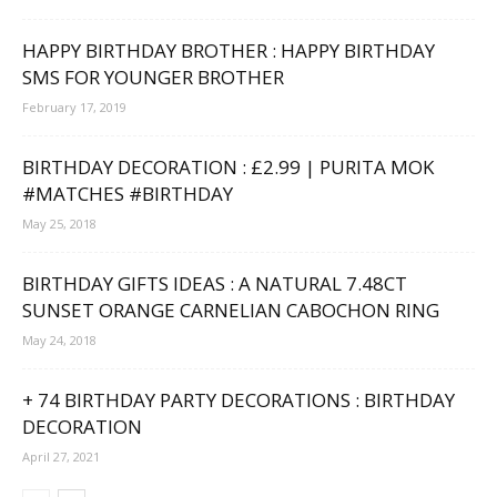
HAPPY BIRTHDAY BROTHER : HAPPY BIRTHDAY
SMS FOR YOUNGER BROTHER
February 17, 2019
BIRTHDAY DECORATION : £2.99 | PURITA MOK
#MATCHES #BIRTHDAY
May 25, 2018
BIRTHDAY GIFTS IDEAS : A NATURAL 7.48CT
SUNSET ORANGE CARNELIAN CABOCHON RING
May 24, 2018
+ 74 BIRTHDAY PARTY DECORATIONS : BIRTHDAY
DECORATION
April 27, 2021