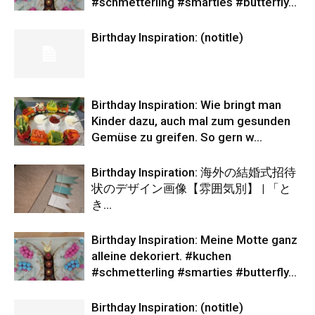
#schmetterling #smarties #butterfly…
Birthday Inspiration: (notitle)
Birthday Inspiration: Wie bringt man
Kinder dazu, auch mal zum gesunden
Gemüse zu greifen. So gern w…
Birthday Inspiration: 海外の結婚式招待
状のデザイン画像【雰囲気別】 | 「と
き…
Birthday Inspiration: Meine Motte ganz
alleine dekoriert. #kuchen
#schmetterling #smarties #butterfly…
Birthday Inspiration: (notitle)