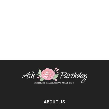
ABOUT US