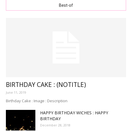
Best-of
BIRTHDAY CAKE : (NOTITLE)
June 11, 2019
Birthday Cake : Image : Description
HAPPY BIRTHDAY WICHES : HAPPY
BIRTHDAY
December 28, 2018