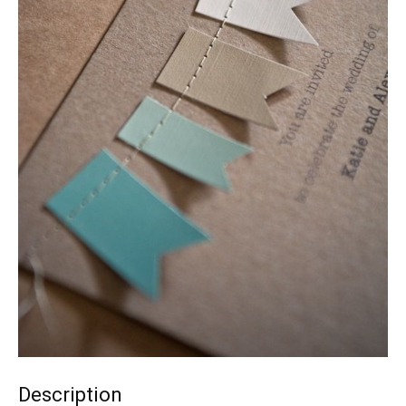
Description