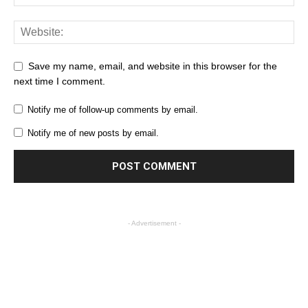
Save my name, email, and website in this browser for the
next time I comment.
Notify me of follow-up comments by email.
Notify me of new posts by email.
- Advertisement -