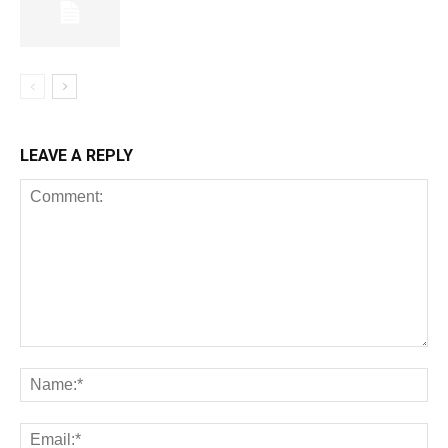
LEAVE A REPLY