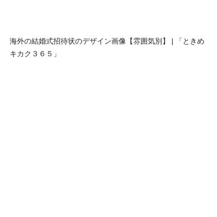
海外の結婚式招待状のデザイン画像【雰囲気別】 | 「ときめ
キカク３６５」