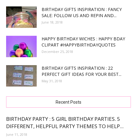
BIRTHDAY GIFTS INSPIRATION : FANCY
SALE: FOLLOW US AND REPIN AND...
June 18, 2018
HAPPY BIRTHDAY WICHES : HAPPY BDAY
CLIPART #HAPPYBIRTHDAYQUOTES
December 25, 2018
BIRTHDAY GIFTS INSPIRATION : 22
PERFECT GIFT IDEAS FOR YOUR BEST...
May 31, 2018
Recent Posts
BIRTHDAY PARTY : 5 GIRL BIRTHDAY PARTIES. 5
DIFFERENT, HELPFUL PARTY THEMES TO HELP...
June 11, 2018