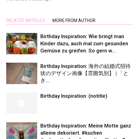
RELATED ARTICLES
MORE FROM AUTHOR
Birthday Inspiration: Wie bringt man
Kinder dazu, auch mal zum gesunden
Gemüse zu greifen. So gern w…
Birthday Inspiration: 海外の結婚式招待
状のデザイン画像【雰囲気別】 | 「と
き…
Birthday Inspiration: (notitle)
Birthday Inspiration: Meine Motte ganz
alleine dekoriert. #kuchen