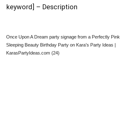
keyword] – Description
Once Upon A Dream party signage from a Perfectly Pink
Sleeping Beauty Birthday Party on Kara’s Party Ideas |
KarasPartyIdeas.com (24)