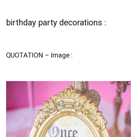
birthday party decorations :
QUOTATION – Image :