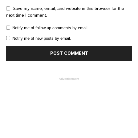
Save my name, email, and website in this browser for the
next time I comment.
Notify me of follow-up comments by email.
Notify me of new posts by email.
- Advertisement -