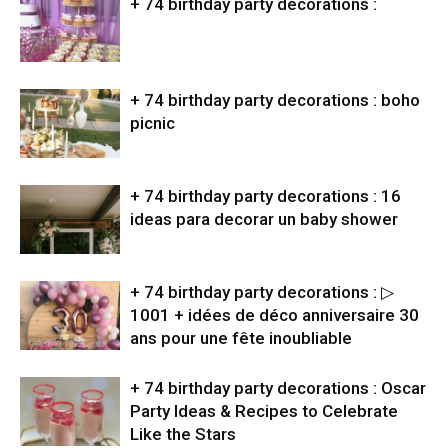
+ 74 birthday party decorations :
+ 74 birthday party decorations : boho
picnic
+ 74 birthday party decorations : 16
ideas para decorar un baby shower
+ 74 birthday party decorations : ▷
1001 + idées de déco anniversaire 30
ans pour une fête inoubliable
+ 74 birthday party decorations : Oscar
Party Ideas & Recipes to Celebrate
Like the Stars