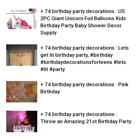
+ 74 birthday party decorations : US
2PC Giant Unicorn Foil Balloons Kids
Birthday Party Baby Shower Decor
Supply
+ 74 birthday party decorations : Lets
get lit birthday party, #birthday
#birthdaydecorationsforteens #lets
#lit #party
+ 74 birthday party decorations : Pink
Birthday
+ 74 birthday party decorations :
Throw an Amazing 21st Birthday Party