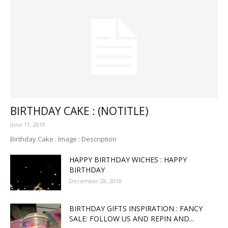
BIRTHDAY CAKE : (NOTITLE)
June 11, 2019
Birthday Cake : Image : Description
HAPPY BIRTHDAY WICHES : HAPPY
BIRTHDAY
December 28, 2018
BIRTHDAY GIFTS INSPIRATION : FANCY
SALE: FOLLOW US AND REPIN AND...