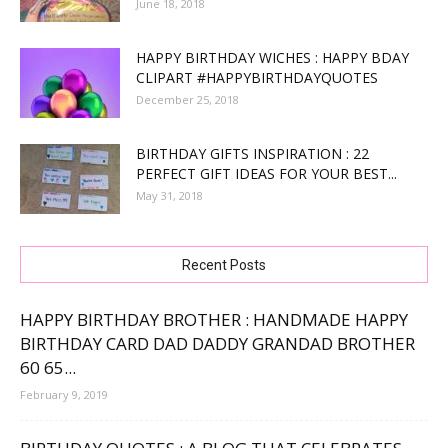
June 18, 2018
HAPPY BIRTHDAY WICHES : HAPPY BDAY
CLIPART #HAPPYBIRTHDAYQUOTES
December 25, 2018
BIRTHDAY GIFTS INSPIRATION : 22
PERFECT GIFT IDEAS FOR YOUR BEST...
May 31, 2018
Recent Posts
HAPPY BIRTHDAY BROTHER : HANDMADE HAPPY
BIRTHDAY CARD DAD DADDY GRANDAD BROTHER
60 65...
February 9, 2019