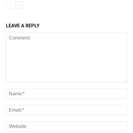
LEAVE A REPLY