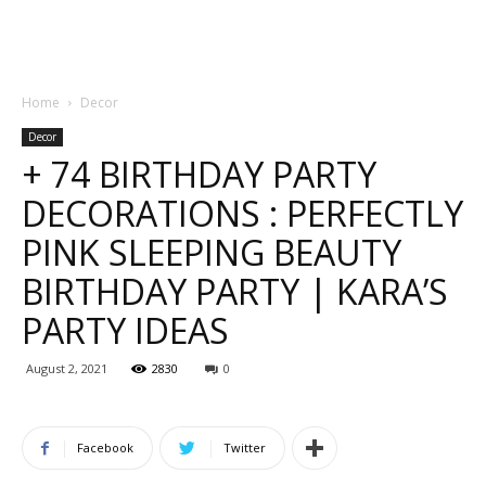
Home
Decor
Decor
+ 74 BIRTHDAY PARTY
DECORATIONS : PERFECTLY
PINK SLEEPING BEAUTY
BIRTHDAY PARTY | KARA’S
PARTY IDEAS
August 2, 2021
2830
0
Facebook
Twitter