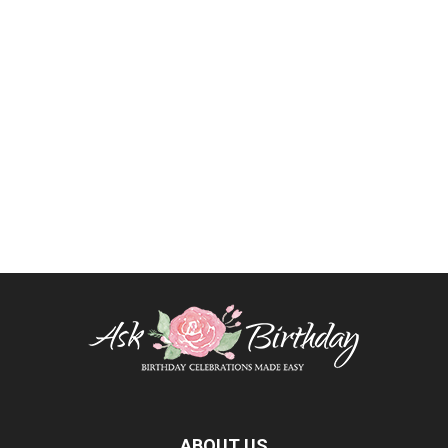
ABOUT US