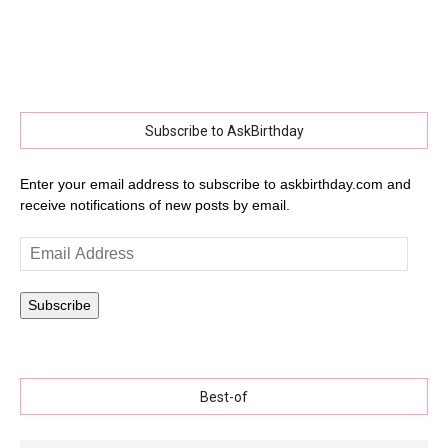
Subscribe to AskBirthday
Enter your email address to subscribe to askbirthday.com and
receive notifications of new posts by email.
Email
Address
Subscribe
Best-of