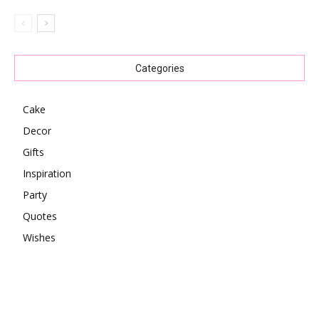
Categories
Cake
Decor
Gifts
Inspiration
Party
Quotes
Wishes