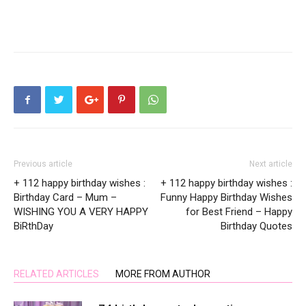
Previous article
Next article
+ 112 happy birthday wishes :
+ 112 happy birthday wishes :
Birthday Card – Mum –
Funny Happy Birthday Wishes
WISHING YOU A VERY HAPPY
for Best Friend – Happy
BiRthDay
Birthday Quotes
RELATED ARTICLES
MORE FROM AUTHOR