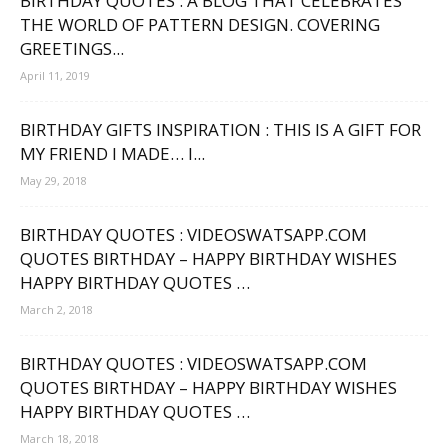
BIRTHDAY QUOTES : A BLOG THAT CELEBRATES
THE WORLD OF PATTERN DESIGN. COVERING
GREETINGS...
April 11, 2019
BIRTHDAY GIFTS INSPIRATION : THIS IS A GIFT FOR
MY FRIEND I MADE… I...
May 29, 2018
BIRTHDAY QUOTES : VIDEOSWATSAPP.COM
QUOTES BIRTHDAY – HAPPY BIRTHDAY WISHES
HAPPY BIRTHDAY QUOTES …
March 2, 2018
BIRTHDAY QUOTES : VIDEOSWATSAPP.COM
QUOTES BIRTHDAY – HAPPY BIRTHDAY WISHES
HAPPY BIRTHDAY QUOTES …
March 18, 2018