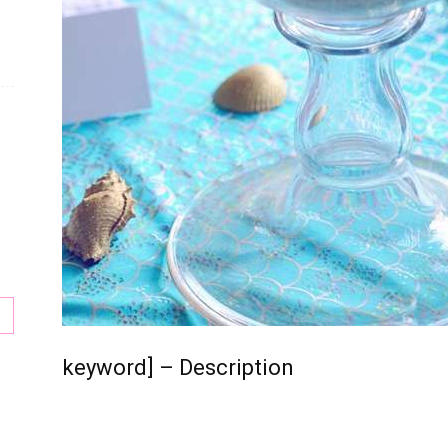
keyword] – Description