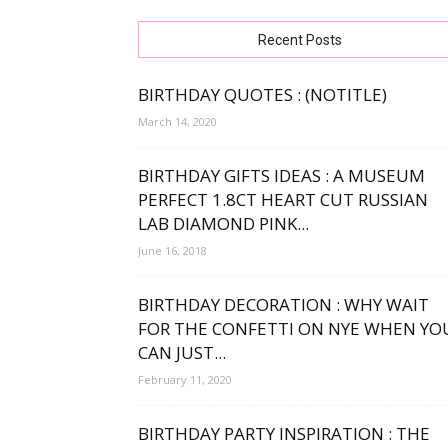
free
Recent Posts
BIRTHDAY QUOTES : (NOTITLE)
March 14, 2020
bday
BIRTHDAY GIFTS IDEAS : A MUSEUM
PERFECT 1.8CT HEART CUT RUSSIAN
LAB DIAMOND PINK...
wishe
June 16, 2018
BIRTHDAY DECORATION : WHY WAIT
FOR THE CONFETTI ON NYE WHEN YO
CAN JUST...
February 11, 2020
BIRTHDAY PARTY INSPIRATION : THE