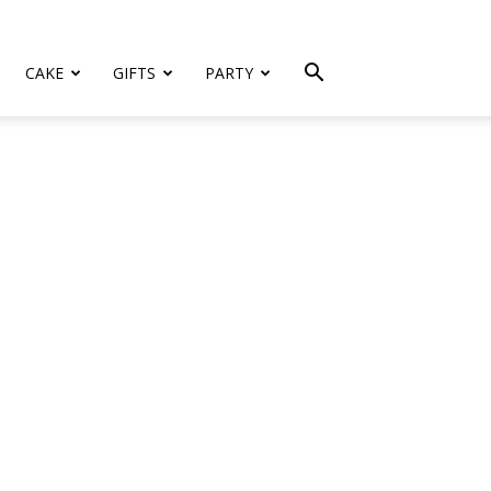
CAKE
GIFTS
PARTY