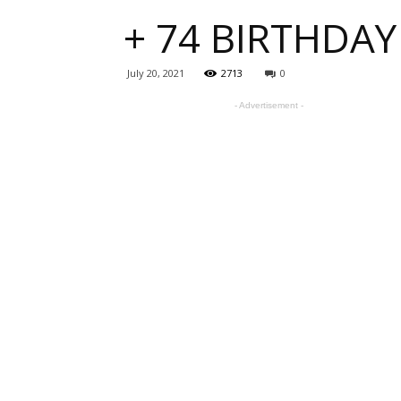
+ 74 BIRTHDAY
one
July 20, 2021
2713
0
- Advertisement -
sourc
for
Beauti