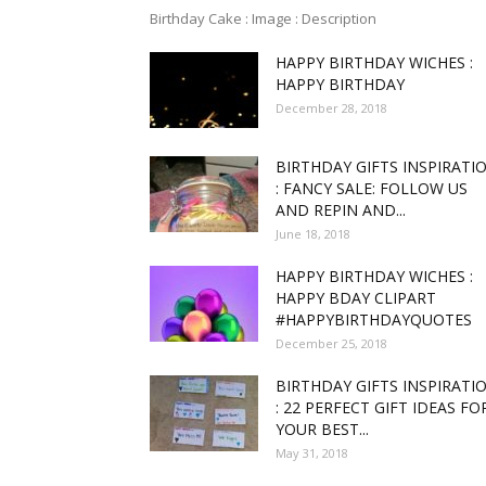
Birthday Cake : Image : Description
HAPPY BIRTHDAY WICHES :
funny
HAPPY BIRTHDAY
December 28, 2018
BIRTHDAY GIFTS INSPIRATI
,good
: FANCY SALE: FOLLOW US
AND REPIN AND...
June 18, 2018
HAPPY BIRTHDAY WICHES :
amaz
HAPPY BDAY CLIPART
#HAPPYBIRTHDAYQUOTES
December 25, 2018
BIRTHDAY GIFTS INSPIRATI
: 22 PERFECT GIFT IDEAS FO
and
YOUR BEST...
May 31, 2018