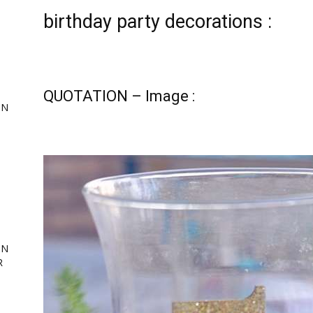
birthday party decorations :
QUOTATION – Image :
ON
,
ing
ON
R