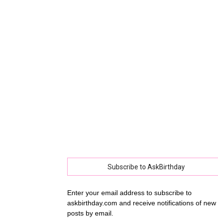
collec
of
best
happy
Subscribe to AskBirthday
Enter your email address to subscribe to
askbirthday.com and receive notifications of new
birthd
posts by email.