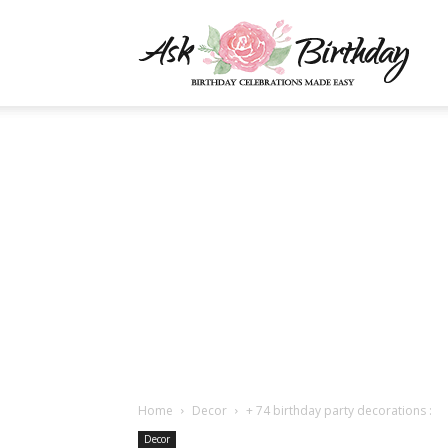
AskBi
|
You
Numb
Home
Decor
+ 74 birthday party decorations :
Decor