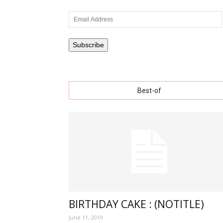
Email
Address
wishe
Subscribe
Best-of
with
lovely
specia
BIRTHDAY CAKE : (NOTITLE)
June 11, 2019