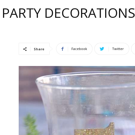
 PARTY DECORATIONS 
e
Facebook
Twitter
Share
ful