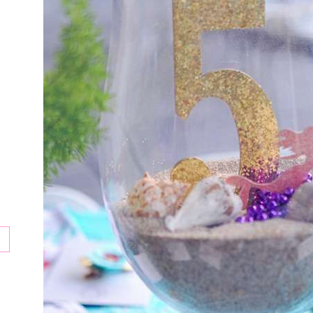
tion
ay