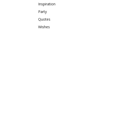
Inspiration
Party
Quotes
Wishes