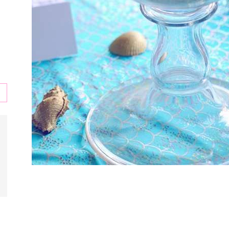
s
,
l,