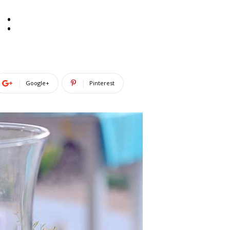
:
Google+
Pinterest