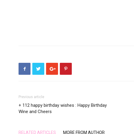
Previous article
+ 112 happy birthday wishes : Happy Birthday
Wine and Cheers
RELATED ARTICLES
MORE FROM AUTHOR