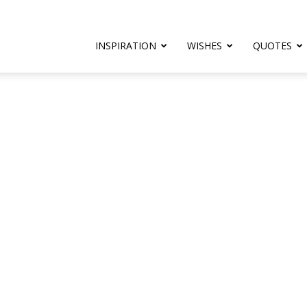
rthday.com
INSPIRATION
WISHES
QUOTES
er