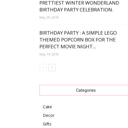
PRETTIEST WINTER WONDERLAND
BIRTHDAY PARTY CELEBRATION.
May 29, 2018
BIRTHDAY PARTY : A SIMPLE LEGO
THEMED POPCORN BOX FOR THE
PERFECT MOVIE NIGHT...
May 14, 2018
Categories
Cake
Decor
Gifts