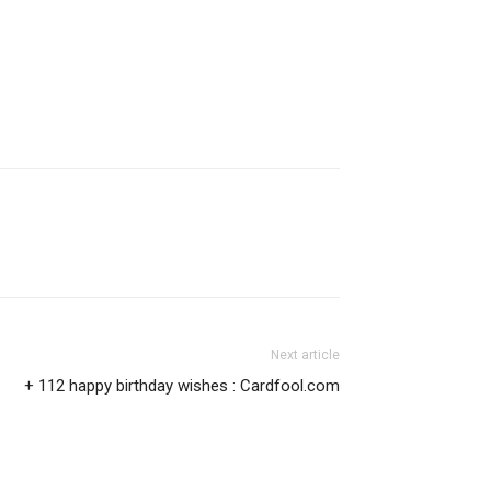
Next article
+ 112 happy birthday wishes : Cardfool.com