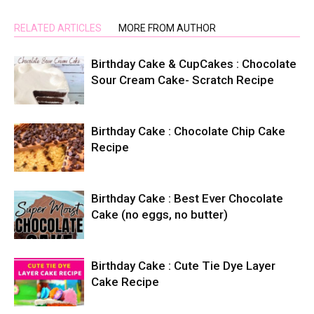
RELATED ARTICLES
MORE FROM AUTHOR
Birthday Cake & CupCakes : Chocolate
Sour Cream Cake- Scratch Recipe
Birthday Cake : Chocolate Chip Cake
Recipe
Birthday Cake : Best Ever Chocolate
Cake (no eggs, no butter)
Birthday Cake : Cute Tie Dye Layer
Cake Recipe