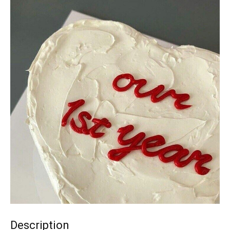
Description