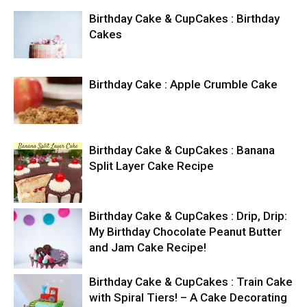
Birthday Cake & CupCakes : Birthday
Cakes
Birthday Cake : Apple Crumble Cake
Birthday Cake & CupCakes : Banana
Split Layer Cake Recipe
Birthday Cake & CupCakes : Drip, Drip:
My Birthday Chocolate Peanut Butter
and Jam Cake Recipe!
Birthday Cake & CupCakes : Train Cake
with Spiral Tiers! – A Cake Decorating