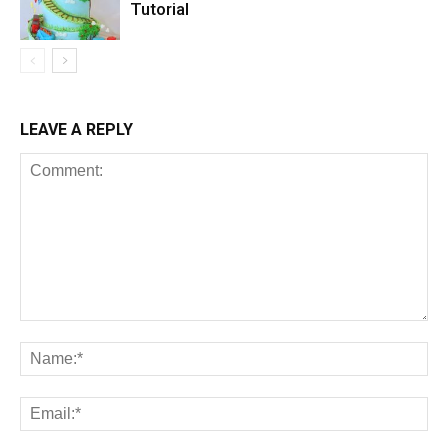
Tutorial
LEAVE A REPLY