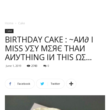
Home
Cake
Cake
BIRTHDAY CAKE : ~ΑИ∂ Ι
МΙЅЅ УΣΥ МΣЯЄ ТНΑИ
ΑИУТНΙNG ΙИ ТНΙЅ ΩΣ…
June 1, 2019
2743
0
Facebook
Twitter