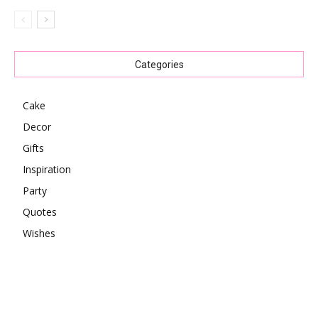
Categories
Cake
Decor
Gifts
Inspiration
Party
Quotes
Wishes