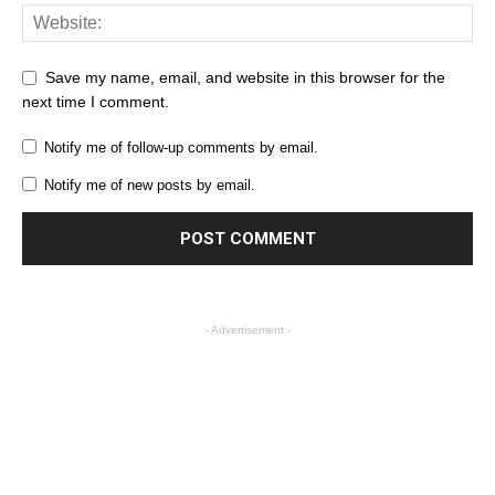
Save my name, email, and website in this browser for the
next time I comment.
Notify me of follow-up comments by email.
Notify me of new posts by email.
- Advertisement -