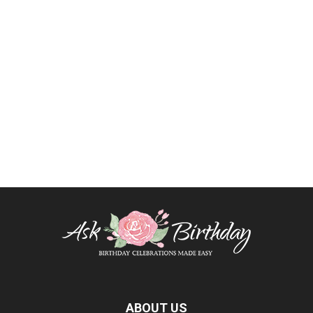
ABOUT US