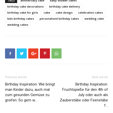
TAGS
anniversary cake
baby shower cakes
birthday cake decorations
birthday cake delivery
birthday cake for girls
cake
cake design
celebration cakes
kids birthday cakes
personalised birthday cakes
wedding cake
wedding cakes
Previous article
Next article
Birthday Inspiration: Wie bringt
Birthday Inspiration:
man Kinder dazu, auch mal
Fruchtspieße für den 4th of
zum gesunden Gemüse zu
July oder auch als
greifen. So gern w…
Zauberstäbe oder Feenstäbe
f…