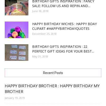
BIRTHDAY GIFTS INSPIRATION : FANCY
SALE: FOLLOW US AND REPIN AND...
June 18, 2018
HAPPY BIRTHDAY WICHES : HAPPY BDAY
CLIPART #HAPPYBIRTHDAYQUOTES
December 25, 2018
BIRTHDAY GIFTS INSPIRATION : 22
PERFECT GIFT IDEAS FOR YOUR BEST...
May 31, 2018
Recent Posts
HAPPY BIRTHDAY BROTHER : HAPPY BIRTHDAY MY
BROTHER
January 19, 2019