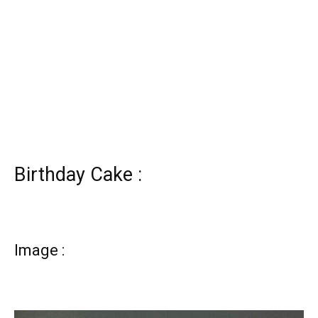
Birthday Cake :
Image :