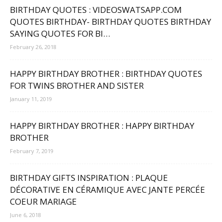
BIRTHDAY QUOTES : VIDEOSWATSAPP.COM
QUOTES BIRTHDAY- BIRTHDAY QUOTES BIRTHDAY
SAYING QUOTES FOR BI…
February 26, 2018
HAPPY BIRTHDAY BROTHER : BIRTHDAY QUOTES
FOR TWINS BROTHER AND SISTER
January 11, 2019
HAPPY BIRTHDAY BROTHER : HAPPY BIRTHDAY
BROTHER
February 7, 2019
BIRTHDAY GIFTS INSPIRATION : PLAQUE
DÉCORATIVE EN CÉRAMIQUE AVEC JANTE PERCÉE
COEUR MARIAGE
June 6, 2018