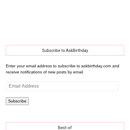
Subscribe to AskBirthday
Enter your email address to subscribe to askbirthday.com and
receive notifications of new posts by email.
Email
Address
Subscribe
Best-of