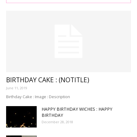
BIRTHDAY CAKE : (NOTITLE)
June 11, 2019
Birthday Cake : Image : Description
HAPPY BIRTHDAY WICHES : HAPPY
BIRTHDAY
December 28, 2018