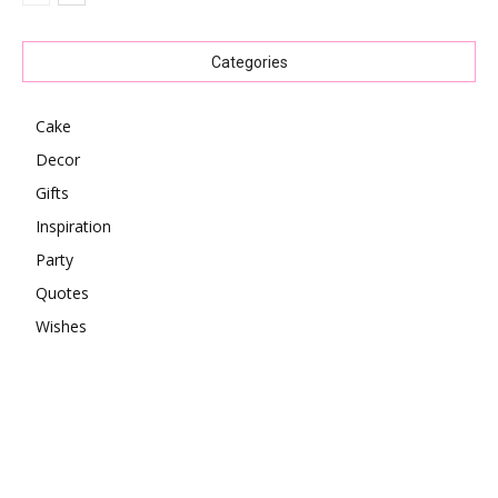
Categories
Cake
Decor
Gifts
Inspiration
Party
Quotes
Wishes