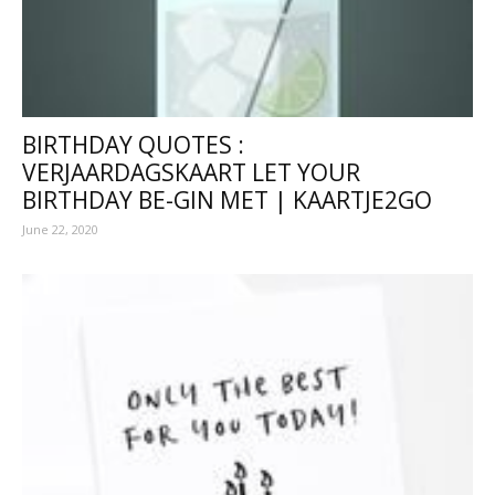
BIRTHDAY QUOTES :
VERJAARDAGSKAART LET YOUR
BIRTHDAY BE-GIN MET | KAARTJE2GO
June 22, 2020