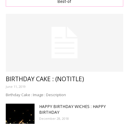
Best-of
BIRTHDAY CAKE : (NOTITLE)
June 11, 2019
Birthday Cake : Image : Description
HAPPY BIRTHDAY WICHES : HAPPY
BIRTHDAY
December 28, 2018