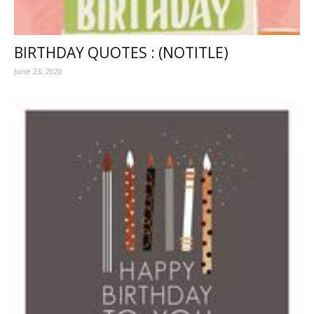
BIRTHDAY QUOTES : (NOTITLE)
June 23, 2020