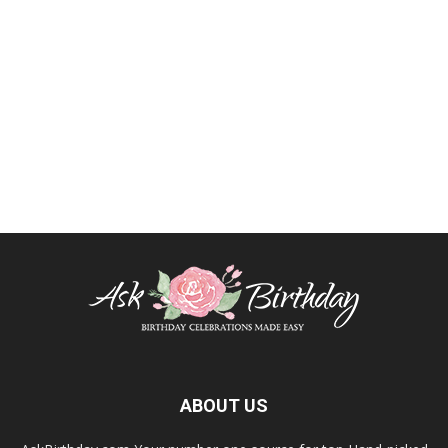
ABOUT US