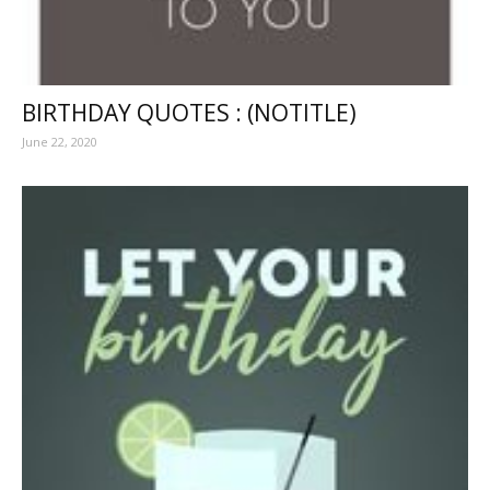
BIRTHDAY QUOTES : (NOTITLE)
June 22, 2020