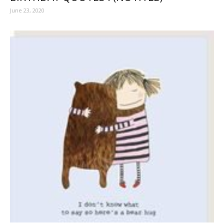
June 23, 2020