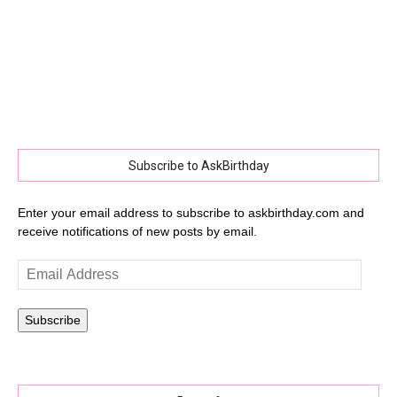
Subscribe to AskBirthday
Enter your email address to subscribe to askbirthday.com and
receive notifications of new posts by email.
Email
Address
Subscribe