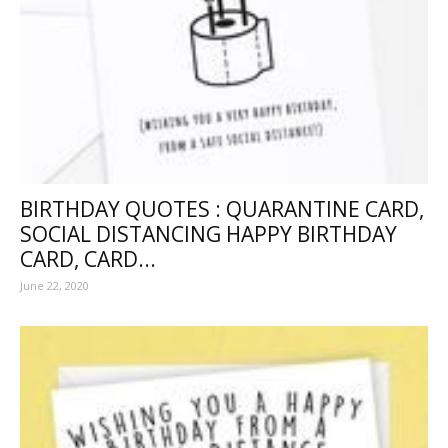
BIRTHDAY QUOTES : QUARANTINE CARD,
SOCIAL DISTANCING HAPPY BIRTHDAY
CARD, CARD...
June 22, 2020