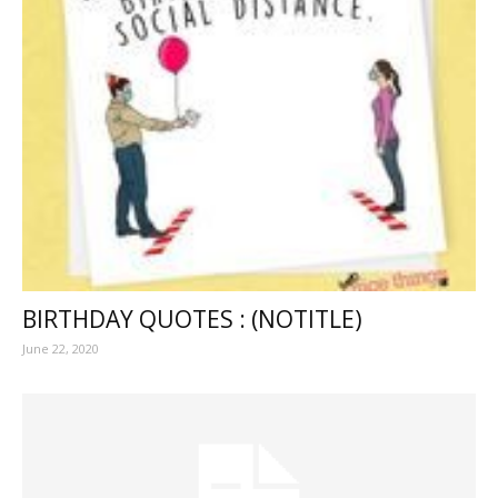
BIRTHDAY QUOTES : (NOTITLE)
June 22, 2020