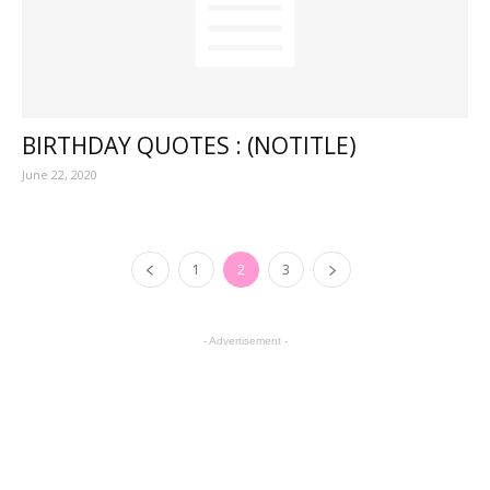
BIRTHDAY QUOTES : (NOTITLE)
June 22, 2020
1
2
3
- Advertisement -