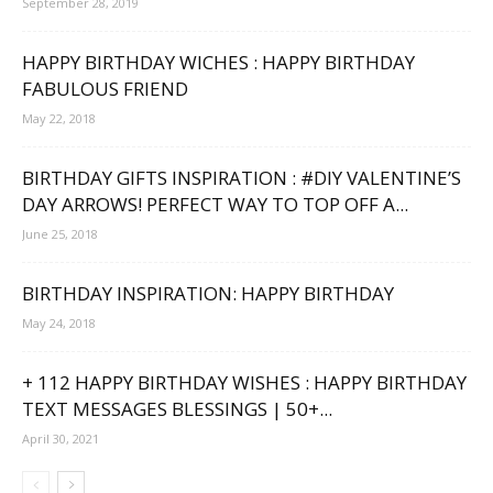
September 28, 2019
HAPPY BIRTHDAY WICHES : HAPPY BIRTHDAY
FABULOUS FRIEND
May 22, 2018
BIRTHDAY GIFTS INSPIRATION : #DIY VALENTINE’S
DAY ARROWS! PERFECT WAY TO TOP OFF A...
June 25, 2018
BIRTHDAY INSPIRATION: HAPPY BIRTHDAY
May 24, 2018
+ 112 HAPPY BIRTHDAY WISHES : HAPPY BIRTHDAY
TEXT MESSAGES BLESSINGS | 50+...
April 30, 2021