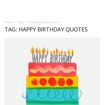
Home
Tags
Happy birthday quotes
TAG: HAPPY BIRTHDAY QUOTES