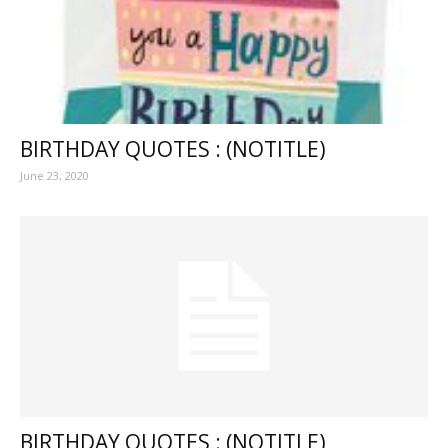
BIRTHDAY QUOTES : (NOTITLE)
June 23, 2020
BIRTHDAY QUOTES : (NOTITLE)