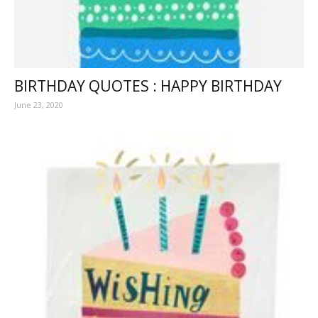
BIRTHDAY QUOTES : HAPPY BIRTHDAY
June 23, 2020