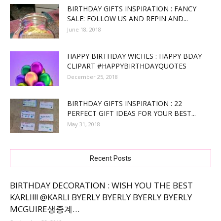
BIRTHDAY GIFTS INSPIRATION : FANCY
SALE: FOLLOW US AND REPIN AND...
June 18, 2018
HAPPY BIRTHDAY WICHES : HAPPY BDAY
CLIPART #HAPPYBIRTHDAYQUOTES
December 25, 2018
BIRTHDAY GIFTS INSPIRATION : 22
PERFECT GIFT IDEAS FOR YOUR BEST...
May 31, 2018
Recent Posts
BIRTHDAY DECORATION : WISH YOU THE BEST
KARLI!!! @KARLI BYERLY BYERLY BYERLY BYERLY
MCGUIRE생중계…