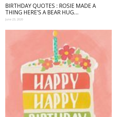
BIRTHDAY QUOTES : ROSIE MADE A
THING HERE’S A BEAR HUG...
June 23, 2020