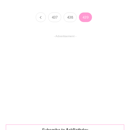
437
438
439
- Advertisement -