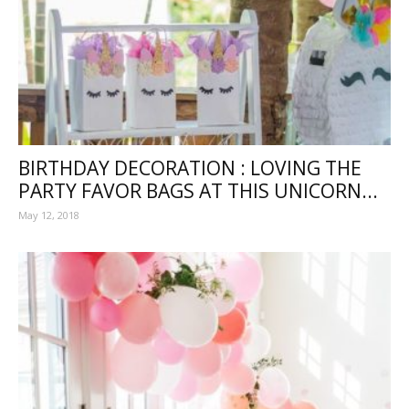
BIRTHDAY DECORATION : LOVING THE
PARTY FAVOR BAGS AT THIS UNICORN...
May 12, 2018