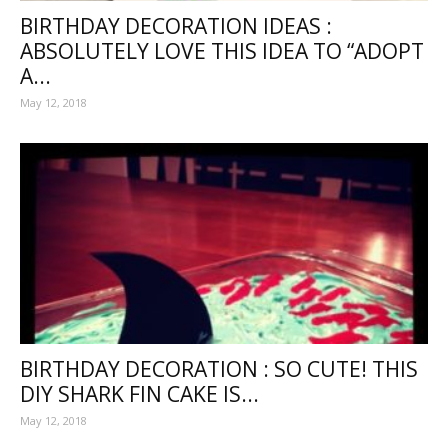
BIRTHDAY DECORATION IDEAS :
ABSOLUTELY LOVE THIS IDEA TO “ADOPT
A...
May 12, 2018
BIRTHDAY DECORATION : SO CUTE! THIS
DIY SHARK FIN CAKE IS...
May 12, 2018