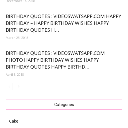
December 14, 2018
BIRTHDAY QUOTES : VIDEOSWATSAPP.COM HAPPY
BIRTHDAY – HAPPY BIRTHDAY WISHES HAPPY
BIRTHDAY QUOTES H…
March 23, 2018
BIRTHDAY QUOTES : VIDEOSWATSAPP.COM
PHOTO HAPPY BIRTHDAY WISHES HAPPY
BIRTHDAY QUOTES HAPPY BIRTHD…
April 8, 2018
Categories
Cake