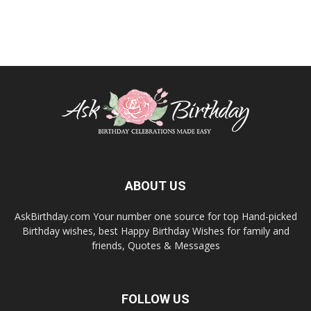
ABOUT US
AskBirthday.com Your number one source for top Hand-picked
Birthday wishes, best Happy Birthday Wishes for family and
friends, Quotes & Messages
FOLLOW US