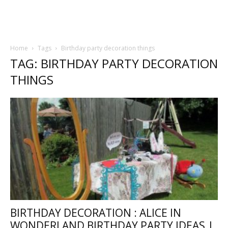
Home
Tags
Birthday party decoration things
TAG: BIRTHDAY PARTY DECORATION
THINGS
BIRTHDAY DECORATION : ALICE IN
WONDERLAND BIRTHDAY PARTY IDEAS |