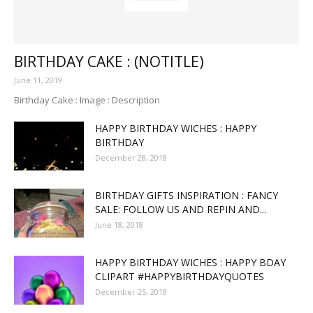
BIRTHDAY CAKE : (NOTITLE)
June 11, 2019
Birthday Cake : Image : Description
HAPPY BIRTHDAY WICHES : HAPPY
BIRTHDAY
December 28, 2018
BIRTHDAY GIFTS INSPIRATION : FANCY
SALE: FOLLOW US AND REPIN AND...
June 18, 2018
HAPPY BIRTHDAY WICHES : HAPPY BDAY
CLIPART #HAPPYBIRTHDAYQUOTES
December 25, 2018