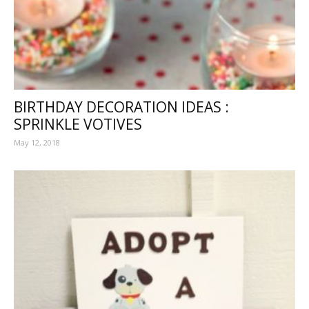
BIRTHDAY DECORATION IDEAS :
SPRINKLE VOTIVES
May 12, 2018