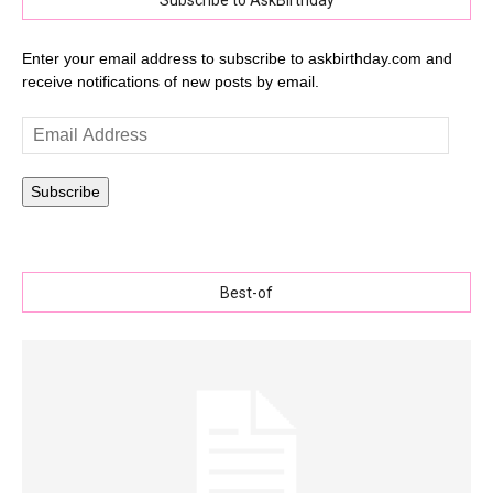
Subscribe to AskBirthday
Enter your email address to subscribe to askbirthday.com and
receive notifications of new posts by email.
Email
Address
Subscribe
Best-of