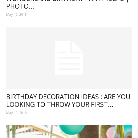
PHOTO...
May 12, 2018
BIRTHDAY DECORATION IDEAS : ARE YOU
LOOKING TO THROW YOUR FIRST...
May 12, 2018