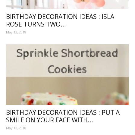
BIRTHDAY DECORATION IDEAS : ISLA
ROSE TURNS TWO…
May 12, 2018
BIRTHDAY DECORATION IDEAS : PUT A
SMILE ON YOUR FACE WITH...
May 12, 2018