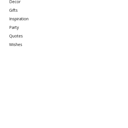
Decor
Gifts
Inspiration
Party
Quotes
Wishes