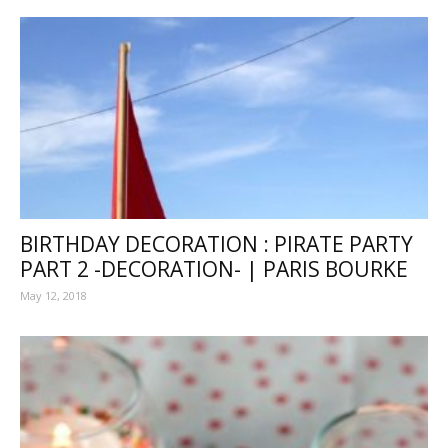
BIRTHDAY DECORATION : PIRATE PARTY
PART 2 -DECORATION- | PARIS BOURKE
May 12, 2018