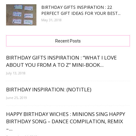
BIRTHDAY GIFTS INSPIRATION : 22
PERFECT GIFT IDEAS FOR YOUR BEST...
May 31, 2018
Recent Posts
BIRTHDAY GIFTS INSPIRATION : “WHAT I LOVE
ABOUT YOU FROM A TO Z” MINI-BOOK...
July 13, 2018
BIRTHDAY INSPIRATION: (NOTITLE)
June 25, 2019
HAPPY BIRTHDAY WICHES : MINIONS SING HAPPY
BIRTHDAY SONG – DANCE COMPILATION, REMIX
–...