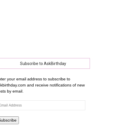
Subscribe to AskBirthday
ter your email address to subscribe to
kbirthday.com and receive notifications of new
sts by email.
ail
dress
Subscribe