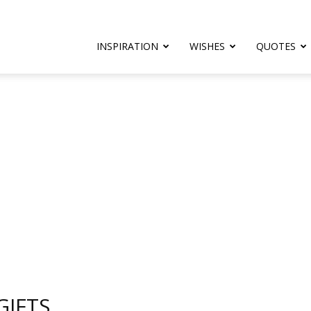
rthday.com
INSPIRATION
WISHES
QUOTES
er
GIFTS