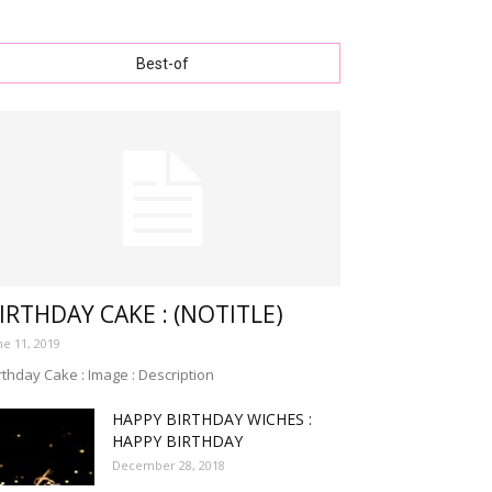
Best-of
IRTHDAY CAKE : (NOTITLE)
ne 11, 2019
rthday Cake : Image : Description
HAPPY BIRTHDAY WICHES :
HAPPY BIRTHDAY
December 28, 2018