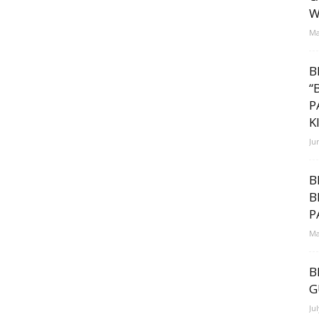
W
Ma
B
“
P
K
Ju
s
B
B
P
Ma
B
G
Ju