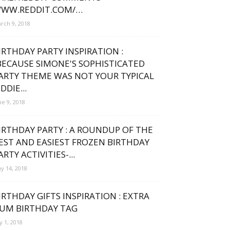
WW.REDDIT.COM/…
rch 9, 2018
IRTHDAY PARTY INSPIRATION :
BECAUSE SIMONE'S SOPHISTICATED
ARTY THEME WAS NOT YOUR TYPICAL
IDDIE...
ne 9, 2018
IRTHDAY PARTY : A ROUNDUP OF THE
EST AND EASIEST FROZEN BIRTHDAY
ARTY ACTIVITIES-...
y 14, 2018
IRTHDAY GIFTS INSPIRATION : EXTRA
UM BIRTHDAY TAG
ly 1, 2018