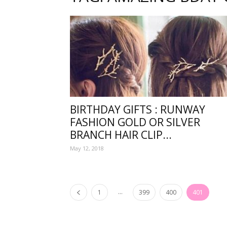
one
sourc
BIRTHDAY GIFTS : RUNWAY
FASHION GOLD OR SILVER
for
BRANCH HAIR CLIP...
May 12, 2018
Beauti
...
1
399
400
401