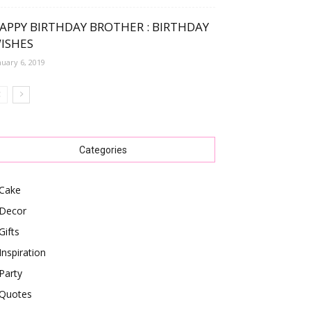
APPY BIRTHDAY BROTHER : BIRTHDAY
ISHES
nuary 6, 2019
Categories
Cake
Decor
Gifts
Inspiration
Party
Quotes