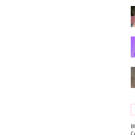
,
ing
B
C