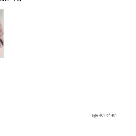
e
ful
Page 401 of 401