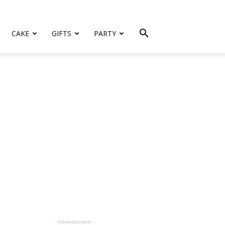
CAKE
GIFTS
PARTY
- Advertisement -