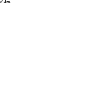
Wishes