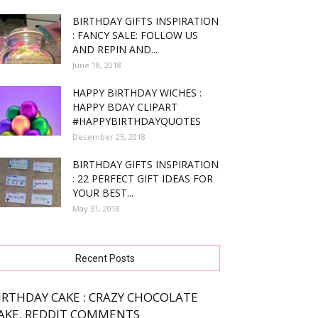
BIRTHDAY GIFTS INSPIRATION
: FANCY SALE: FOLLOW US
AND REPIN AND...
June 18, 2018
HAPPY BIRTHDAY WICHES :
HAPPY BDAY CLIPART
#HAPPYBIRTHDAYQUOTES
December 25, 2018
BIRTHDAY GIFTS INSPIRATION
: 22 PERFECT GIFT IDEAS FOR
YOUR BEST...
May 31, 2018
Recent Posts
IRTHDAY CAKE : CRAZY CHOCOLATE
AKE. REDDIT COMMENTS