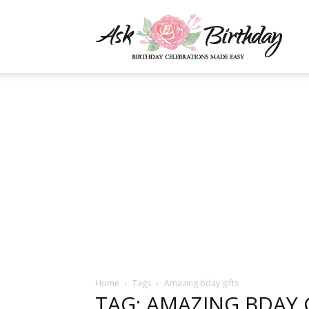
AskBi
|
You
Numb
Home
Tags
Amazing bday gifts
TAG: AMAZING BDAY 